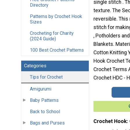
single stitch . T
Directory
texture. The Sed
Patterns by Crochet Hook
reversible. This
Sizes
stitch for maki
Crocheting for Charity
, Potholders an
(2024 Guide)
Blankets. Materi
100 Best Crochet Patterns
Cotton Knitting
Hook Crochet T
Categories
Crochet Terms A
Tips for Crochet
Crochet HDC - Ha
Amigurumi
Baby Patterns
Back to School
Crochet Hook
Bags and Purses