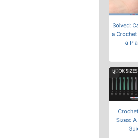
Solved: C
a Crochet
a Pl
Croche
Sizes: A
Gui