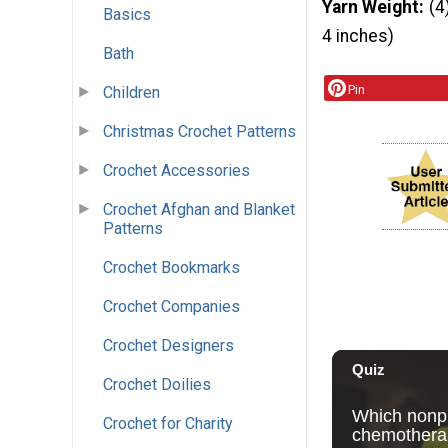
Yarn Weight
(4
Basics
4 inches)
Bath
Pin
Children
Christmas Crochet Patterns
Crochet Accessories
Crochet Afghan and Blanket
Patterns
Crochet Bookmarks
Crochet Companies
Crochet Designers
Crochet Doilies
Crochet for Charity