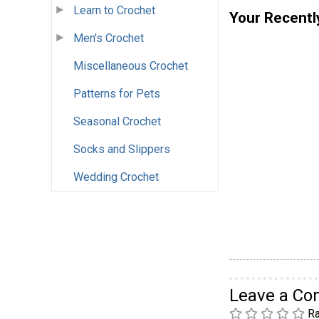
Learn to Crochet
Your Recentl
Men's Crochet
Miscellaneous Crochet
Patterns for Pets
Seasonal Crochet
Socks and Slippers
Wedding Crochet
Leave a C
Ra