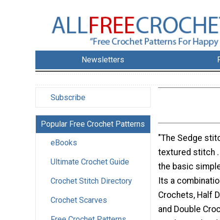
Newsletters
Subscribe
Popular Free Crochet Patterns
"The Sedge stitc
eBooks
textured stitch .
Ultimate Crochet Guide
the basic simple
Its a combinatio
Crochet Stitch Directory
Crochets, Half 
Crochet Scarves
and Double Croc
Free Crochet Patterns