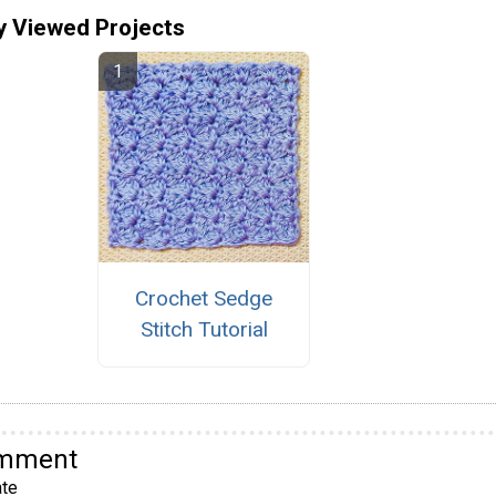
y Viewed Projects
Crochet Sedge
Stitch Tutorial
omment
te