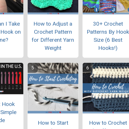
an I Take
How to Adjust a
30+ Crochet
 Hook on
Crochet Pattern
Patterns By Hoo
ane?
for Different Yarn
Size (6 Best
Weight
Hooks!)
t Hook
 Simple
de
How to Start
How to Crochet