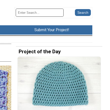
Submit Your Project!
Project of the Day