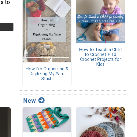
s to
How to Teach a Child
to Crochet + 10
Crochet Projects for
Kids
How I’m Organizing &
Digitizing My Yarn
Stash
New