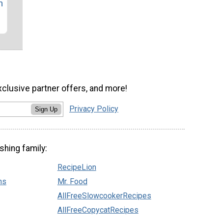
n
xclusive partner offers, and more!
Privacy Policy
Sign Up
shing family:
RecipeLion
ns
Mr. Food
AllFreeSlowcookerRecipes
AllFreeCopycatRecipes