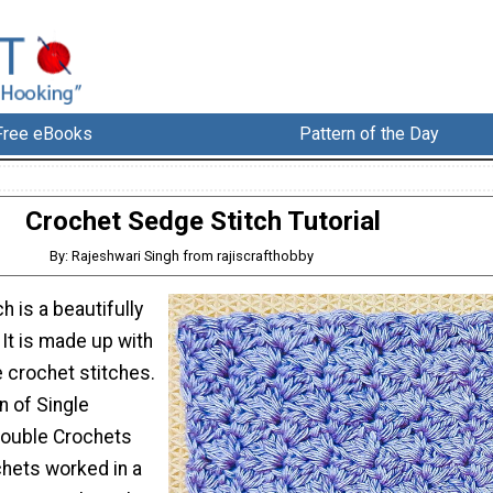
Free eBooks
Pattern of the Day
Crochet Sedge Stitch Tutorial
By: Rajeshwari Singh from rajiscrafthobby
h is a beautifully
 It is made up with
 crochet stitches.
n of Single
Double Crochets
hets worked in a