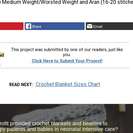
) Medium Weight/Worsted Weight and Aran (16-20 stitche
Share
Email
This project was submitted by one of our readers, just like
you.
Click Here to Submit Your Project!
Crochet Blanket Sizes Chart
READ NEXT