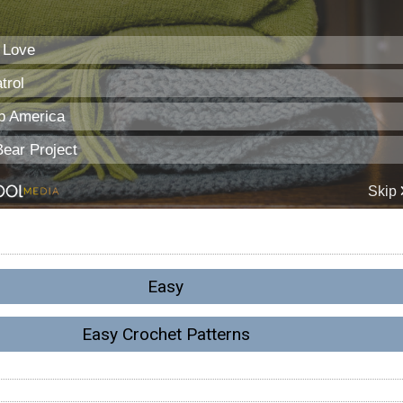
Easy
Easy Crochet Patterns