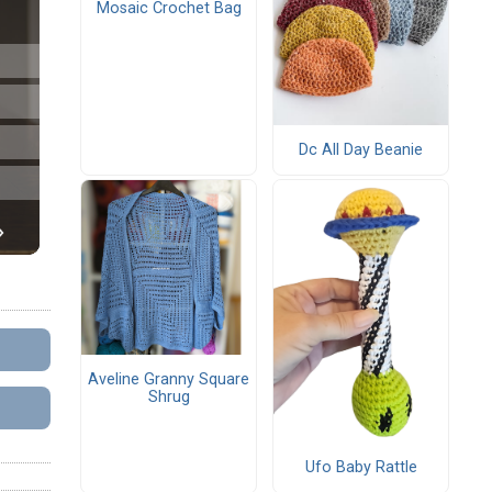
Mosaic Crochet Bag
Dc All Day Beanie
Aveline Granny Square
Shrug
Ufo Baby Rattle