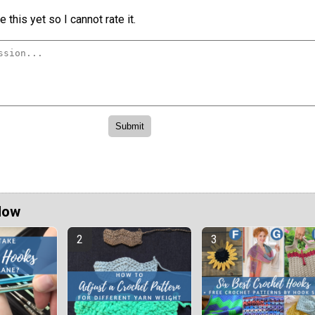
 this yet so I cannot rate it.
Now