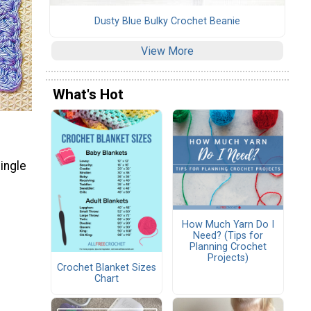
Dusty Blue Bulky Crochet Beanie
View More
What's Hot
ingle
How Much Yarn Do I
Need? (Tips for
Planning Crochet
Projects)
Crochet Blanket Sizes
Chart