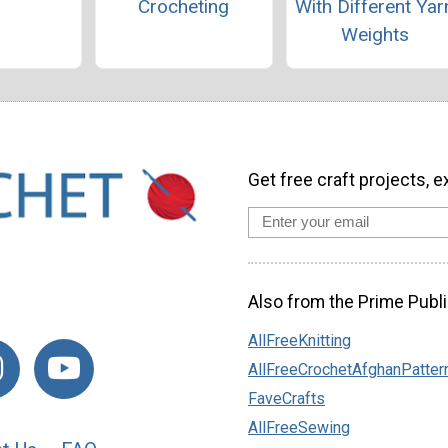
Crocheting
With Different Yar
Weights
Get free craft projects, e
Also from the Prime Publi
AllFreeKnitting
AllFreeCrochetAfghanPatter
FaveCrafts
AllFreeSewing