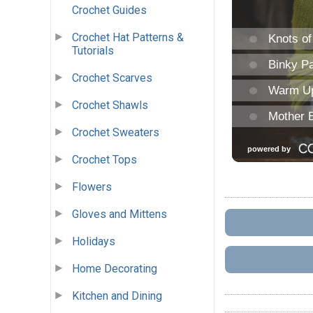
Crochet Guides
Crochet Hat Patterns &
Tutorials
Crochet Scarves
Crochet Shawls
Crochet Sweaters
Crochet Tops
Flowers
Gloves and Mittens
Holidays
Home Decorating
Kitchen and Dining