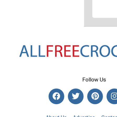
Follow Us