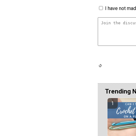
I have not made
Trending 