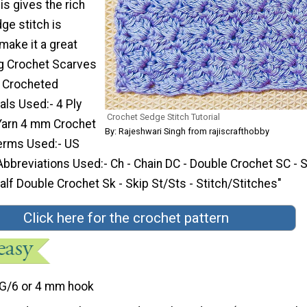
his gives the rich
ge stitch is
 make it a great
ng Crochet Scarves
d Crocheted
als Used:- 4 Ply
Crochet Sedge Stitch Tutorial
 Yarn 4 mm Crochet
By: Rajeshwari Singh from rajiscrafthobby
erms Used:- US
bbreviations Used:- Ch - Chain DC - Double Crochet SC - S
lf Double Crochet Sk - Skip St/Sts - Stitch/Stitches"
Click here for the crochet pattern
G/6 or 4 mm hook