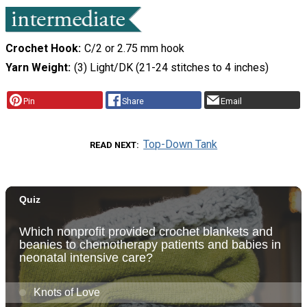
Crochet Hook
C/2 or 2.75 mm hook
Yarn Weight
(3) Light/DK (21-24 stitches to 4 inches)
Pin
Share
Email
Top-Down Tank
READ NEXT