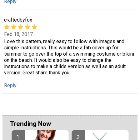
Reply
craftedbyfox
Feb 18, 2017
Love this pattern, really easy to follow with images and
simple instructions. This would be a fab cover up for
summer to go over the top of a swimming costume or bikini
on the beach. It would also be easy to change the
instructions to make a childs version as well as an adult
version. Great share thank you.
Reply
Trending Now