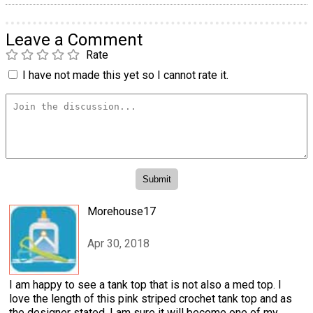
Leave a Comment
Rate
I have not made this yet so I cannot rate it.
Morehouse17
Apr 30, 2018
I am happy to see a tank top that is not also a med top. I
love the length of this pink striped crochet tank top and as
the designer stated, I am sure it will become one of my