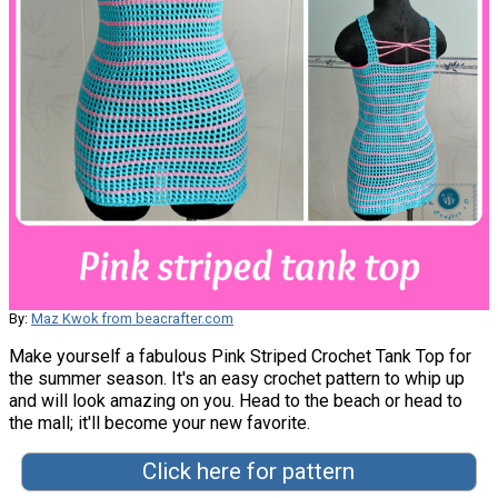
By:
Maz Kwok from beacrafter.com
Make yourself a fabulous Pink Striped Crochet Tank Top for
the summer season. It's an easy crochet pattern to whip up
and will look amazing on you. Head to the beach or head to
the mall; it'll become your new favorite.
Click here for pattern