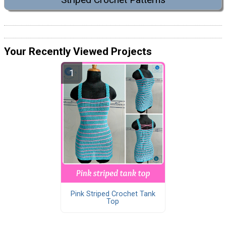
Your Recently Viewed Projects
Pink Striped Crochet Tank
Top