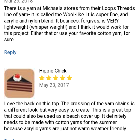
Mar 29, 2018
There is a yarn at Michaels stores from their Loops Threads
line of yarn- it is called the Wool-like. It is super fine, and
acrylic and nylon blend. It bounces, forgives, is VERY
lightweight (whisper weight!) and I think it would work for
this project. Either that or use your favorite cotton yarn, for
sure.
Reply
Hippie Chick
May 23, 2017
Love the back on this top. The crossing of the yarn chains is
a different look, but very easy to create. This is a great top
that could also be used as a beach cover up. It definitely
needs to be made with cotton yarns for the summer
because acrylic yarns are just not warm weather friendly.