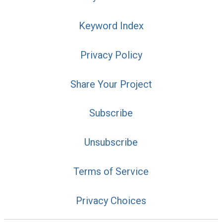
Keyword Index
Privacy Policy
Share Your Project
Subscribe
Unsubscribe
Terms of Service
Privacy Choices