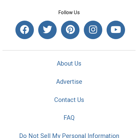
Follow Us
About Us
Advertise
Contact Us
FAQ
Do Not Sell My Personal Information