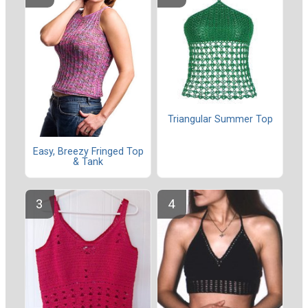
Triangular Summer Top
Easy, Breezy Fringed Top
& Tank