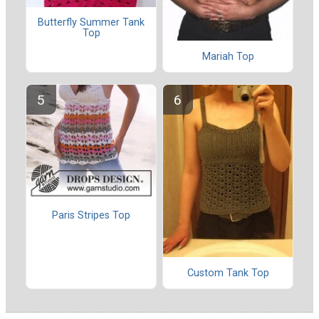
Butterfly Summer Tank
Top
Mariah Top
Paris Stripes Top
Custom Tank Top