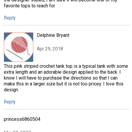
favorite tops to reach for.
Reply
Delphine Bryant
Apr 29, 2018
This pink striped crochet tank top is a typical tank with some
extra length and an adorable design applied to the back. I
know I will have to purchase the directions so that I can
make this in a larger size but it is not too pricey. I love this
design.
Reply
princess6860504