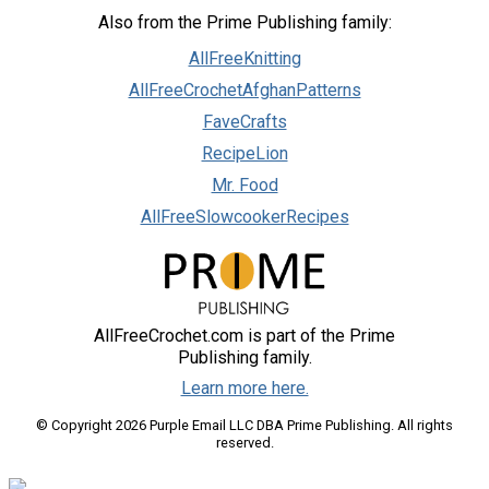
Also from the Prime Publishing family:
AllFreeKnitting
AllFreeCrochetAfghanPatterns
FaveCrafts
RecipeLion
Mr. Food
AllFreeSlowcookerRecipes
AllFreeCrochet.com is part of the Prime
Publishing family.
Learn more here.
© Copyright 2026 Purple Email LLC DBA Prime Publishing. All rights
reserved.