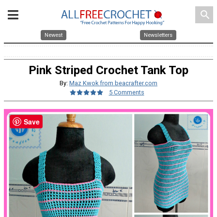
search
Newest
Newsletters
Pink Striped Crochet Tank Top
By:
Maz Kwok from beacrafter.com
5 Comments
Save