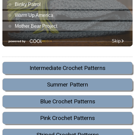
Intermediate Crochet Patterns
Summer Pattern
Blue Crochet Patterns
Pink Crochet Patterns
Striped Crochet Patterns