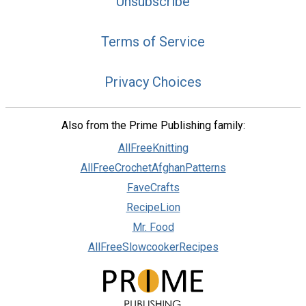
Unsubscribe
Terms of Service
Privacy Choices
Also from the Prime Publishing family:
AllFreeKnitting
AllFreeCrochetAfghanPatterns
FaveCrafts
RecipeLion
Mr. Food
AllFreeSlowcookerRecipes