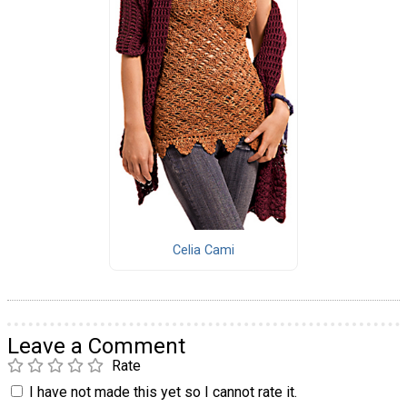
Celia Cami
Leave a Comment
Rate
I have not made this yet so I cannot rate it.