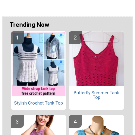
Trending Now
Butterfly Summer Tank
Top
Stylish Crochet Tank Top