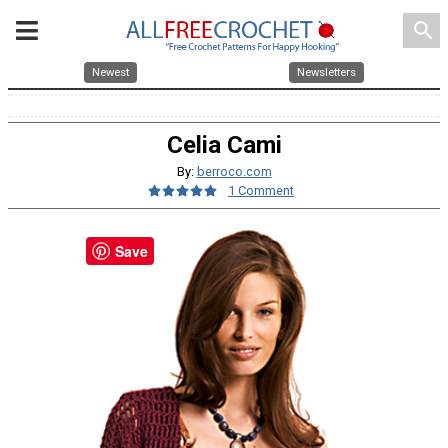
search
Newest
Newsletters
Celia Cami
By:
berroco.com
1 Comment
Save