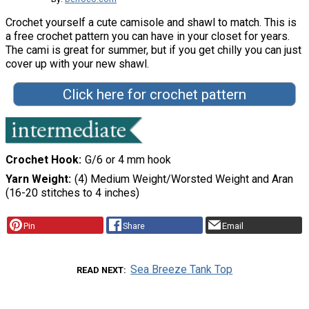
Crochet yourself a cute camisole and shawl to match. This is
a free crochet pattern you can have in your closet for years.
The cami is great for summer, but if you get chilly you can just
cover up with your new shawl.
Click here for crochet pattern
Crochet Hook
G/6 or 4 mm hook
Yarn Weight
(4) Medium Weight/Worsted Weight and Aran
(16-20 stitches to 4 inches)
Pin
Share
Email
Sea Breeze Tank Top
READ NEXT