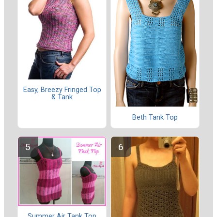
Easy, Breezy Fringed Top
& Tank
Beth Tank Top
Summer Air Tank Top