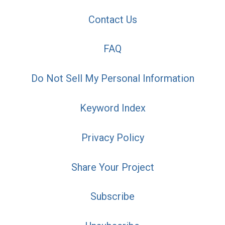
Contact Us
FAQ
Do Not Sell My Personal Information
Keyword Index
Privacy Policy
Share Your Project
Subscribe