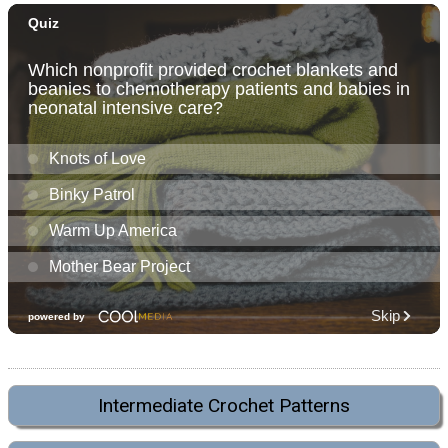
Intermediate Crochet Patterns