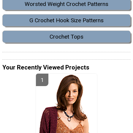
Worsted Weight Crochet Patterns
G Crochet Hook Size Patterns
Crochet Tops
Your Recently Viewed Projects