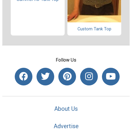
Custom Tank Top
Follow Us
About Us
Advertise