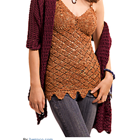
By:
berroco.com