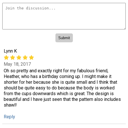
Lynn K
May 18, 2017
Oh so pretty and exactly right for my fabulous friend,
Heather, who has a birthday coming up. I might make it
shorter for her because she is quite small and I think that
should be quite easy to do because the body is worked
from the cups downwards which is great. The design is
beautiful and I have just seen that the pattern also includes
shawl!
Reply