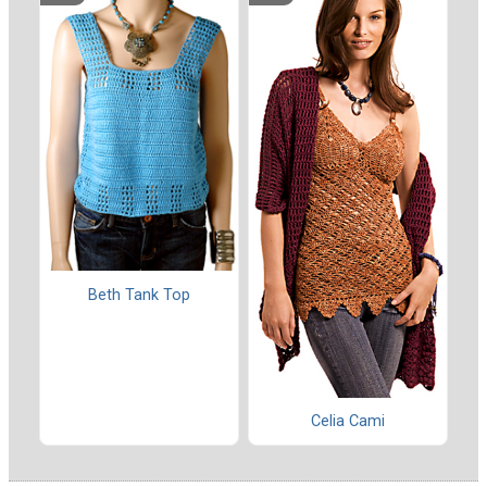
Beth Tank Top
Celia Cami