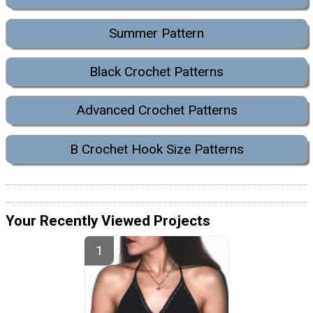
Summer Pattern
Black Crochet Patterns
Advanced Crochet Patterns
B Crochet Hook Size Patterns
Your Recently Viewed Projects