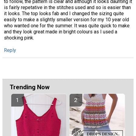
to follow, the pattern is clear and although it looks daunting it
is fairly repetative in the stitches used and so is easier than
it looks. The top looks fab and I changed the sizing quite
easily to make a slightly smaller version for my 10 year old
who wanted one for the summer. It was quite quick to make
and they look great made in bright colours as I used a
shocking pink.
Reply
Trending Now