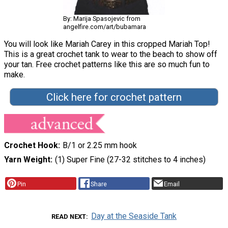
By: Marija Spasojevic from
angelfire.com/art/bubamara
You will look like Mariah Carey in this cropped Mariah Top!
This is a great crochet tank to wear to the beach to show off
your tan. Free crochet patterns like this are so much fun to
make.
Click here for crochet pattern
Crochet Hook
B/1 or 2.25 mm hook
Yarn Weight
(1) Super Fine (27-32 stitches to 4 inches)
Pin
Share
Email
Day at the Seaside Tank
READ NEXT