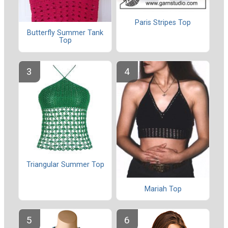
Paris Stripes Top
Butterfly Summer Tank
Top
Triangular Summer Top
Mariah Top