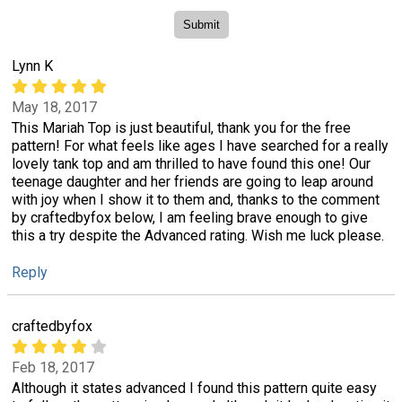
Lynn K
May 18, 2017
This Mariah Top is just beautiful, thank you for the free
pattern! For what feels like ages I have searched for a really
lovely tank top and am thrilled to have found this one! Our
teenage daughter and her friends are going to leap around
with joy when I show it to them and, thanks to the comment
by craftedbyfox below, I am feeling brave enough to give
this a try despite the Advanced rating. Wish me luck please.
Reply
craftedbyfox
Feb 18, 2017
Although it states advanced I found this pattern quite easy