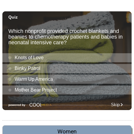
Women