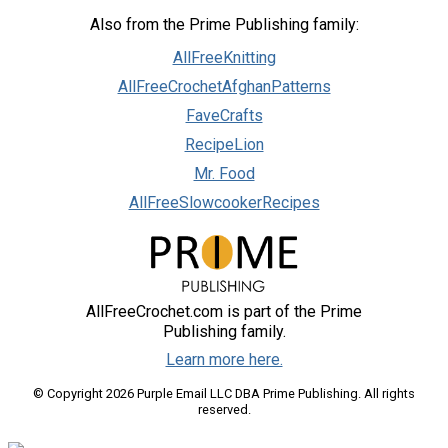
Also from the Prime Publishing family:
AllFreeKnitting
AllFreeCrochetAfghanPatterns
FaveCrafts
RecipeLion
Mr. Food
AllFreeSlowcookerRecipes
AllFreeCrochet.com is part of the Prime
Publishing family.
Learn more here.
© Copyright 2026 Purple Email LLC DBA Prime Publishing. All rights
reserved.