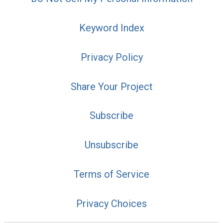
Keyword Index
Privacy Policy
Share Your Project
Subscribe
Unsubscribe
Terms of Service
Privacy Choices