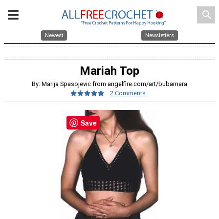
search
Newest
Newsletters
Mariah Top
By: Marija Spasojevic from angelfire.com/art/bubamara
2 Comments
Save