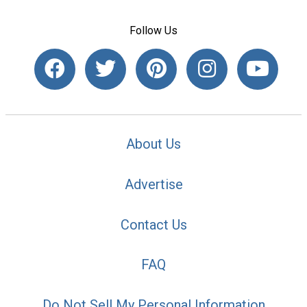
Follow Us
About Us
Advertise
Contact Us
FAQ
Do Not Sell My Personal Information