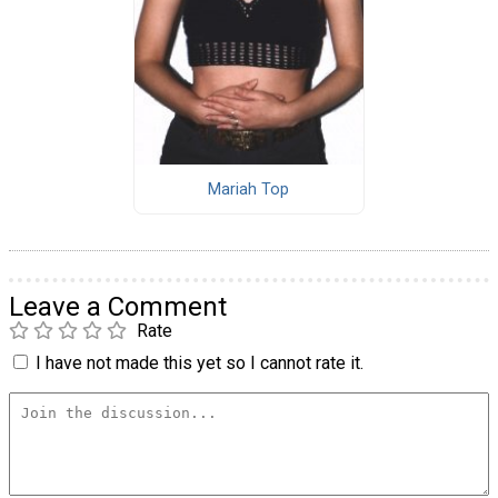
Mariah Top
Leave a Comment
Rate
I have not made this yet so I cannot rate it.