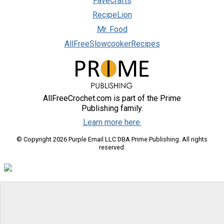
FaveCrafts
RecipeLion
Mr. Food
AllFreeSlowcookerRecipes
AllFreeCrochet.com is part of the Prime
Publishing family.
Learn more here.
© Copyright 2026 Purple Email LLC DBA Prime Publishing. All rights
reserved.