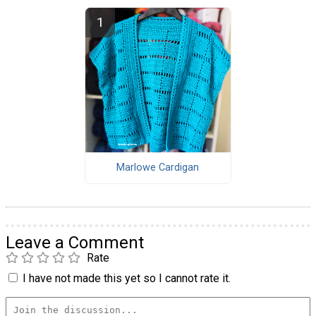
Marlowe Cardigan
Leave a Comment
Rate
I have not made this yet so I cannot rate it.