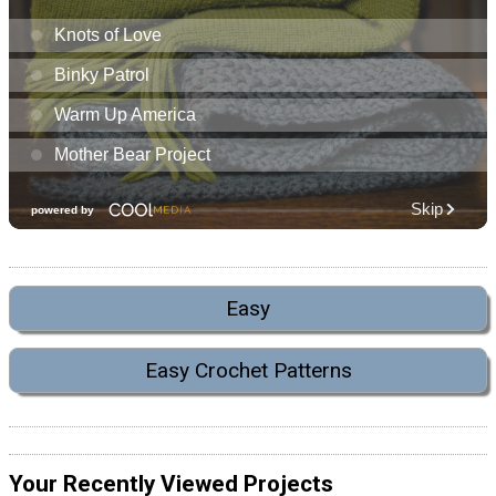
Easy
Easy Crochet Patterns
Your Recently Viewed Projects