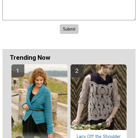
Trending Now
Lacy Off the Shoulder