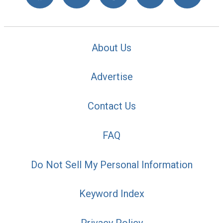
About Us
Advertise
Contact Us
FAQ
Do Not Sell My Personal Information
Keyword Index