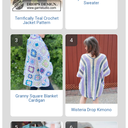
Sweater
Terrifically Teal Crochet
Jacket Pattern
Granny Square Blanket
Cardigan
Wisteria Drop Kimono