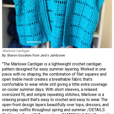
Marlowe Cardigan
By: Sharon Goodwin from Jera's Jamboree
"The Marlowe Cardigan is a lightweight crochet cardigan
pattern designed for easy summer layering. Worked in one
piece with no shaping, the combination of filet squares and
open treble mesh creates a breathable fabric that’s
comfortable to wear while still giving a little extra coverage
on cooler summer days. With short sleeves, a relaxed
oversized fit, and simple repeating stitches, Marlowe is a
relaxing project that’s easy to crochet and easy to wear. The
open-front design layers beautifully over tops, dresses, and
everyday outfits throughout spring and summer. /DETAILS