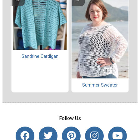
Sandrine Cardigan
Summer Sweater
Follow Us