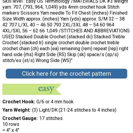
Skill level : Easy US Terminology /MATERIALS DK #3 weight
yarn: 707, (793, 964, 1,049) yds 4mm crochet hook Stitch
markers Scissors Yarn needle To Fit Chest (inches) Finished
Size Width approx. (inches) Yarn (yds) approx. S/M 32 – 38
42 707 L/XL 40 – 46 50 793 2XL/3XL 48 – 54 60 964
4XL/5XL 56 – 62 66 1,049 /STITCHES AND ABBREVIATIONS
USED Stacked Double Crochet (stacked dc) Stacked Treble
Crochet (stacked tr) single crochet double crochet treble
crochet chain (ch) each (ea) remaining (rem) repeat (rep) right
hand side (rhs) Right Side (RS) Skip (sk) space/s (sp/s)
stitch/es (st/s) Wrong Side (WS)"
Click here for the crochet pattern
Crochet Hook
G/6 or 4 mm hook
Yarn Weight
(3) Light/DK (21-24 stitches to 4 inches)
Crochet Gauge
17 stitches
10 rows
= 4″ x 4″