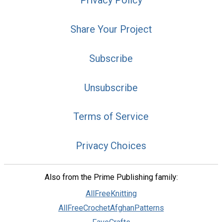
Privacy Policy
Share Your Project
Subscribe
Unsubscribe
Terms of Service
Privacy Choices
Also from the Prime Publishing family:
AllFreeKnitting
AllFreeCrochetAfghanPatterns