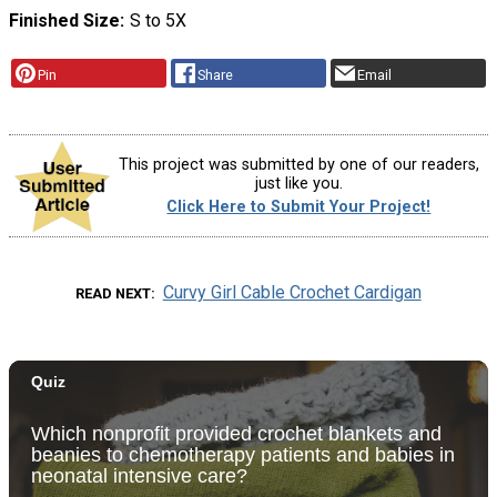
Finished Size
S to 5X
Pin
Share
Email
This project was submitted by one of our readers,
just like you.
Click Here to Submit Your Project!
Curvy Girl Cable Crochet Cardigan
READ NEXT