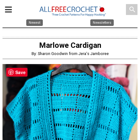
search
Newest
Newsletters
Marlowe Cardigan
By: Sharon Goodwin from Jera's Jamboree
Save