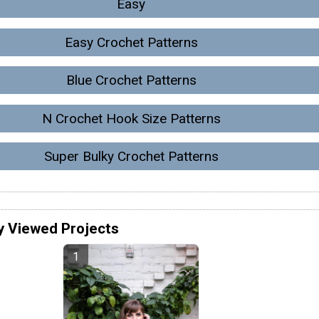
Easy
Easy Crochet Patterns
Blue Crochet Patterns
N Crochet Hook Size Patterns
Super Bulky Crochet Patterns
y Viewed Projects