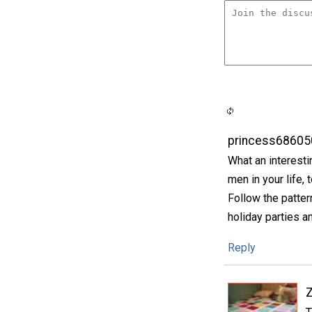
princess68605
What an interesti
men in your life
Follow the pattern
holiday parties a
Reply