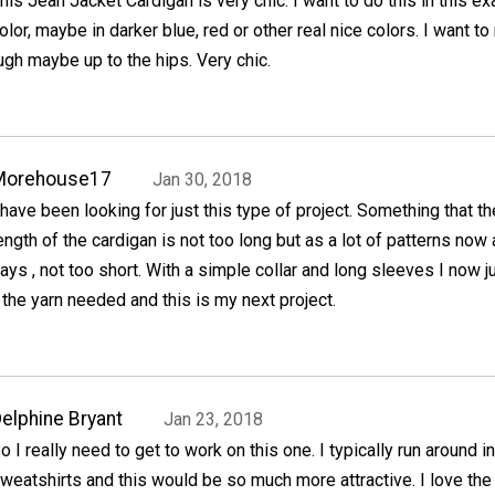
his Jean Jacket Cardigan is very chic. I want to do this in this ex
olor, maybe in darker blue, red or other real nice colors. I want t
ough maybe up to the hips. Very chic.
Morehouse17
Jan 30, 2018
 have been looking for just this type of project. Something that th
ength of the cardigan is not too long but as a lot of patterns now 
ays , not too short. With a simple collar and long sleeves I now j
the yarn needed and this is my next project.
elphine Bryant
Jan 23, 2018
o I really need to get to work on this one. I typically run around i
weatshirts and this would be so much more attractive. I love the