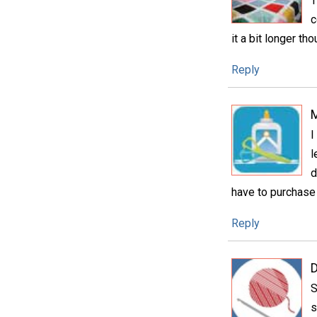
T
c
it a bit longer th
Reply
I
l
d
have to purchase 
Reply
D
S
s