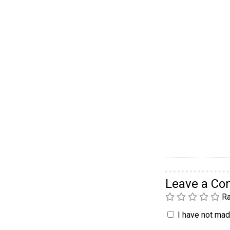
Leave a C
Ra
I have not made