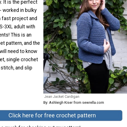
. It is the perfect
- worked in bulky
a fast project and
XS-3XL adult with
nts! This is an
et pattern, and the
will need to know
et, single crochet
stitch, and slip
Jean Jacket Cardigan
By: Ashleigh Kiser from sewrella.com
Click here for free crochet pattern