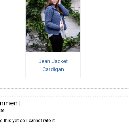
Jean Jacket
Cardigan
omment
te
 this yet so I cannot rate it.