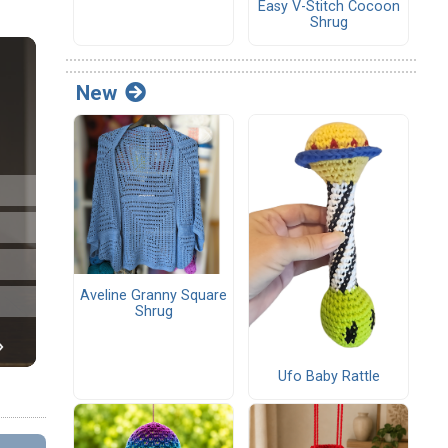
Easy V-Stitch Cocoon
Shrug
New
Aveline Granny Square
Shrug
Ufo Baby Rattle