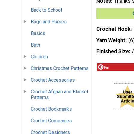
Notes
Thanks s
Back to School
Bags and Purses
Crochet Hook
Basics
Yarn Weight
(6
Bath
Finished Size
Children
Pin
Christmas Crochet Patterns
Crochet Accessories
Crochet Afghan and Blanket
Patterns
Crochet Bookmarks
Crochet Companies
Crochet Designers