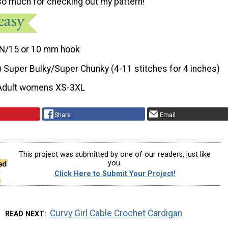
o much for checking out my pattern!
N/15 or 10 mm hook
) Super Bulky/Super Chunky (4-11 stitches for 4 inches)
Adult womens XS-3XL
Share
Email
This project was submitted by one of our readers, just like
you.
Click Here to Submit Your Project!
Curvy Girl Cable Crochet Cardigan
READ NEXT