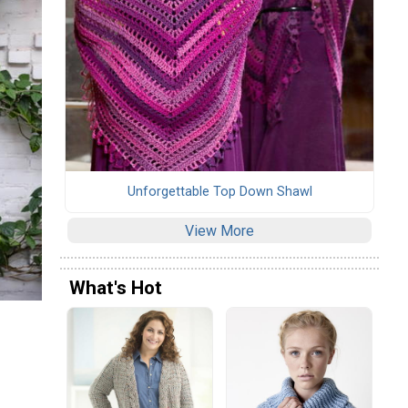
Unforgettable Top Down Shawl
View More
What's Hot