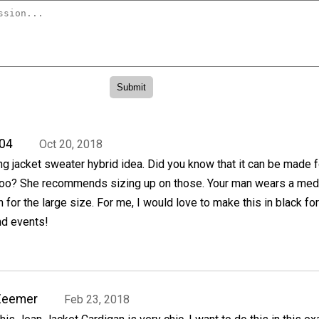
04
Oct 20, 2018
ng jacket sweater hybrid idea. Did you know that it can be made f
, too? She recommends sizing up on those. Your man wears a me
 for the large size. For me, I would love to make this in black for
nd events!
Zeemer
Feb 23, 2018