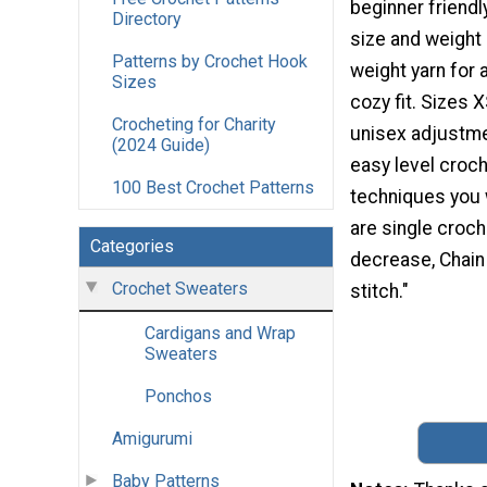
beginner friendly
Directory
size and weight 
Patterns by Crochet Hook
weight yarn for 
Sizes
cozy fit. Sizes 
Crocheting for Charity
unisex adjustme
(2024 Guide)
easy level croch
100 Best Crochet Patterns
techniques you 
are single croch
Categories
decrease, Chain 
Crochet Sweaters
stitch."
Cardigans and Wrap
Sweaters
Ponchos
Amigurumi
Baby Patterns