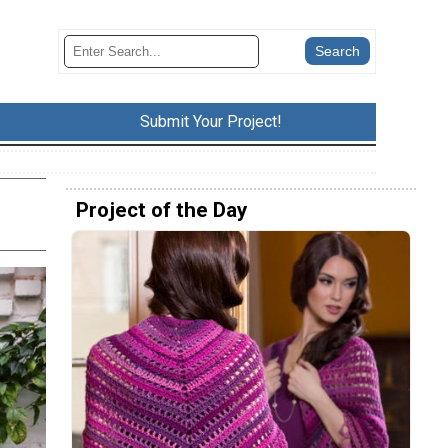
Submit Your Project!
Project of the Day