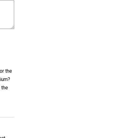
or the
dium?
 the