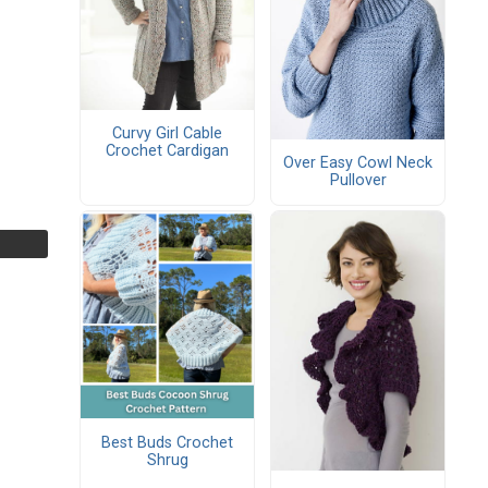
Curvy Girl Cable
Crochet Cardigan
Over Easy Cowl Neck
Pullover
Best Buds Crochet
Shrug