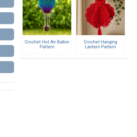
Crochet Hot Air Ballon
Crochet Hanging
Pattern
Lantern Pattern