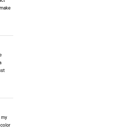
act
o make
e
a
ust
n my
 color