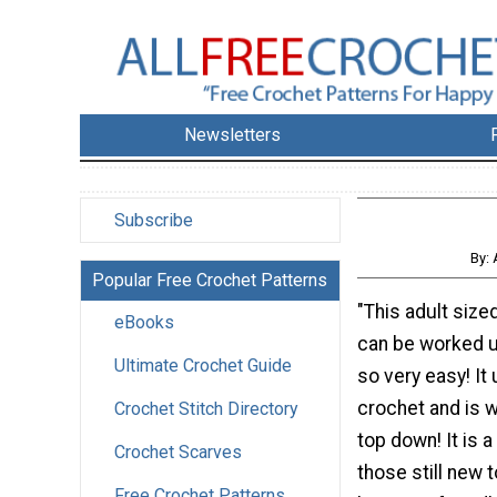
Newsletters
Subscribe
By: 
Popular Free Crochet Patterns
"This adult size
eBooks
can be worked up
Ultimate Crochet Guide
so very easy! It 
crochet and is 
Crochet Stitch Directory
top down! It is a
Crochet Scarves
those still new t
Free Crochet Patterns