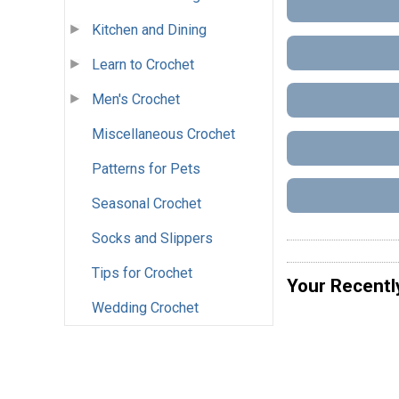
Kitchen and Dining
Learn to Crochet
Men's Crochet
Miscellaneous Crochet
Patterns for Pets
Seasonal Crochet
Socks and Slippers
Tips for Crochet
Your Recentl
Wedding Crochet