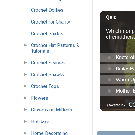
Crochet Doilies
Crochet for Charity
Crochet Guides
Crochet Hat Patterns &
Tutorials
Crochet Scarves
Crochet Shawls
Crochet Tops
Flowers
Gloves and Mittens
Holidays
Home Decorating