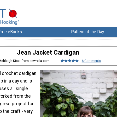
Free eBooks
Pattern of the Day
Jean Jacket Cardigan
Ashleigh Kiser from sewrella.com
6 Comments
d crochet cardigan
 in a day and is
uses all single
worked from the
 great project for
o the craft - very