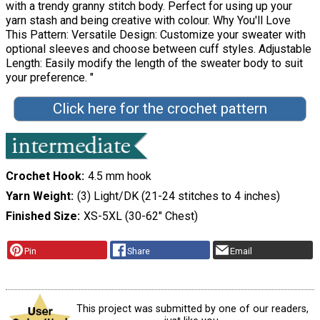
with a trendy granny stitch body. Perfect for using up your
yarn stash and being creative with colour. Why You'll Love
This Pattern: Versatile Design: Customize your sweater with
optional sleeves and choose between cuff styles. Adjustable
Length: Easily modify the length of the sweater body to suit
your preference. "
Click here for the crochet pattern
Crochet Hook
4.5 mm hook
Yarn Weight
(3) Light/DK (21-24 stitches to 4 inches)
Finished Size
XS-5XL (30-62" Chest)
Pin
Share
Email
This project was submitted by one of our readers,