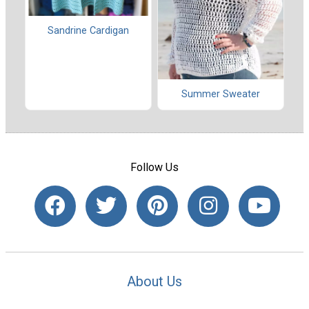
Sandrine Cardigan
Summer Sweater
Follow Us
About Us