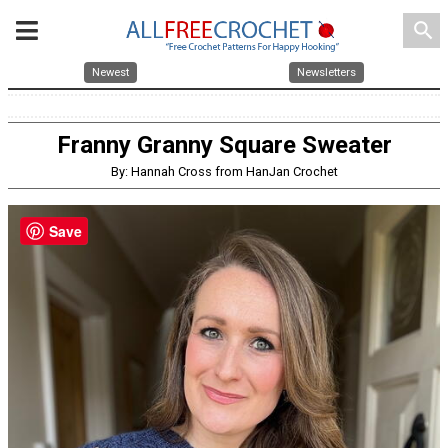
search
Newest
Newsletters
Franny Granny Square Sweater
By: Hannah Cross from HanJan Crochet
Save