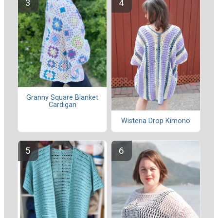
Granny Square Blanket
Cardigan
Wisteria Drop Kimono