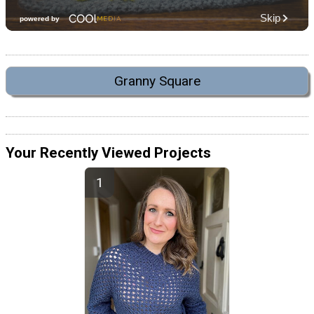
Granny Square
Your Recently Viewed Projects