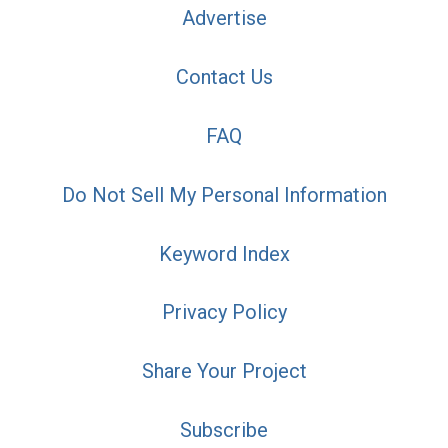
Advertise
Contact Us
FAQ
Do Not Sell My Personal Information
Keyword Index
Privacy Policy
Share Your Project
Subscribe