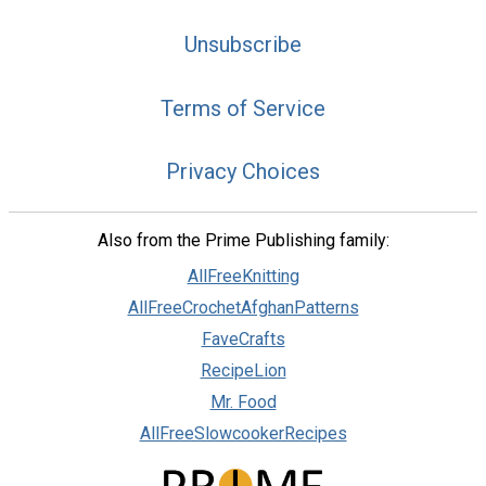
Unsubscribe
Terms of Service
Privacy Choices
Also from the Prime Publishing family:
AllFreeKnitting
AllFreeCrochetAfghanPatterns
FaveCrafts
RecipeLion
Mr. Food
AllFreeSlowcookerRecipes