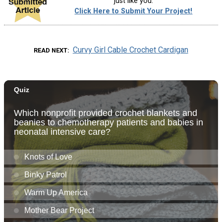
just like you.
Click Here to Submit Your Project!
Curvy Girl Cable Crochet Cardigan
READ NEXT