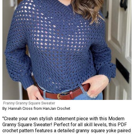
Franny Granny Square Sweater
By: Hannah Cross from HanJan Crochet
"Create your own stylish statement piece with this Modern
Granny Square Sweater! Perfect for all skill levels, this PDF
crochet pattern features a detailed granny square yoke paired