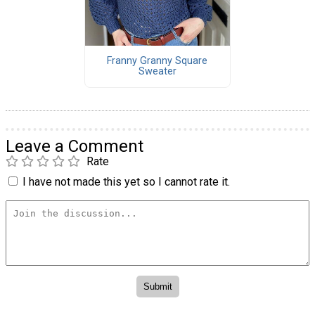
Franny Granny Square
Sweater
Leave a Comment
Rate
I have not made this yet so I cannot rate it.