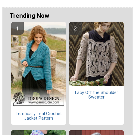
Trending Now
Lacy Off the Shoulder
Sweater
Terrifically Teal Crochet
Jacket Pattern