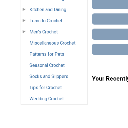
Kitchen and Dining
Learn to Crochet
Men's Crochet
Miscellaneous Crochet
Patterns for Pets
Seasonal Crochet
Socks and Slippers
Your Recentl
Tips for Crochet
Wedding Crochet