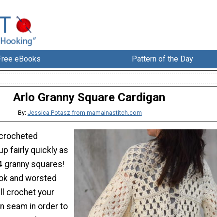
Free eBooks
Pattern of the Day
Arlo Granny Square Cardigan
By:
Jessica Potasz from mamainastitch.com
 crocheted
p fairly quickly as
4 granny squares!
ook and worsted
'll crochet your
n seam in order to