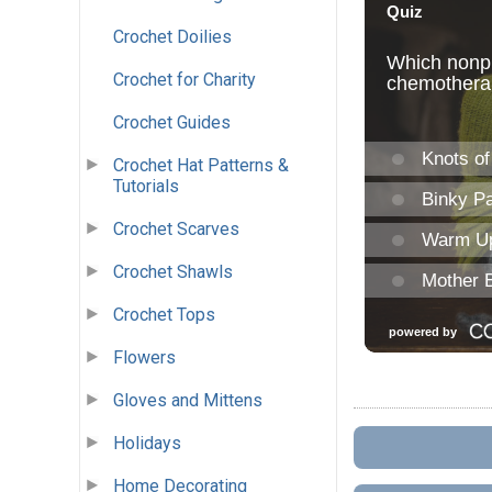
Crochet Doilies
Crochet for Charity
Crochet Guides
Crochet Hat Patterns &
Tutorials
Crochet Scarves
Crochet Shawls
Crochet Tops
Flowers
Gloves and Mittens
Holidays
Home Decorating