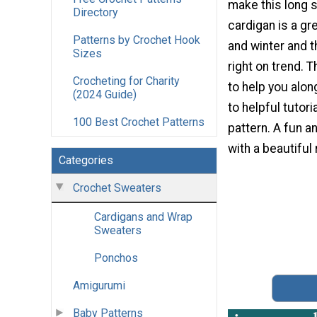
make this long 
Directory
cardigan is a gre
Patterns by Crochet Hook
and winter and t
Sizes
right on trend. 
Crocheting for Charity
to help you along
(2024 Guide)
to helpful tutor
100 Best Crochet Patterns
pattern. A fun a
with a beautiful 
Categories
Crochet Sweaters
Cardigans and Wrap
Sweaters
Ponchos
Amigurumi
Baby Patterns