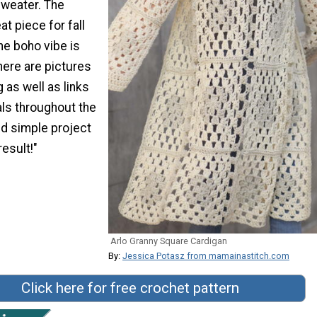
sweater. The
at piece for fall
he boho vibe is
There are pictures
 as well as links
ials throughout the
nd simple project
result!"
Arlo Granny Square Cardigan
By:
Jessica Potasz from mamainastitch.com
Click here for free crochet pattern