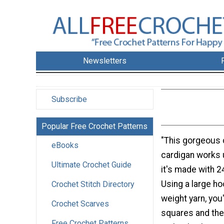
Newsletters
Subscribe
Popular Free Crochet Patterns
"This gorgeous
eBooks
cardigan works u
Ultimate Crochet Guide
it's made with 2
Using a large h
Crochet Stitch Directory
weight yarn, you
Crochet Scarves
squares and the
Free Crochet Patterns