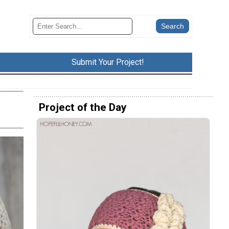
Submit Your Project!
Project of the Day