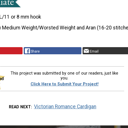
L/11 or 8 mm hook
) Medium Weight/Worsted Weight and Aran (16-20 stitche
Share
Email
This project was submitted by one of our readers, just like
you.
Click Here to Submit Your Project!
Victorian Romance Cardigan
READ NEXT