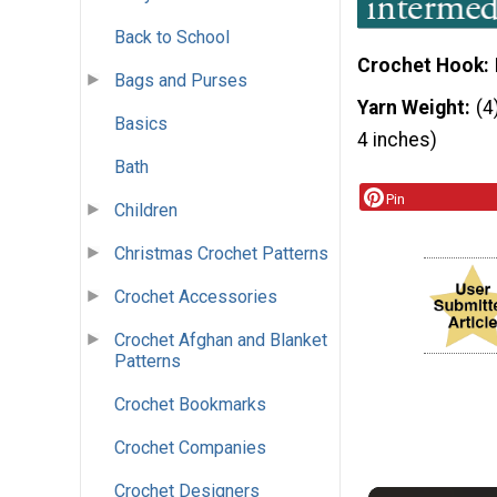
Back to School
Crochet Hook
Bags and Purses
Yarn Weight
(4
Basics
4 inches)
Bath
Pin
Children
Christmas Crochet Patterns
Crochet Accessories
Crochet Afghan and Blanket
Patterns
Crochet Bookmarks
Crochet Companies
Crochet Designers