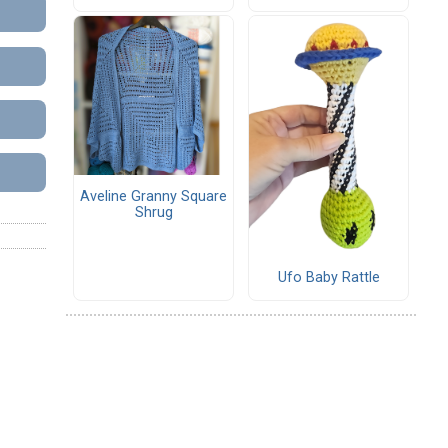
Aveline Granny Square
Shrug
Ufo Baby Rattle