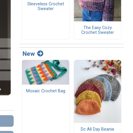
Sleeveless Crochet
Sweater
The Easy Cozy
Crochet Sweater
New
Mosaic Crochet Bag
Dc All Day Beanie