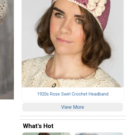
1920s Rose Swirl Crochet Headband
View More
What's Hot