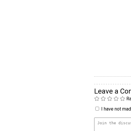
Leave a C
Ra
I have not made