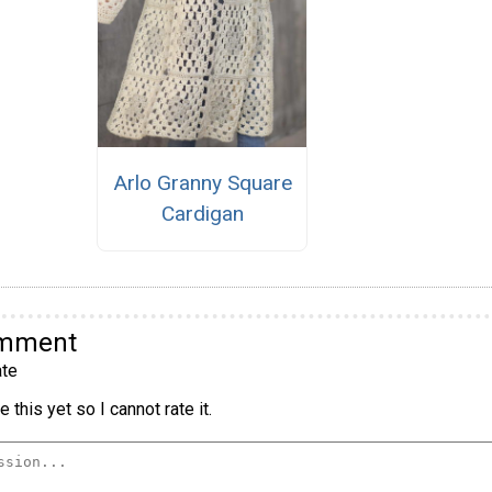
Arlo Granny Square
Cardigan
omment
te
 this yet so I cannot rate it.