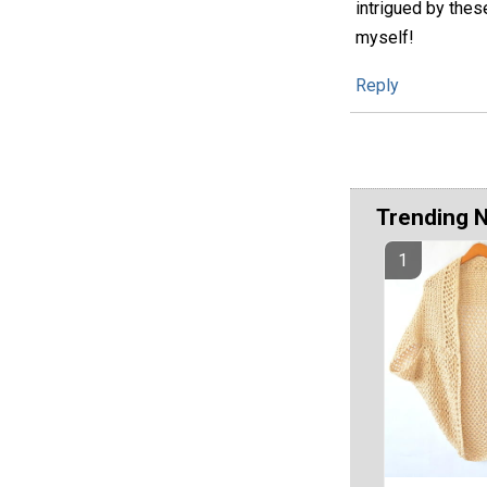
intrigued by the
myself!
Reply
Trending 