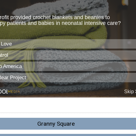
Granny Square