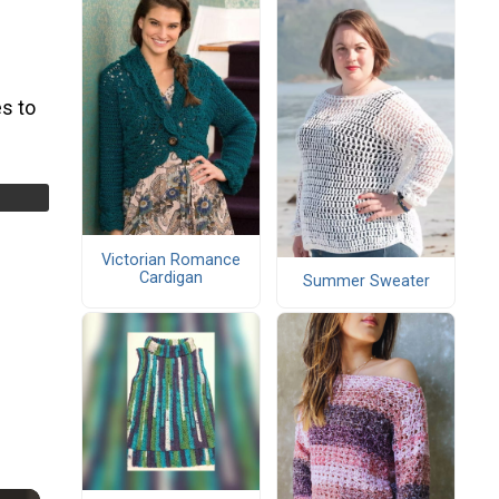
s to
Victorian Romance
Cardigan
Summer Sweater