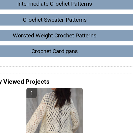
Intermediate Crochet Patterns
Crochet Sweater Patterns
Worsted Weight Crochet Patterns
Crochet Cardigans
y Viewed Projects