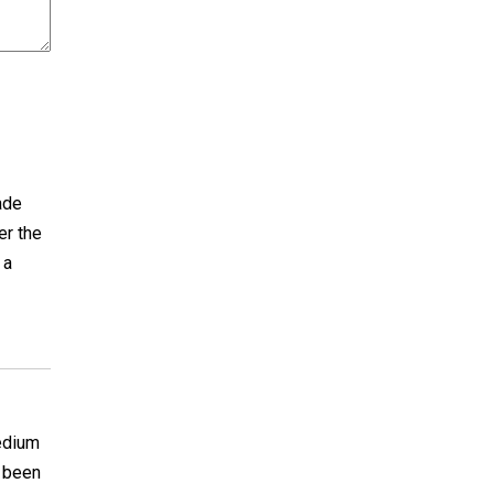
ade
er the
 a
medium
e been