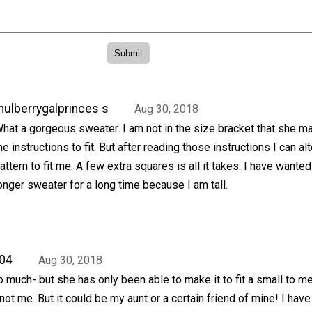
ulberrygalprinces s
Aug 30, 2018
hat a gorgeous sweater. I am not in the size bracket that she m
he instructions to fit. But after reading those instructions I can alt
attern to fit me. A few extra squares is all it takes. I have wanted
onger sweater for a long time because I am tall.
04
Aug 30, 2018
so much- but she has only been able to make it to fit a small to 
ot me. But it could be my aunt or a certain friend of mine! I hav