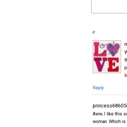
m
W
t
p
l
Reply
princess68605
Aww, I like this 
woman. Which is n