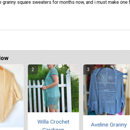
se granny square sweaters for months now, and i must make one 
Now
Willa Crochet
Aveline Granny
Cardigan