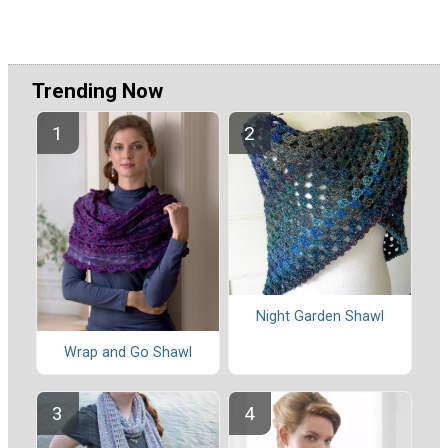
Trending Now
Night Garden Shawl
Wrap and Go Shawl