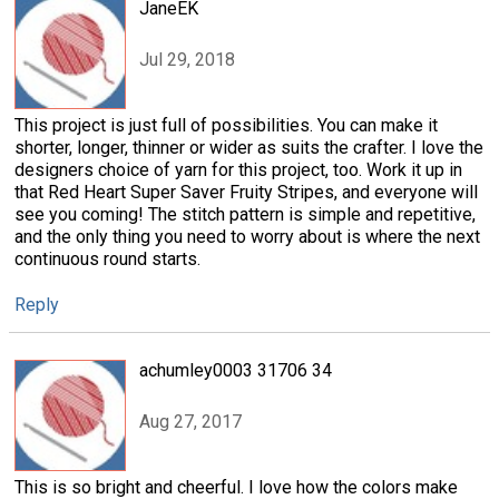
JaneEK
Jul 29, 2018
This project is just full of possibilities. You can make it
shorter, longer, thinner or wider as suits the crafter. I love the
designers choice of yarn for this project, too. Work it up in
that Red Heart Super Saver Fruity Stripes, and everyone will
see you coming! The stitch pattern is simple and repetitive,
and the only thing you need to worry about is where the next
continuous round starts.
Reply
achumley0003 31706 34
Aug 27, 2017
This is so bright and cheerful. I love how the colors make