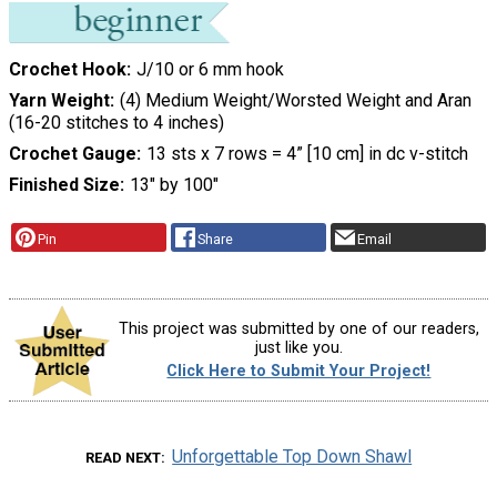
Crochet Hook
J/10 or 6 mm hook
Yarn Weight
(4) Medium Weight/Worsted Weight and Aran
(16-20 stitches to 4 inches)
Crochet Gauge
13 sts x 7 rows = 4” [10 cm] in dc v-stitch
Finished Size
13″ by 100″
Pin
Share
Email
This project was submitted by one of our readers,
just like you.
Click Here to Submit Your Project!
Unforgettable Top Down Shawl
READ NEXT