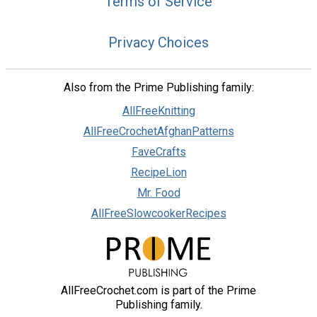
Terms of Service
Privacy Choices
Also from the Prime Publishing family:
AllFreeKnitting
AllFreeCrochetAfghanPatterns
FaveCrafts
RecipeLion
Mr. Food
AllFreeSlowcookerRecipes
AllFreeCrochet.com is part of the Prime
Publishing family.