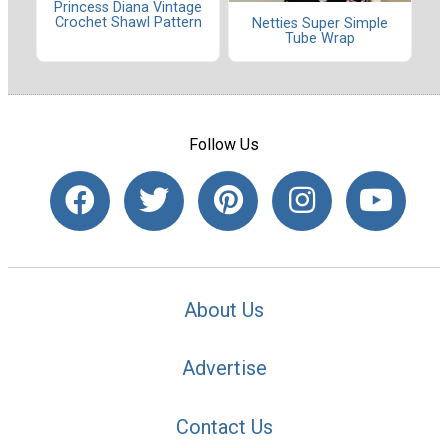
Princess Diana Vintage
Crochet Shawl Pattern
Netties Super Simple
Tube Wrap
Follow Us
About Us
Advertise
Contact Us