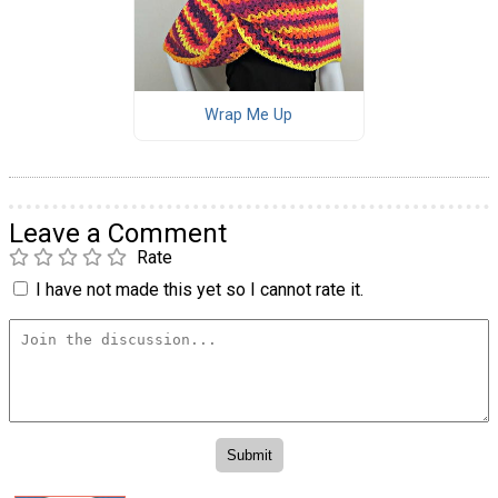
Wrap Me Up
Leave a Comment
Rate
I have not made this yet so I cannot rate it.