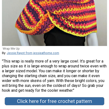
Wrap Me Up
By:
Jessie Rayot from jessieathome.com
"This wrap is really more of a very large cowl. It’s great for a
plus size as it is large enough to wrap around twice even with
a larger sized model. You can make it longer or shorter by
changing the starting chain size, and you can make it even
wider with more skeins of yarn. With these bright colors, you
will bring the sun, even on the coldest of days! So grab your
hook and get ready for the cooler weather."
Click here for free crochet pattern