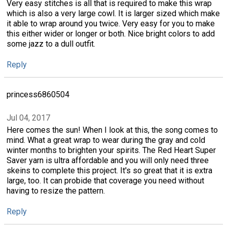
Very easy stitches is all that is required to make this wrap
which is also a very large cowl. It is larger sized which make
it able to wrap around you twice. Very easy for you to make
this either wider or longer or both. Nice bright colors to add
some jazz to a dull outfit.
Reply
princess6860504
Jul 04, 2017
Here comes the sun! When I look at this, the song comes to
mind. What a great wrap to wear during the gray and cold
winter months to brighten your spirits. The Red Heart Super
Saver yarn is ultra affordable and you will only need three
skeins to complete this project. It's so great that it is extra
large, too. It can probide that coverage you need without
having to resize the pattern.
Reply