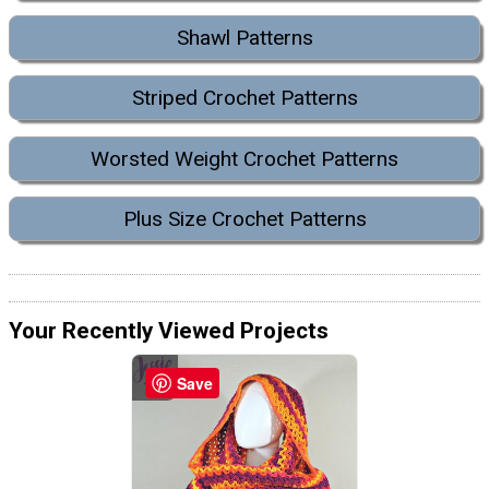
Shawl Patterns
Striped Crochet Patterns
Worsted Weight Crochet Patterns
Plus Size Crochet Patterns
Your Recently Viewed Projects
Save