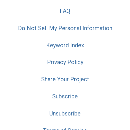
FAQ
Do Not Sell My Personal Information
Keyword Index
Privacy Policy
Share Your Project
Subscribe
Unsubscribe