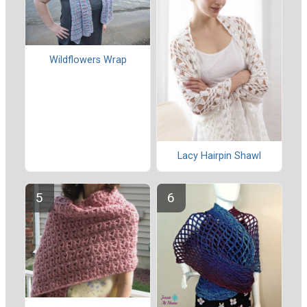
Wildflowers Wrap
Lacy Hairpin Shawl