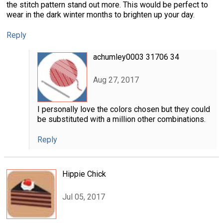
the stitch pattern stand out more. This would be perfect to
wear in the dark winter months to brighten up your day.
Reply
achumley0003 31706 34
Aug 27, 2017
I personally love the colors chosen but they could
be substituted with a million other combinations.
Reply
Hippie Chick
Jul 05, 2017