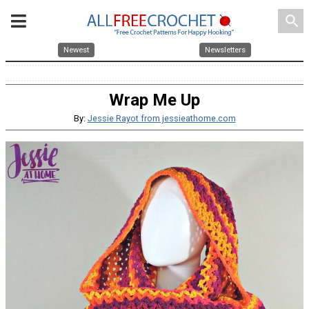
search
Newest
Newsletters
Wrap Me Up
By:
Jessie Rayot from jessieathome.com