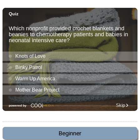
Beginner