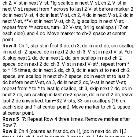
ch 2, V-st in next V-st, *lg scallop in next V-st, ch 2, V-st in
next V-st; repeat from * across to last 2 V-st before marker, 2
dc in next V-st, 4 dc in last V-st, ch 2, 4 dc in next V-st, 2 dc in
next V-st, **V-st in next V-st, ch 2, lg scallop in next V-st;
repeat from ** across, turn—32 V-sts, 34 lg scallops (17 on
each side), and 4 dc. Move marker to ch-2 space at center
point.
Row 4:
Ch 1, slip st in first 3 dc, ch 3, dc in next dc, sm scallop
in next ch-2 space, dc in next 2 dc, ch 3, V-st in next V-st, *ch
3, skip next 2 dc, dc in next 2 dc, sm scallop in next ch-2
space, dc in next 2 dc, ch 3, V-st in next V-st*; repeat from *
to * 15 times, dc in next 2 dc, ch 3, dc in each st to next ch-2
space, sm scallop in next ch-2 space, dc in each st to last 2
dc before next V-st, ch 3, dc in next 2 dc, V-st in next V-st;
repeat from * to * to last lg scallop, ch 3, skip next 2 dc, dc in
next 2 dc, sm scallop in last ch-2 space, dc in next 2 dc, leave
last 2 dc unworked, turn—32 V-sts, 33 sm scallops (16 on
each side and 1 at center point). Move marker to ch-2 space
at center point.
Rows 5–7:
Repeat Row 4 three times. Remove marker after
Row 7.
Row 8:
Ch 4 (counts as first dc, ch 1), [dc in next dc, ch 1] 3