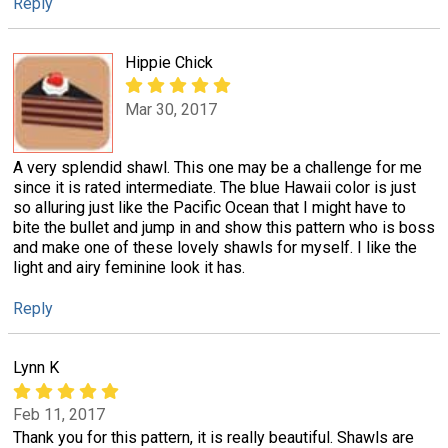
Reply
Hippie Chick
Mar 30, 2017
A very splendid shawl. This one may be a challenge for me
since it is rated intermediate. The blue Hawaii color is just
so alluring just like the Pacific Ocean that I might have to
bite the bullet and jump in and show this pattern who is boss
and make one of these lovely shawls for myself. I like the
light and airy feminine look it has.
Reply
Lynn K
Feb 11, 2017
Thank you for this pattern, it is really beautiful. Shawls are