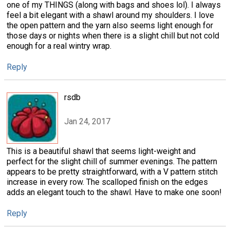
one of my THINGS (along with bags and shoes lol). I always
feel a bit elegant with a shawl around my shoulders. I love
the open pattern and the yarn also seems light enough for
those days or nights when there is a slight chill but not cold
enough for a real wintry wrap.
Reply
rsdb
Jan 24, 2017
This is a beautiful shawl that seems light-weight and
perfect for the slight chill of summer evenings. The pattern
appears to be pretty straightforward, with a V pattern stitch
increase in every row. The scalloped finish on the edges
adds an elegant touch to the shawl. Have to make one soon!
Reply