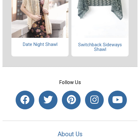
Date Night Shawl
Switchback Sideways
Shawl
Follow Us
About Us