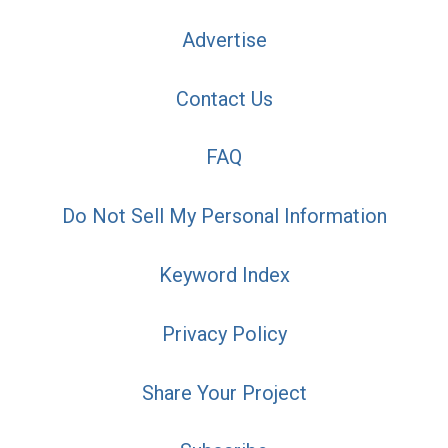
Advertise
Contact Us
FAQ
Do Not Sell My Personal Information
Keyword Index
Privacy Policy
Share Your Project