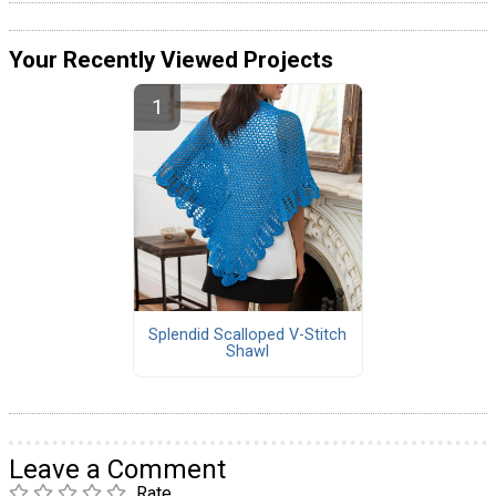
Your Recently Viewed Projects
Splendid Scalloped V-Stitch
Shawl
Leave a Comment
Rate