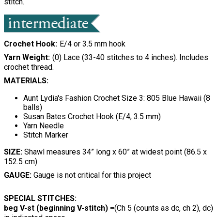
stitch.
Crochet Hook
E/4 or 3.5 mm hook
Yarn Weight
(0) Lace (33-40 stitches to 4 inches). Includes
crochet thread.
MATERIALS:
Aunt Lydia's Fashion Crochet Size 3: 805 Blue Hawaii (8
balls)
Susan Bates Crochet Hook (E/4, 3.5 mm)
Yarn Needle
Stitch Marker
SIZE:
Shawl measures 34” long x 60” at widest point (86.5 x
152.5 cm)
GAUGE:
Gauge is not critical for this project
SPECIAL STITCHES:
beg V-st (beginning V-stitch) =
(Ch 5 (counts as dc, ch 2), dc)