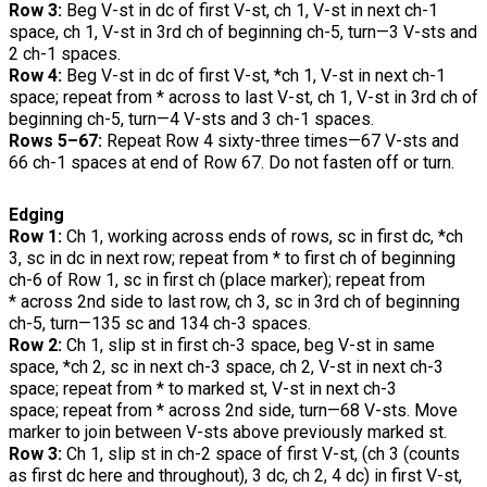
Row 3:
Beg V-st in dc of first V-st, ch 1, V-st in next ch-1
space, ch 1, V-st in 3rd ch of beginning ch-5, turn—3 V-sts and
2 ch-1 spaces.
Row 4:
Beg V-st in dc of first V-st, *ch 1, V-st in next ch-1
space; repeat from * across to last V-st, ch 1, V-st in 3rd ch of
beginning ch-5, turn—4 V-sts and 3 ch-1 spaces.
Rows 5–67:
Repeat Row 4 sixty-three times—67 V-sts and
66 ch-1 spaces at end of Row 67. Do not fasten off or turn.
Edging
Row 1:
Ch 1, working across ends of rows, sc in first dc, *ch
3, sc in dc in next row; repeat from * to first ch of beginning
ch-6 of Row 1, sc in first ch (place marker); repeat from
* across 2nd side to last row, ch 3, sc in 3rd ch of beginning
ch-5, turn—135 sc and 134 ch-3 spaces.
Row 2:
Ch 1, slip st in first ch-3 space, beg V-st in same
space, *ch 2, sc in next ch-3 space, ch 2, V-st in next ch-3
space; repeat from * to marked st, V-st in next ch-3
space; repeat from * across 2nd side, turn—68 V-sts. Move
marker to join between V-sts above previously marked st.
Row 3:
Ch 1, slip st in ch-2 space of first V-st, (ch 3 (counts
as first dc here and throughout), 3 dc, ch 2, 4 dc) in first V-st,