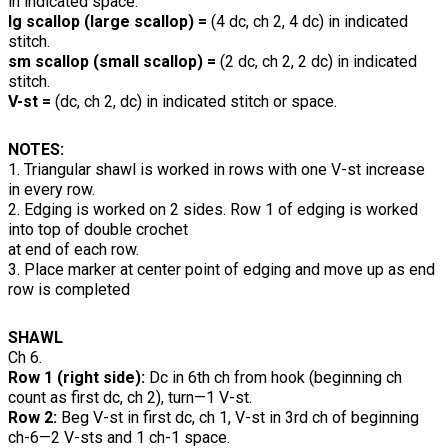
in indicated space.
lg scallop (large scallop) =
(4 dc, ch 2, 4 dc) in indicated
stitch.
sm scallop (small scallop) =
(2 dc, ch 2, 2 dc) in indicated
stitch.
V-st =
(dc, ch 2, dc) in indicated stitch or space.
NOTES:
1. Triangular shawl is worked in rows with one V-st increase
in every row.
2. Edging is worked on 2 sides. Row 1 of edging is worked
into top of double crochet
at end of each row.
3. Place marker at center point of edging and move up as end
row is completed
SHAWL
Ch 6.
Row 1 (right side):
Dc in 6th ch from hook (beginning ch
count as first dc, ch 2), turn—1 V-st.
Row 2:
Beg V-st in first dc, ch 1, V-st in 3rd ch of beginning
ch-6—2 V-sts and 1 ch-1 space.