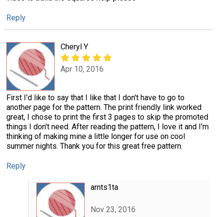
Reply
Cheryl Y
Apr 10, 2016
First I'd like to say that I like that I don't have to go to
another page for the pattern. The print friendly link worked
great, I chose to print the first 3 pages to skip the promoted
things I don't need. After reading the pattern, I love it and I'm
thinking of making mine a little longer for use on cool
summer nights. Thank you for this great free pattern.
Reply
arnts1ta
Nov 23, 2016