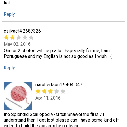
list.
Reply
csilvacf4 2687326
May 02, 2016
One or 2 photos will help a lot. Especially for me, I am
Portuguese and my English is not so good as I wish... (
Reply
riarobertson1 9404 047
Apr 11, 2016
the Splendid Scalloped V-stitch Shawel the first v I
understand then I get lost please can I have some kind off
video to build the squares help please