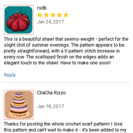
rsdb
Jan 24, 2017
This is a beautiful shawl that seems-weight - perfect for the
slight chill of summer evenings. The pattern appears to be
pretty straightforward, with a V pattern stitch increase in
every row. The scalloped finish on the edges adds an
elegant touch to the shawl. Have to make one soon!
Reply
ChaCha Rizzo
Jan 18, 2017
Thanks for posting the whole crochet scarf pattern! I love
this pattern and can't wait to make it - it's been added to my