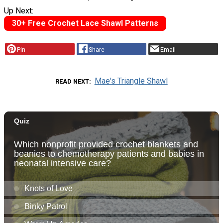
Up Next:
30+ Free Crochet Lace Shawl Patterns
Pin
Share
Email
Mae's Triangle Shawl
READ NEXT