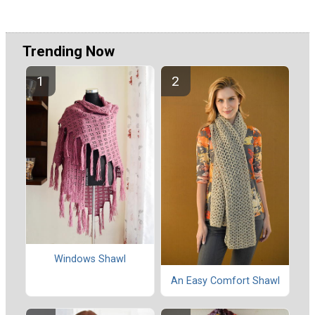
Trending Now
Windows Shawl
An Easy Comfort Shawl