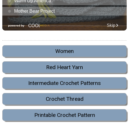
Women
Red Heart Yarn
Intermediate Crochet Patterns
Crochet Thread
Printable Crochet Pattern