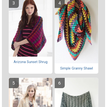
Arizona Sunset Shrug
Simple Granny Shawl