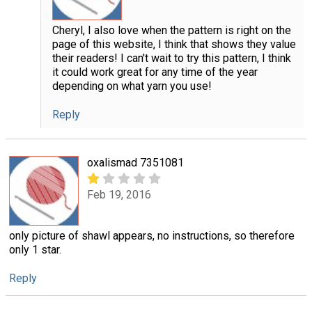
Cheryl, I also love when the pattern is right on the
page of this website, I think that shows they value
their readers! I can't wait to try this pattern, I think
it could work great for any time of the year
depending on what yarn you use!
Reply
oxalismad 7351081
Feb 19, 2016
only picture of shawl appears, no instructions, so therefore
only 1 star.
Reply