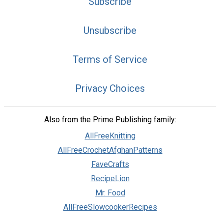
Subscribe
Unsubscribe
Terms of Service
Privacy Choices
Also from the Prime Publishing family:
AllFreeKnitting
AllFreeCrochetAfghanPatterns
FaveCrafts
RecipeLion
Mr. Food
AllFreeSlowcookerRecipes