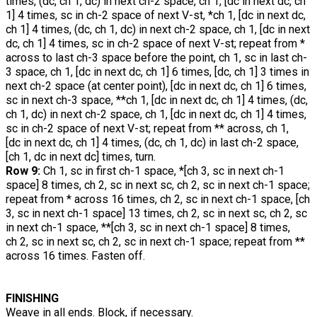
times, (dc, ch 1, dc) in next ch-2 space, ch 1, [dc in next dc, ch
1] 4 times, sc in ch-2 space of next V-st, *ch 1, [dc in next dc,
ch 1] 4 times, (dc, ch 1, dc) in next ch-2 space, ch 1, [dc in next
dc, ch 1] 4 times, sc in ch-2 space of next V-st; repeat from *
across to last ch-3 space before the point, ch 1, sc in last ch-
3 space, ch 1, [dc in next dc, ch 1] 6 times, [dc, ch 1] 3 times in
next ch-2 space (at center point), [dc in next dc, ch 1] 6 times,
sc in next ch-3 space, **ch 1, [dc in next dc, ch 1] 4 times, (dc,
ch 1, dc) in next ch-2 space, ch 1, [dc in next dc, ch 1] 4 times,
sc in ch-2 space of next V-st; repeat from ** across, ch 1,
[dc in next dc, ch 1] 4 times, (dc, ch 1, dc) in last ch-2 space,
[ch 1, dc in next dc] times, turn.
Row 9:
Ch 1, sc in first ch-1 space, *[ch 3, sc in next ch-1
space] 8 times, ch 2, sc in next sc, ch 2, sc in next ch-1 space;
repeat from * across 16 times, ch 2, sc in next ch-1 space, [ch
3, sc in next ch-1 space] 13 times, ch 2, sc in next sc, ch 2, sc
in next ch-1 space, **[ch 3, sc in next ch-1 space] 8 times,
ch 2, sc in next sc, ch 2, sc in next ch-1 space; repeat from **
across 16 times. Fasten off.
FINISHING
Weave in all ends. Block, if necessary.