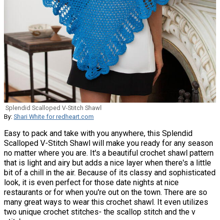
Splendid Scalloped V-Stitch Shawl
By:
Shari White for redheart.com
Easy to pack and take with you anywhere, this Splendid
Scalloped V-Stitch Shawl will make you ready for any season
no matter where you are. It's a beautiful crochet shawl pattern
that is light and airy but adds a nice layer when there's a little
bit of a chill in the air. Because of its classy and sophisticated
look, it is even perfect for those date nights at nice
restaurants or for when you're out on the town. There are so
many great ways to wear this crochet shawl. It even utilizes
two unique crochet stitches- the scallop stitch and the v