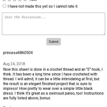
I have not made this yet so I cannot rate it.
princess6860504
Aug 24, 2018
Now this shawl is done in a crochet thread and an "E" hook, I
think. It has been a long time since I have crocheted with
thread. I will admit, it can be a little intimidating at first, but
the result is an elegant finished project that is sure to
impress! How pretty to wear over a simple little black
dress. I think it's great as a swimsuit pareo, too! Instructions
are fully listed above, bonus.