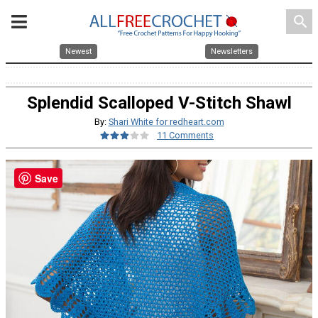
search
Newest
Newsletters
Splendid Scalloped V-Stitch Shawl
By:
Shari White for redheart.com
11 Comments
Save