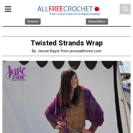
search
Newest
Newsletters
Twisted Strands Wrap
By: Jessie Rayot from jessieathome.com