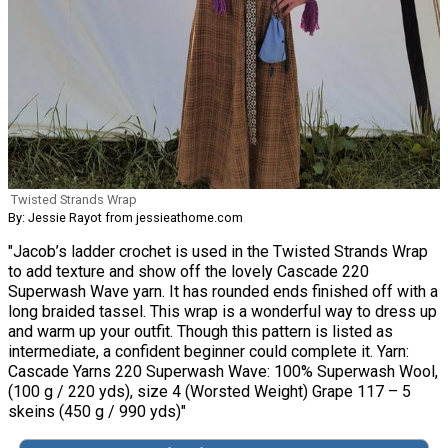
Twisted Strands Wrap
By: Jessie Rayot from jessieathome.com
"Jacob’s ladder crochet is used in the Twisted Strands Wrap
to add texture and show off the lovely Cascade 220
Superwash Wave yarn. It has rounded ends finished off with a
long braided tassel. This wrap is a wonderful way to dress up
and warm up your outfit. Though this pattern is listed as
intermediate, a confident beginner could complete it. Yarn:
Cascade Yarns 220 Superwash Wave: 100% Superwash Wool,
(100 g / 220 yds), size 4 (Worsted Weight) Grape 117 – 5
skeins (450 g / 990 yds)"