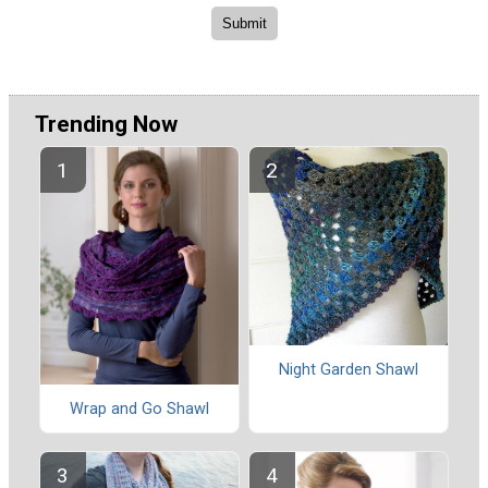
Trending Now
Night Garden Shawl
Wrap and Go Shawl