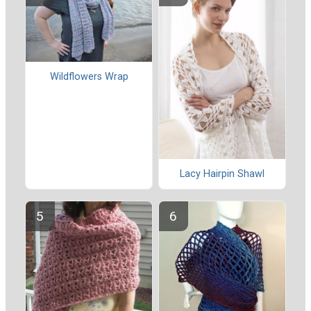
Wildflowers Wrap
Lacy Hairpin Shawl