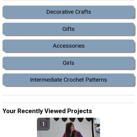
Decorative Crafts
Gifts
Accessories
Girls
Intermediate Crochet Patterns
Your Recently Viewed Projects