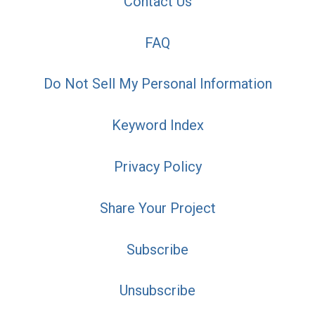
Contact Us
FAQ
Do Not Sell My Personal Information
Keyword Index
Privacy Policy
Share Your Project
Subscribe
Unsubscribe