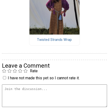
Twisted Strands Wrap
Leave a Comment
Rate
I have not made this yet so I cannot rate it.