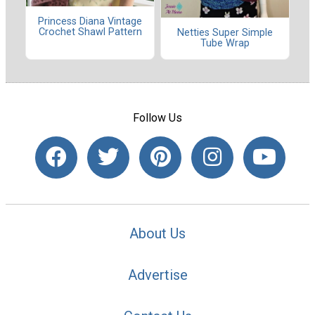
Princess Diana Vintage
Crochet Shawl Pattern
Netties Super Simple
Tube Wrap
Follow Us
About Us
Advertise