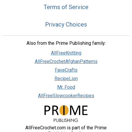
Terms of Service
Privacy Choices
Also from the Prime Publishing family:
AllFreeKnitting
AllFreeCrochetAfghanPatterns
FaveCrafts
RecipeLion
Mr. Food
AllFreeSlowcookerRecipes
AllFreeCrochet.com is part of the Prime