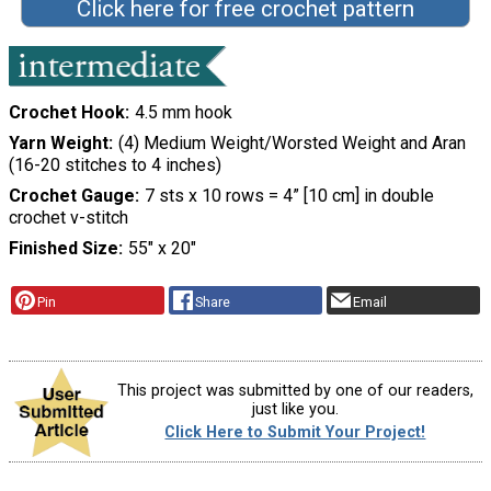
Click here for free crochet pattern
Crochet Hook
4.5 mm hook
Yarn Weight
(4) Medium Weight/Worsted Weight and Aran
(16-20 stitches to 4 inches)
Crochet Gauge
7 sts x 10 rows = 4” [10 cm] in double
crochet v-stitch
Finished Size
55″ x 20″
Pin
Share
Email
This project was submitted by one of our readers,
just like you.
Click Here to Submit Your Project!