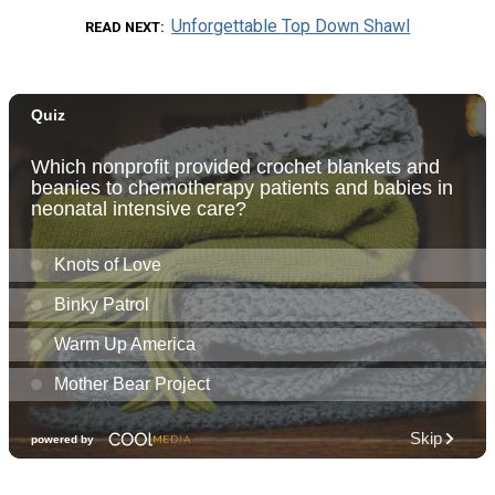
Unforgettable Top Down Shawl
READ NEXT