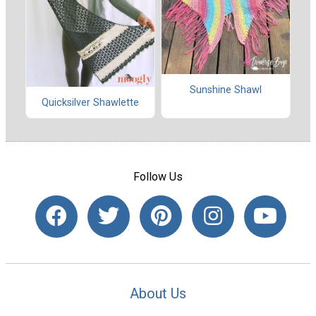
Sunshine Shawl
Quicksilver Shawlette
Follow Us
About Us