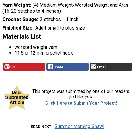
Yarn Weight
(4) Medium Weight/Worsted Weight and Aran
(16-20 stitches to 4 inches)
Crochet Gauge
2 stitches = 1 inch
Finished Size
Adult small to plus size
Materials List
worsted weight yarn
11.5 or 12 mm crochet hook
Pin
Share
Email
This project was submitted by one of our readers,
just like you.
Click Here to Submit Your Project!
Summer Morning Shawl
READ NEXT