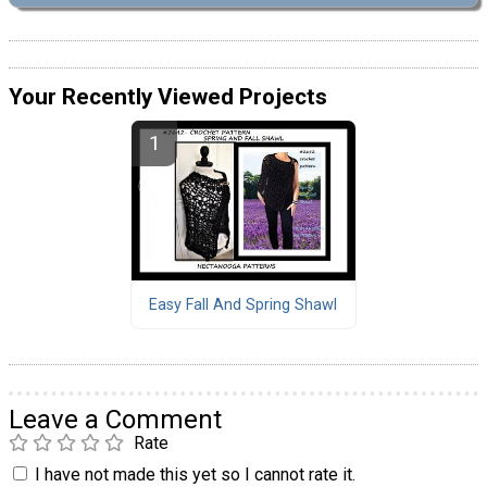
Your Recently Viewed Projects
Easy Fall And Spring Shawl
Leave a Comment
Rate
I have not made this yet so I cannot rate it.