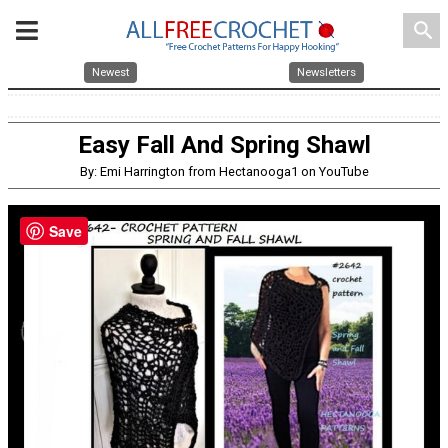
search
Newest
Newsletters
Easy Fall And Spring Shawl
By: Emi Harrington from Hectanooga1 on YouTube
Save