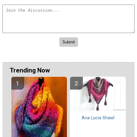
Trending Now
Ana Lucia Shawl