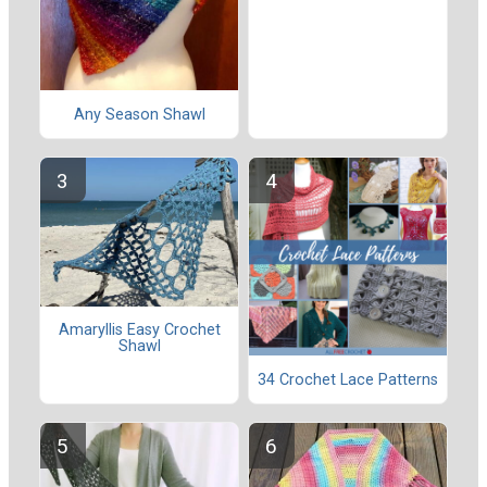
Any Season Shawl
Amaryllis Easy Crochet
Shawl
34 Crochet Lace Patterns