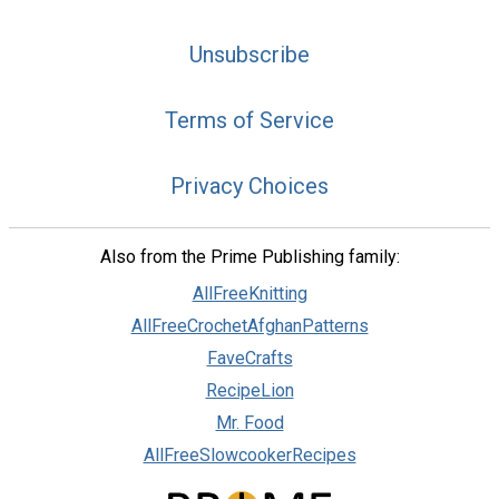
Unsubscribe
Terms of Service
Privacy Choices
Also from the Prime Publishing family:
AllFreeKnitting
AllFreeCrochetAfghanPatterns
FaveCrafts
RecipeLion
Mr. Food
AllFreeSlowcookerRecipes