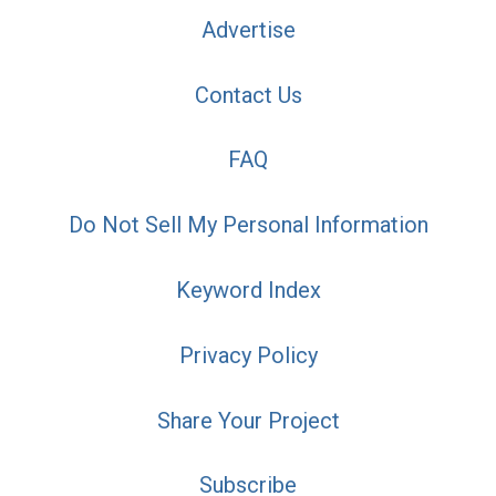
Advertise
Contact Us
FAQ
Do Not Sell My Personal Information
Keyword Index
Privacy Policy
Share Your Project
Subscribe