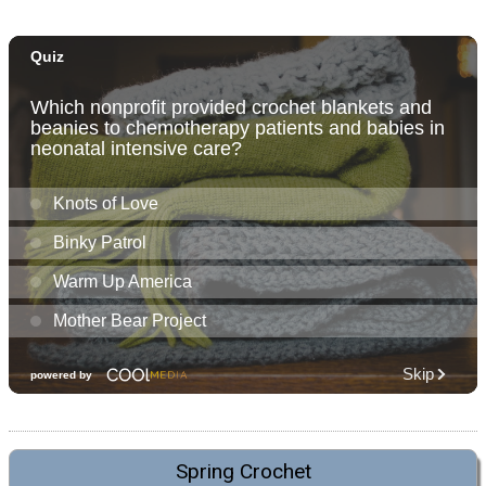
Spring Crochet