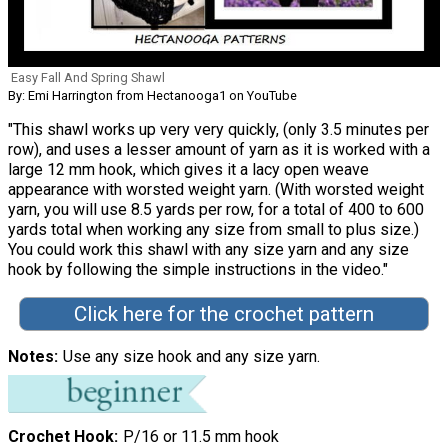
Easy Fall And Spring Shawl
By: Emi Harrington from Hectanooga1 on YouTube
"This shawl works up very very quickly, (only 3.5 minutes per
row), and uses a lesser amount of yarn as it is worked with a
large 12 mm hook, which gives it a lacy open weave
appearance with worsted weight yarn. (With worsted weight
yarn, you will use 8.5 yards per row, for a total of 400 to 600
yards total when working any size from small to plus size.)
You could work this shawl with any size yarn and any size
hook by following the simple instructions in the video."
Click here for the crochet pattern
Notes
Use any size hook and any size yarn.
Crochet Hook
P/16 or 11.5 mm hook