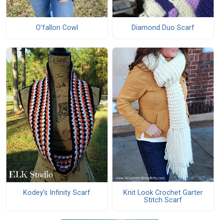
O'fallon Cowl
Diamond Duo Scarf
Knit Look Crochet Garter
Kodey's Infinity Scarf
Stitch Scarf