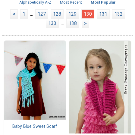
Alphabetically A-Z
Most Recent
Most Popular
<
1
...
127
128
129
130
131
132
133
...
138
>
Baby Blue Sweet Scarf