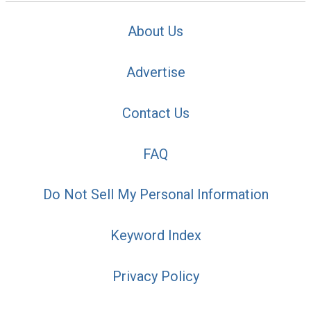
About Us
Advertise
Contact Us
FAQ
Do Not Sell My Personal Information
Keyword Index
Privacy Policy