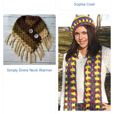
Sophia Cowl
Simply Divine Neck Warmer