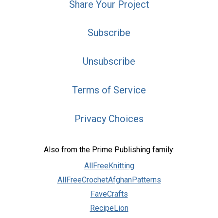
Share Your Project
Subscribe
Unsubscribe
Terms of Service
Privacy Choices
Also from the Prime Publishing family:
AllFreeKnitting
AllFreeCrochetAfghanPatterns
FaveCrafts
RecipeLion