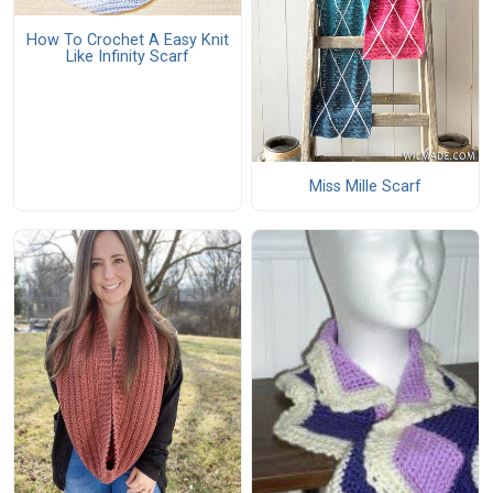
How To Crochet A Easy Knit
Like Infinity Scarf
Miss Mille Scarf