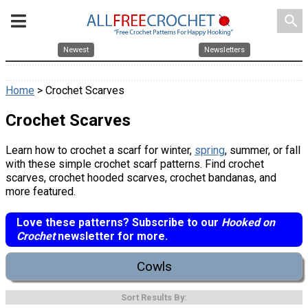
search
Newest
Newsletters
Home
> Crochet Scarves
Crochet Scarves
Learn how to crochet a scarf for winter,
spring
, summer, or fall
with these simple crochet scarf patterns. Find crochet
scarves, crochet hooded scarves, crochet bandanas, and
more featured.
Love these patterns? Subscribe to our
Hooked on
Crochet
newsletter for more.
Cowls
Sort Results By: