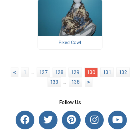
Piked Cowl
<
1
...
127
128
129
130
131
132
133
...
138
>
Follow Us