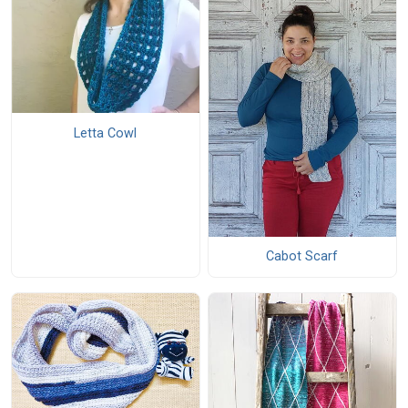
Letta Cowl
Cabot Scarf