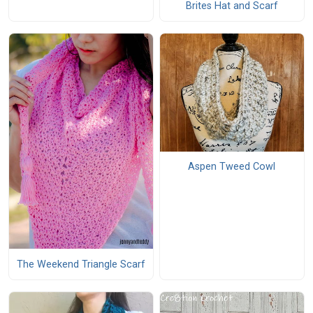
Brites Hat and Scarf
Aspen Tweed Cowl
The Weekend Triangle Scarf