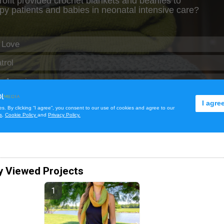
y Viewed Projects