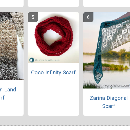
Coco Infinity Scarf
n Land
rf
Zarina Diagonal
Scarf