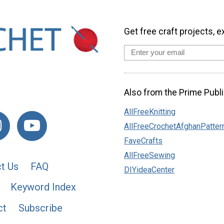
Get free craft projects, e
Also from the Prime Publi
AllFreeKnitting
AllFreeCrochetAfghanPatter
FaveCrafts
AllFreeSewing
t Us
FAQ
DIYideaCenter
Keyword Index
ct
Subscribe