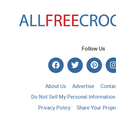
Follow Us
About Us
Advertise
Contac
Do Not Sell My Personal Information
Privacy Policy
Share Your Proje