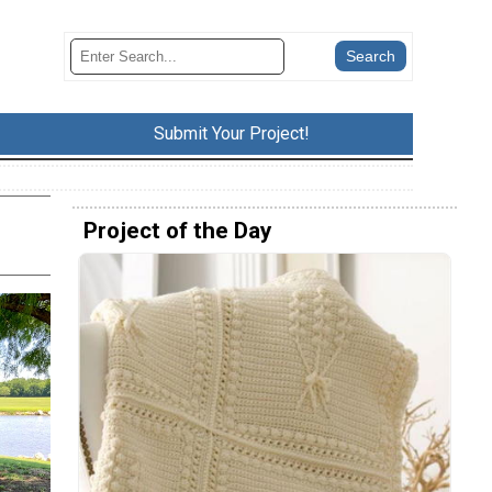
Submit Your Project!
Project of the Day