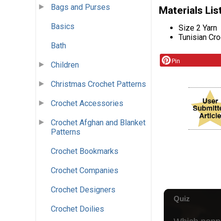
Bags and Purses
Materials Lis
Basics
Size 2 Yarn
Tunisian Cr
Bath
Pin
Children
Christmas Crochet Patterns
Crochet Accessories
Crochet Afghan and Blanket
Patterns
Crochet Bookmarks
Crochet Companies
Crochet Designers
Crochet Doilies