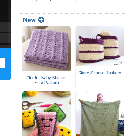
New
Claire Square Baskets
Cluster Baby Blanket
Free Pattern