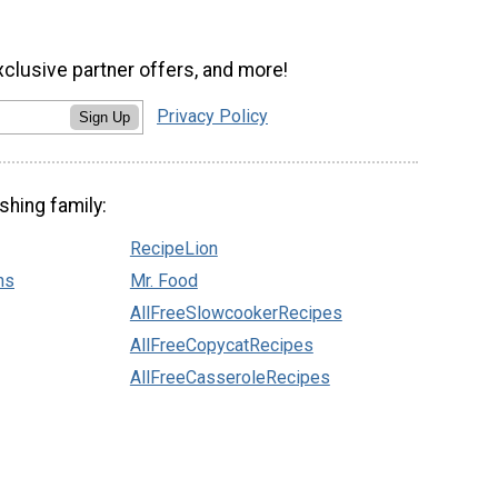
xclusive partner offers, and more!
Privacy Policy
Sign Up
shing family:
RecipeLion
ns
Mr. Food
AllFreeSlowcookerRecipes
AllFreeCopycatRecipes
AllFreeCasseroleRecipes