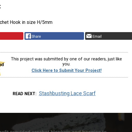
t
ochet Hook in size H/5mm
Share
Email
This project was submitted by one of our readers, just like
you.
Click Here to Submit Your Project!
Stashbusting Lace Scarf
READ NEXT