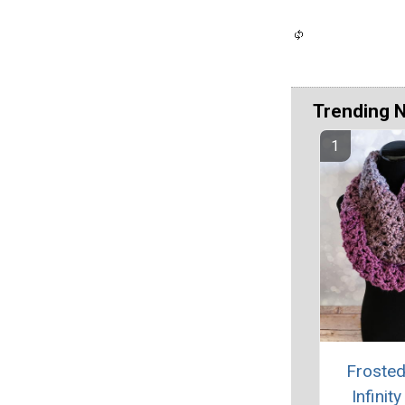
Trending 
Frosted
Infinit