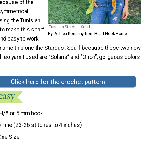
because of the
symmetrical
sing the Tunisian
Tunisian Stardust Scarf
to make this scarf
By: Ashlea Konecny from Heart Hook Home
 and easy to work
o name this one the Stardust Scarf because these two new
ileo yarn I used are “Solaris” and “Orion”, gorgeous colors
Click here for the crochet pattern
H/8 or 5 mm hook
) Fine (23-26 stitches to 4 inches)
One Size