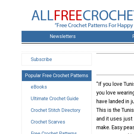
Newsletters
Subscribe
Popular Free Crochet Patterns
"If you love Tun
eBooks
you love wearin
Ultimate Crochet Guide
have landed in ju
This is the Tuni
Crochet Stitch Directory
and it uses just
Crochet Scarves
make. Easy peasy
Free Crochet Patterns