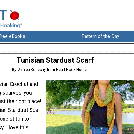
Free eBooks
Pattern of the Day
Tunisian Stardust Scarf
By: Ashlea Konecny from Heart Hook Home
isian Crochet and
g scarves, you
st the right place!
sian Stardust Scarf
 one stitch to
! I love this