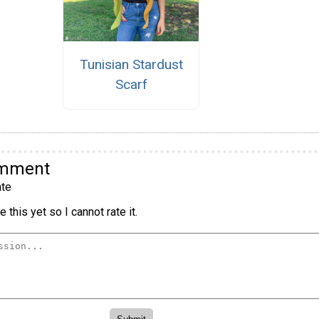
Tunisian Stardust
Scarf
omment
te
 this yet so I cannot rate it.