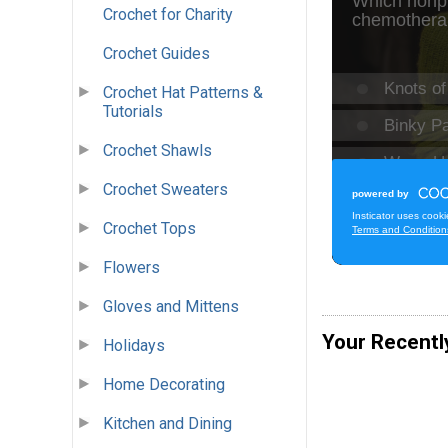
Crochet for Charity
Crochet Guides
Crochet Hat Patterns &
Tutorials
Crochet Shawls
Crochet Sweaters
Crochet Tops
Flowers
Gloves and Mittens
Your Recentl
Holidays
Home Decorating
Kitchen and Dining