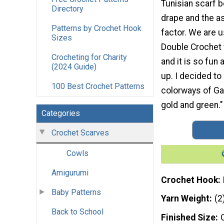
Tunisian scarf 
Directory
drape and the a
Patterns by Crochet Hook
factor. We are u
Sizes
Double Crochet 
Crocheting for Charity
and it is so fun
(2024 Guide)
up. I decided t
100 Best Crochet Patterns
colorways of Gal
gold and green."
Categories
Crochet Scarves
Cowls
Amigurumi
Crochet Hook
Baby Patterns
Yarn Weight
(2
Back to School
Finished Size