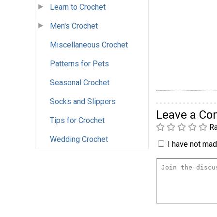
Learn to Crochet
Men's Crochet
Miscellaneous Crochet
Patterns for Pets
Seasonal Crochet
Socks and Slippers
Leave a C
Tips for Crochet
Ra
Wedding Crochet
I have not made