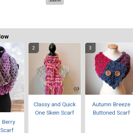
Now
Classy and Quick
Autumn Breeze
One Skein Scarf
Buttoned Scarf
 Berry
y Scarf