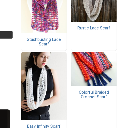
Rustic Lace Scarf
Stashbusting Lace
Scarf
Colorful Braided
Crochet Scarf
Easy Infinity Scarf