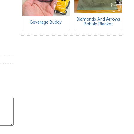
Diamonds And Arrows
Beverage Buddy
Bobble Blanket