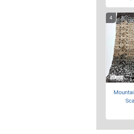
Mountai
Sca