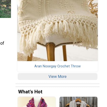
 of
Aran Nosegay Crochet Throw
View More
What's Hot