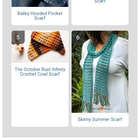
Scarf
Bailey Hooded Pocket
Scarf
The October Rust Infinity
Crochet Cowl Scarf
Skinny Summer Scarf