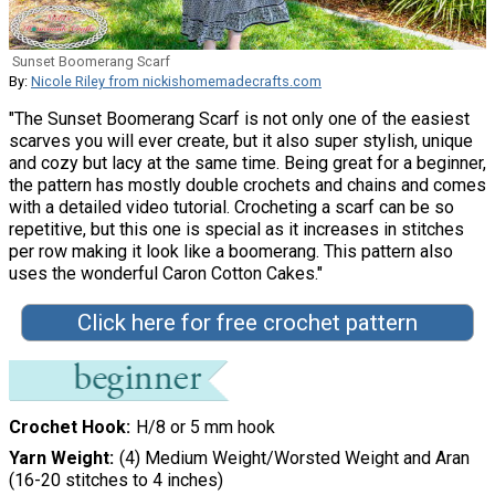
Sunset Boomerang Scarf
By:
Nicole Riley from nickishomemadecrafts.com
"The Sunset Boomerang Scarf is not only one of the easiest
scarves you will ever create, but it also super stylish, unique
and cozy but lacy at the same time. Being great for a beginner,
the pattern has mostly double crochets and chains and comes
with a detailed video tutorial. Crocheting a scarf can be so
repetitive, but this one is special as it increases in stitches
per row making it look like a boomerang. This pattern also
uses the wonderful Caron Cotton Cakes."
Click here for free crochet pattern
Crochet Hook
H/8 or 5 mm hook
Yarn Weight
(4) Medium Weight/Worsted Weight and Aran
(16-20 stitches to 4 inches)