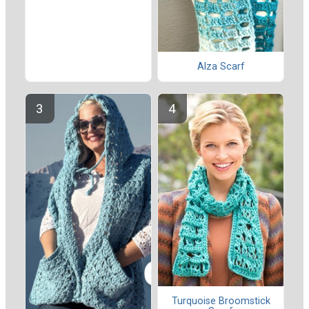
Alza Scarf
Turquoise Broomstick