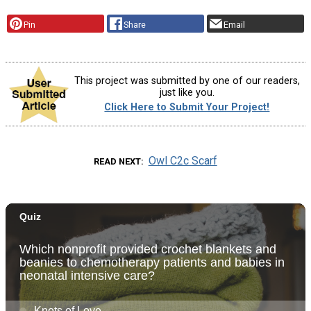
Pin
Share
Email
This project was submitted by one of our readers,
just like you.
Click Here to Submit Your Project!
Owl C2c Scarf
READ NEXT