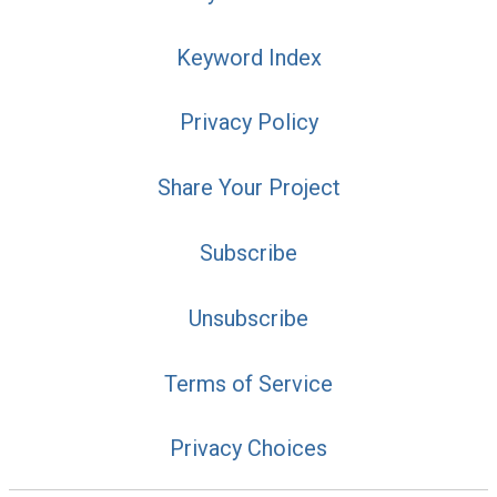
Keyword Index
Privacy Policy
Share Your Project
Subscribe
Unsubscribe
Terms of Service
Privacy Choices