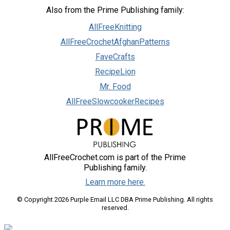
Also from the Prime Publishing family:
AllFreeKnitting
AllFreeCrochetAfghanPatterns
FaveCrafts
RecipeLion
Mr. Food
AllFreeSlowcookerRecipes
AllFreeCrochet.com is part of the Prime
Publishing family.
Learn more here.
© Copyright 2026 Purple Email LLC DBA Prime Publishing. All rights
reserved.