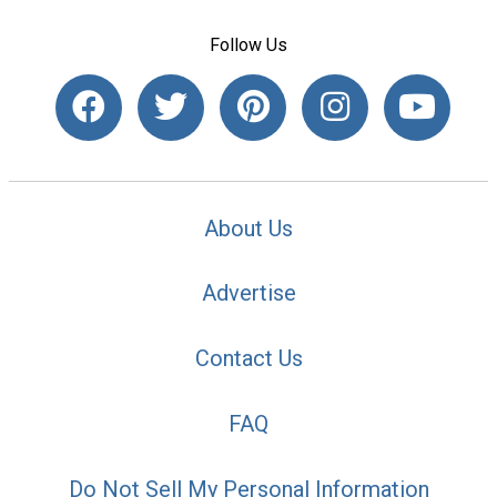
Follow Us
About Us
Advertise
Contact Us
FAQ
Do Not Sell My Personal Information