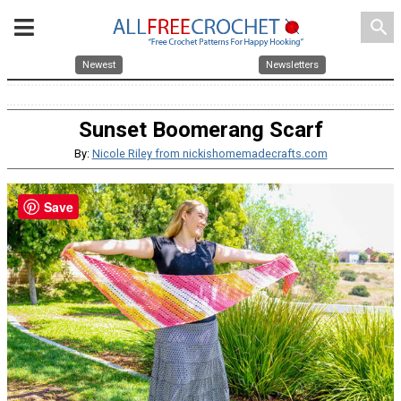
search
Newest
Newsletters
Sunset Boomerang Scarf
By:
Nicole Riley from nickishomemadecrafts.com
Save