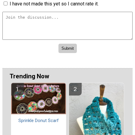
I have not made this yet so I cannot rate it.
Trending Now
Sprinkle Donut Scarf