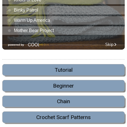
Tutorial
Beginner
Chain
Crochet Scarf Patterns