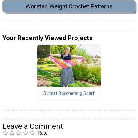
Worsted Weight Crochet Patterns
Your Recently Viewed Projects
Sunset Boomerang Scarf
Leave a Comment
Rate