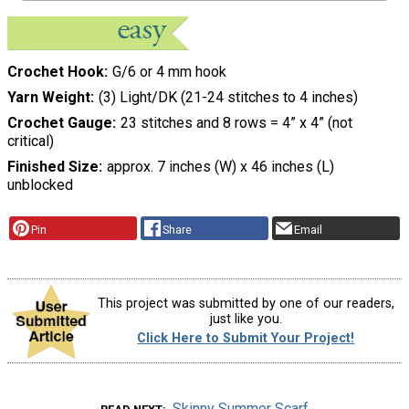
Crochet Hook
G/6 or 4 mm hook
Yarn Weight
(3) Light/DK (21-24 stitches to 4 inches)
Crochet Gauge
23 stitches and 8 rows = 4” x 4” (not
critical)
Finished Size
approx. 7 inches (W) x 46 inches (L)
unblocked
Pin
Share
Email
This project was submitted by one of our readers,
just like you.
Click Here to Submit Your Project!
Skinny Summer Scarf