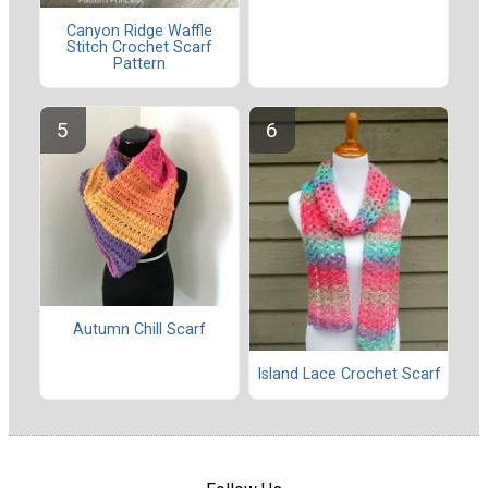
Canyon Ridge Waffle
Stitch Crochet Scarf
Pattern
Autumn Chill Scarf
Island Lace Crochet Scarf