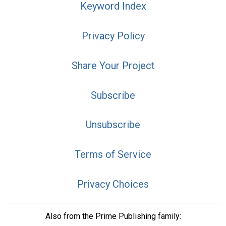
Keyword Index
Privacy Policy
Share Your Project
Subscribe
Unsubscribe
Terms of Service
Privacy Choices
Also from the Prime Publishing family: