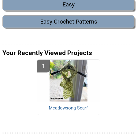
Easy
Easy Crochet Patterns
Your Recently Viewed Projects
Meadowsong Scarf