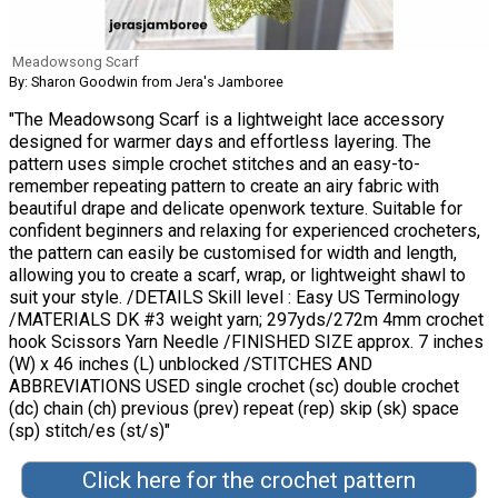
Meadowsong Scarf
By: Sharon Goodwin from Jera's Jamboree
"The Meadowsong Scarf is a lightweight lace accessory
designed for warmer days and effortless layering. The
pattern uses simple crochet stitches and an easy-to-
remember repeating pattern to create an airy fabric with
beautiful drape and delicate openwork texture. Suitable for
confident beginners and relaxing for experienced crocheters,
the pattern can easily be customised for width and length,
allowing you to create a scarf, wrap, or lightweight shawl to
suit your style. /DETAILS Skill level : Easy US Terminology
/MATERIALS DK #3 weight yarn; 297yds/272m 4mm crochet
hook Scissors Yarn Needle /FINISHED SIZE approx. 7 inches
(W) x 46 inches (L) unblocked /STITCHES AND
ABBREVIATIONS USED single crochet (sc) double crochet
(dc) chain (ch) previous (prev) repeat (rep) skip (sk) space
(sp) stitch/es (st/s)"
Click here for the crochet pattern