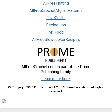
AllFreeKnitting
AllFreeCrochetAfghanPatterns
FaveCrafts
RecipeLion
Mr. Food
AllFreeSlowcookerRecipes
AllFreeCrochet.com is part of the Prime
Publishing family.
Learn more here.
© Copyright 2026 Purple Email LLC DBA Prime Publishing. All rights
reserved.