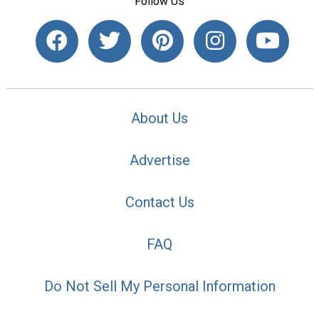
Follow Us
About Us
Advertise
Contact Us
FAQ
Do Not Sell My Personal Information