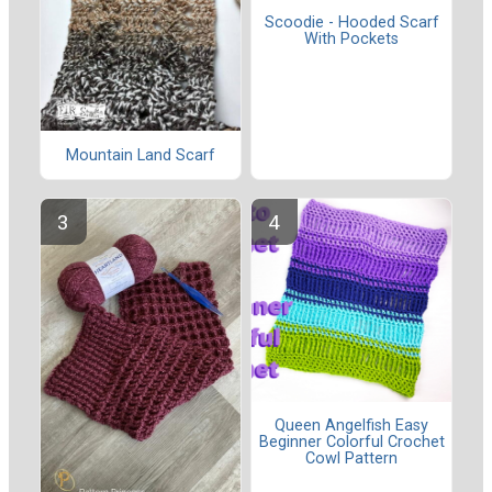
Scoodie - Hooded Scarf
With Pockets
Mountain Land Scarf
Queen Angelfish Easy
Beginner Colorful Crochet
Cowl Pattern