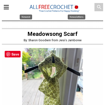
search
Newest
Newsletters
Meadowsong Scarf
By: Sharon Goodwin from Jera's Jamboree
Save