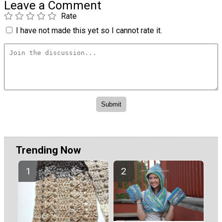
Leave a Comment
Rate
I have not made this yet so I cannot rate it.
Trending Now