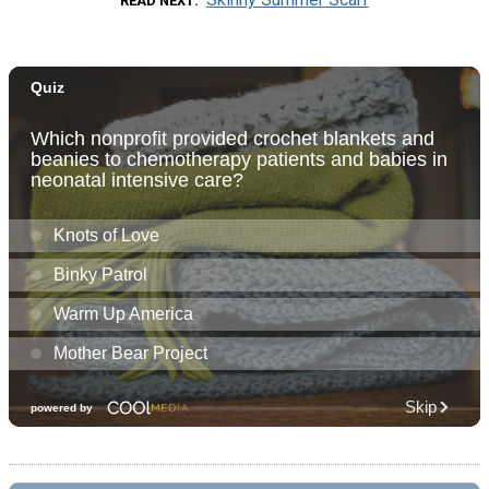
READ NEXT