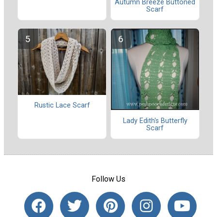
Autumn Breeze Buttoned
Scarf
Rustic Lace Scarf
Lady Edith's Butterfly
Scarf
Follow Us