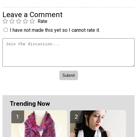
Leave a Comment
Rate
I have not made this yet so I cannot rate it.
Trending Now