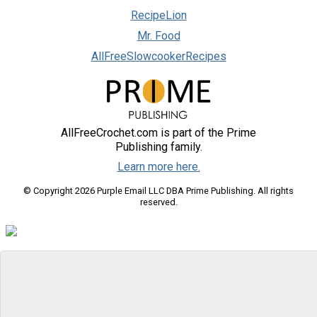
RecipeLion
Mr. Food
AllFreeSlowcookerRecipes
AllFreeCrochet.com is part of the Prime
Publishing family.
Learn more here.
© Copyright 2026 Purple Email LLC DBA Prime Publishing. All rights
reserved.