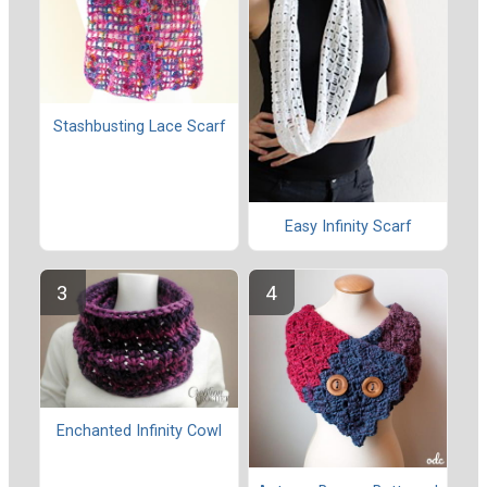
Stashbusting Lace Scarf
Easy Infinity Scarf
Enchanted Infinity Cowl