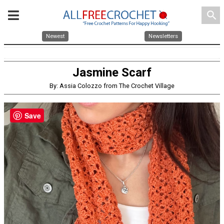
search
Newest
Newsletters
Jasmine Scarf
By: Assia Colozzo from The Crochet Village
Save