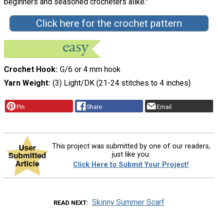
beginners and seasoned crocheters alike."
Click here for the crochet pattern
Crochet Hook
G/6 or 4 mm hook
Yarn Weight
(3) Light/DK (21-24 stitches to 4 inches)
Pin
Share
Email
This project was submitted by one of our readers,
just like you.
Click Here to Submit Your Project!
Skinny Summer Scarf
READ NEXT