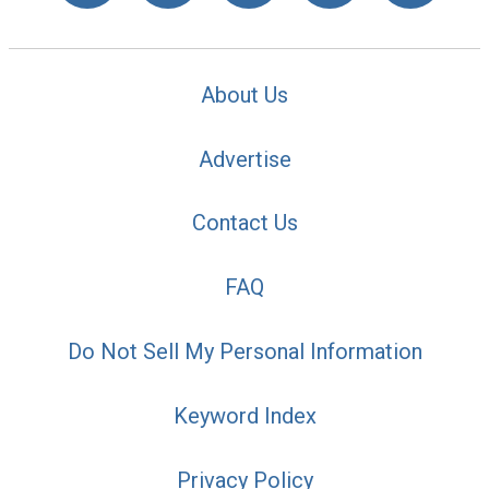
About Us
Advertise
Contact Us
FAQ
Do Not Sell My Personal Information
Keyword Index
Privacy Policy