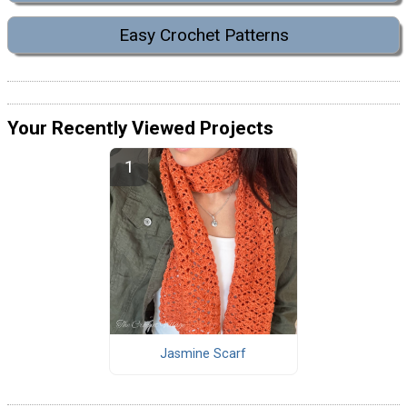
Easy Crochet Patterns
Your Recently Viewed Projects
Jasmine Scarf