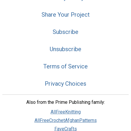
Share Your Project
Subscribe
Unsubscribe
Terms of Service
Privacy Choices
Also from the Prime Publishing family:
AllFreeKnitting
AllFreeCrochetAfghanPatterns
FaveCrafts