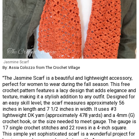
Jasmine Scarf
By: Assia Colozzo from The Crochet Village
"The Jasmine Scarf is a beautiful and lightweight accessory,
perfect for women to wear during the fall season. This free
crochet pattern features a lacy design that adds elegance and
texture, making it a stylish addition to any outfit. Designed for
an easy skill level, the scarf measures approximately 56
inches in length and 7 1/2 inches in width. It uses #3
lightweight DK yarn (approximately 478 yards) and a 4mm (G)
crochet hook, or the size needed to meet gauge. The gauge is
17 single crochet stitches and 22 rows in a 4-inch square.
This simple yet sophisticated scarf is a wonderful project for