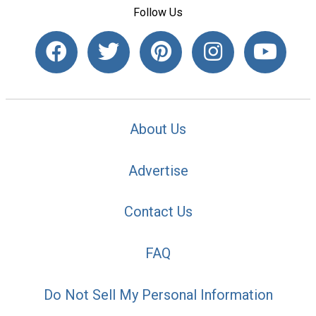
Follow Us
About Us
Advertise
Contact Us
FAQ
Do Not Sell My Personal Information