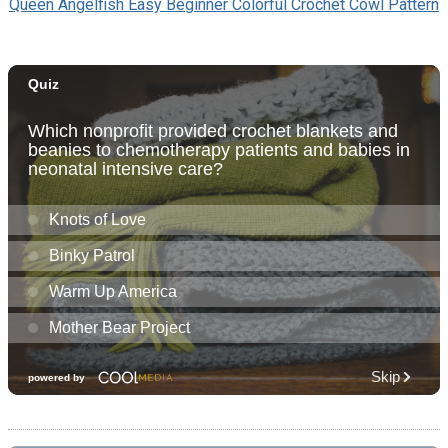
Queen Angelfish Easy Beginner Colorful Crochet Cowl Pattern