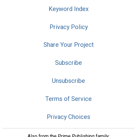
Keyword Index
Privacy Policy
Share Your Project
Subscribe
Unsubscribe
Terms of Service
Privacy Choices
Also from the Prime Publishing family: