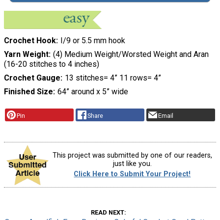
Crochet Hook
I/9 or 5.5 mm hook
Yarn Weight
(4) Medium Weight/Worsted Weight and Aran
(16-20 stitches to 4 inches)
Crochet Gauge
13 stitches= 4” 11 rows= 4”
Finished Size
64” around x 5” wide
Pin
Share
Email
This project was submitted by one of our readers,
just like you.
Click Here to Submit Your Project!
READ NEXT