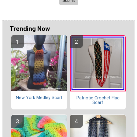
Trending Now
New York Medley Scarf
Patriotic Crochet Flag
Scarf