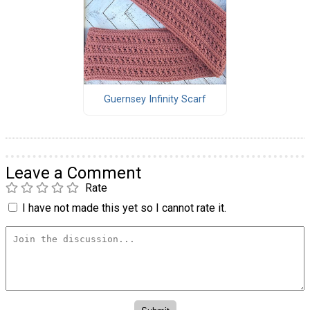
Guernsey Infinity Scarf
Leave a Comment
Rate
I have not made this yet so I cannot rate it.