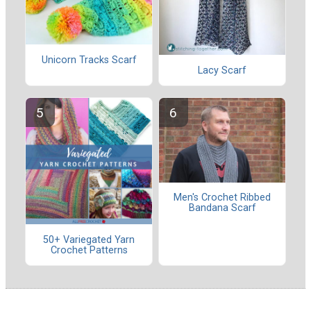
Unicorn Tracks Scarf
Lacy Scarf
Men's Crochet Ribbed
Bandana Scarf
50+ Variegated Yarn
Crochet Patterns