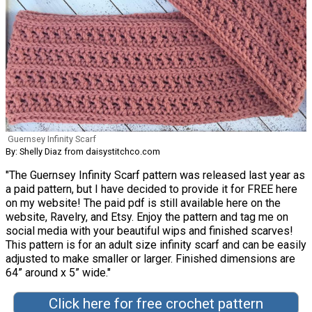
Guernsey Infinity Scarf
By: Shelly Diaz from daisystitchco.com
"The Guernsey Infinity Scarf pattern was released last year as
a paid pattern, but I have decided to provide it for FREE here
on my website! The paid pdf is still available here on the
website, Ravelry, and Etsy. Enjoy the pattern and tag me on
social media with your beautiful wips and finished scarves!
This pattern is for an adult size infinity scarf and can be easily
adjusted to make smaller or larger. Finished dimensions are
64” around x 5” wide."
Click here for free crochet pattern