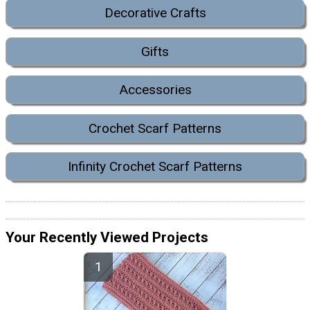
Decorative Crafts
Gifts
Accessories
Crochet Scarf Patterns
Infinity Crochet Scarf Patterns
Your Recently Viewed Projects