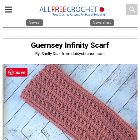
search
Newest
Newsletters
Guernsey Infinity Scarf
By: Shelly Diaz from daisystitchco.com
Save