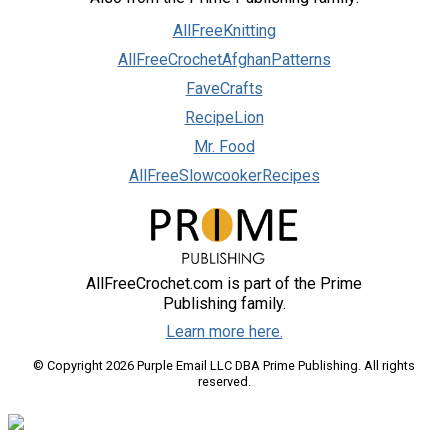
AllFreeKnitting
AllFreeCrochetAfghanPatterns
FaveCrafts
RecipeLion
Mr. Food
AllFreeSlowcookerRecipes
AllFreeCrochet.com is part of the Prime
Publishing family.
Learn more here.
© Copyright 2026 Purple Email LLC DBA Prime Publishing. All rights
reserved.