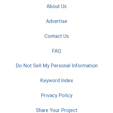
About Us
Advertise
Contact Us
FAQ
Do Not Sell My Personal Information
Keyword Index
Privacy Policy
Share Your Project