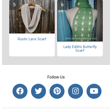
Rustic Lace Scarf
Lady Edith's Butterfly
Scarf
Follow Us