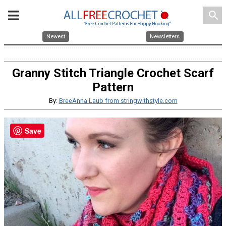
search
Newest
Newsletters
Granny Stitch Triangle Crochet Scarf
Pattern
By:
BreeAnna Laub from stringwithstyle.com
Save