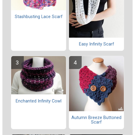
Stashbusting Lace Scarf
Easy Infinity Scarf
Enchanted Infinity Cowl
Autumn Breeze Buttoned
Scarf