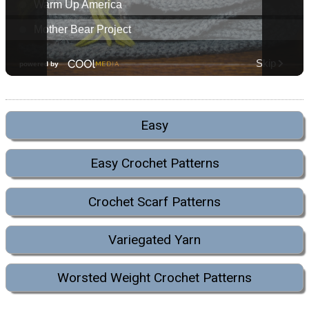
Easy
Easy Crochet Patterns
Crochet Scarf Patterns
Variegated Yarn
Worsted Weight Crochet Patterns