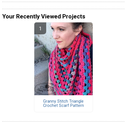
Your Recently Viewed Projects
Granny Stitch Triangle
Crochet Scarf Pattern