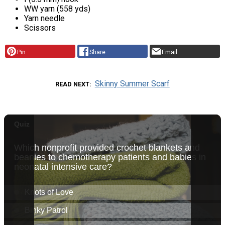
WW yarn (558 yds)
Yarn needle
Scissors
Pin
Share
Email
Skinny Summer Scarf
READ NEXT