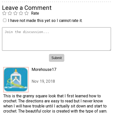
Leave a Comment
Rate
I have not made this yet so I cannot rate it.
Morehouse17
Nov 19, 2018
This is the granny square look that I first learned how to
crochet. The directions are easy to read but I never know
when I will have trouble until I actually sit down and start to
crochet. The beautiful color is created with the type of yarn.