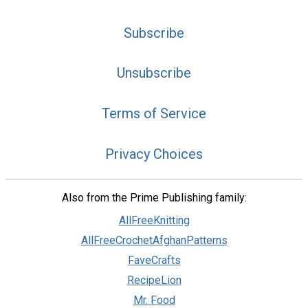
Subscribe
Unsubscribe
Terms of Service
Privacy Choices
Also from the Prime Publishing family:
AllFreeKnitting
AllFreeCrochetAfghanPatterns
FaveCrafts
RecipeLion
Mr. Food