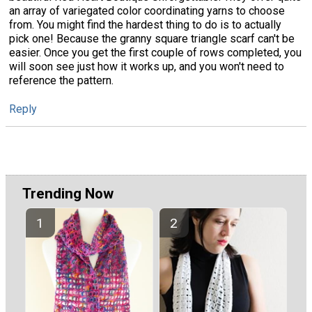
an array of variegated color coordinating yarns to choose
from. You might find the hardest thing to do is to actually
pick one! Because the granny square triangle scarf can't be
easier. Once you get the first couple of rows completed, you
will soon see just how it works up, and you won't need to
reference the pattern.
Reply
Trending Now