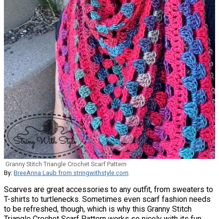
Granny Stitch Triangle Crochet Scarf Pattern
By:
BreeAnna Laub from stringwithstyle.com
Scarves are great accessories to any outfit, from sweaters to
T-shirts to turtlenecks. Sometimes even scarf fashion needs
to be refreshed, though, which is why this Granny Stitch
Triangle Crochet Scarf Pattern works so nicely with its fun,