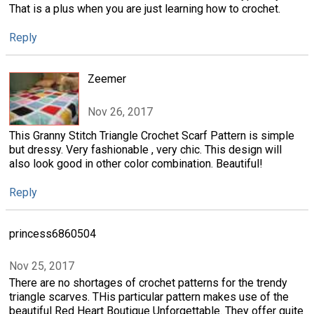
That is a plus when you are just learning how to crochet.
Reply
Zeemer
Nov 26, 2017
This Granny Stitch Triangle Crochet Scarf Pattern is simple
but dressy. Very fashionable , very chic. This design will
also look good in other color combination. Beautiful!
Reply
princess6860504
Nov 25, 2017
There are no shortages of crochet patterns for the trendy
triangle scarves. THis particular pattern makes use of the
beautiful Red Heart Boutique Unforgettable. They offer quite