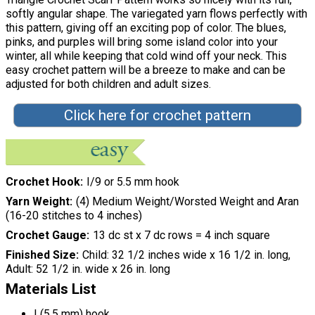
softly angular shape. The variegated yarn flows perfectly with
this pattern, giving off an exciting pop of color. The blues,
pinks, and purples will bring some island color into your
winter, all while keeping that cold wind off your neck. This
easy crochet pattern will be a breeze to make and can be
adjusted for both children and adult sizes.
Click here for crochet pattern
Crochet Hook
I/9 or 5.5 mm hook
Yarn Weight
(4) Medium Weight/Worsted Weight and Aran
(16-20 stitches to 4 inches)
Crochet Gauge
13 dc st x 7 dc rows = 4 inch square
Finished Size
Child: 32 1/2 inches wide x 16 1/2 in. long,
Adult: 52 1/2 in. wide x 26 in. long
Materials List
I (5.5 mm) hook