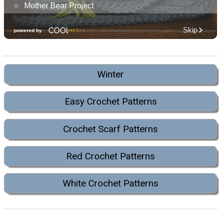
Winter
Easy Crochet Patterns
Crochet Scarf Patterns
Red Crochet Patterns
White Crochet Patterns