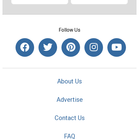
Follow Us
About Us
Advertise
Contact Us
FAQ