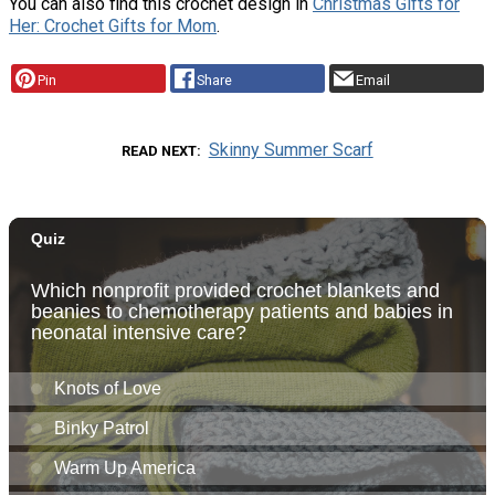
You can also find this crochet design in
Christmas Gifts for
Her: Crochet Gifts for Mom
.
Pin
Share
Email
Skinny Summer Scarf
READ NEXT