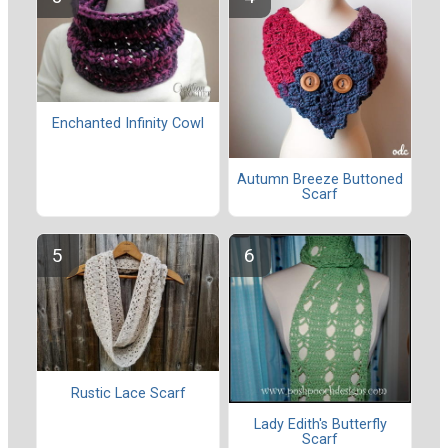
Enchanted Infinity Cowl
Autumn Breeze Buttoned
Scarf
Rustic Lace Scarf
Lady Edith's Butterfly
Scarf