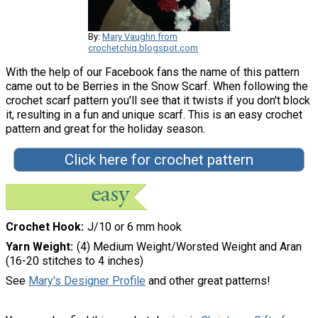
By:
Mary Vaughn from
crochetchiq.blogspot.com
With the help of our Facebook fans the name of this pattern
came out to be Berries in the Snow Scarf. When following the
crochet scarf pattern you'll see that it twists if you don't block
it, resulting in a fun and unique scarf. This is an easy crochet
pattern and great for the holiday season.
Click here for crochet pattern
Crochet Hook
J/10 or 6 mm hook
Yarn Weight
(4) Medium Weight/Worsted Weight and Aran
(16-20 stitches to 4 inches)
See
Mary's Designer Profile
and other great patterns!