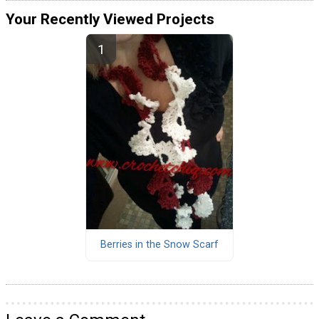
Your Recently Viewed Projects
Berries in the Snow Scarf