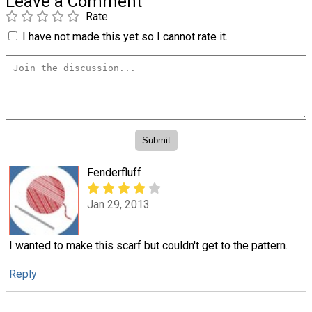
Leave a Comment
Rate
I have not made this yet so I cannot rate it.
Fenderfluff
Jan 29, 2013
I wanted to make this scarf but couldn't get to the pattern.
Reply