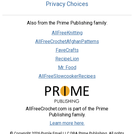
Privacy Choices
Also from the Prime Publishing family:
AllFreeKnitting
AllFreeCrochetAfghanPatterns
FaveCrafts
RecipeLion
Mr. Food
AllFreeSlowcookerRecipes
AllFreeCrochet.com is part of the Prime
Publishing family.
Learn more here.
© Copyright 2026 Purple Email LLC DBA Prime Publishing. All rights