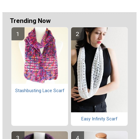
Trending Now
Stashbusting Lace Scarf
Easy Infinity Scarf