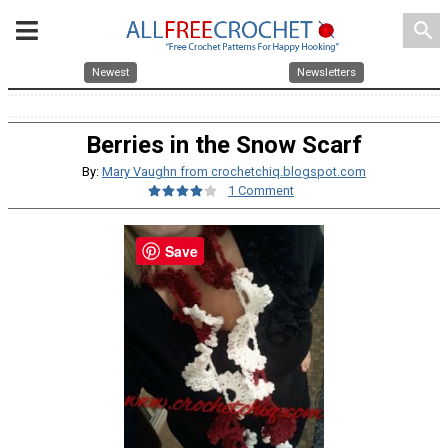
search
Newest
Newsletters
Berries in the Snow Scarf
By:
Mary Vaughn from crochetchiq.blogspot.com
1 Comment
Save