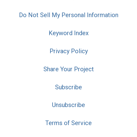
Do Not Sell My Personal Information
Keyword Index
Privacy Policy
Share Your Project
Subscribe
Unsubscribe
Terms of Service