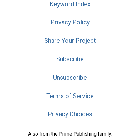
Keyword Index
Privacy Policy
Share Your Project
Subscribe
Unsubscribe
Terms of Service
Privacy Choices
Also from the Prime Publishing family: