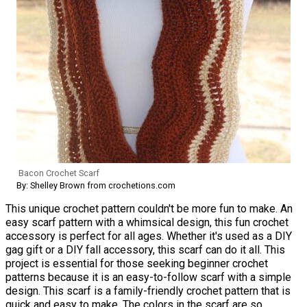
Bacon Crochet Scarf
By: Shelley Brown from crochetions.com
This unique crochet pattern couldn't be more fun to make. An
easy scarf pattern with a whimsical design, this fun crochet
accessory is perfect for all ages. Whether it's used as a DIY
gag gift or a DIY fall accessory, this scarf can do it all. This
project is essential for those seeking beginner crochet
patterns because it is an easy-to-follow scarf with a simple
design. This scarf is a family-friendly crochet pattern that is
quick and easy to make. The colors in the scarf are so