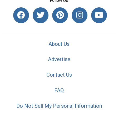
Follow Us
About Us
Advertise
Contact Us
FAQ
Do Not Sell My Personal Information