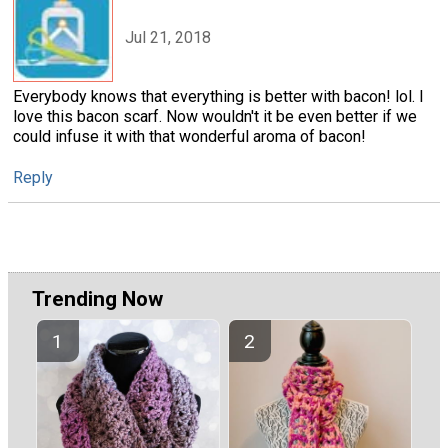
Jul 21, 2018
Everybody knows that everything is better with bacon! lol. I
love this bacon scarf. Now wouldn't it be even better if we
could infuse it with that wonderful aroma of bacon!
Reply
Trending Now