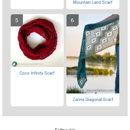
Mountain Land Scarf
Coco Infinity Scarf
Zarina Diagonal Scarf