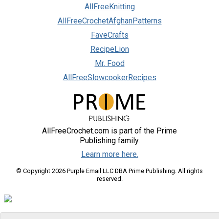
AllFreeKnitting
AllFreeCrochetAfghanPatterns
FaveCrafts
RecipeLion
Mr. Food
AllFreeSlowcookerRecipes
AllFreeCrochet.com is part of the Prime
Publishing family.
Learn more here.
© Copyright 2026 Purple Email LLC DBA Prime Publishing. All rights
reserved.