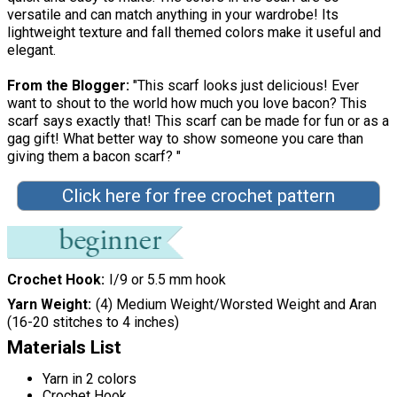
versatile and can match anything in your wardrobe! Its
lightweight texture and fall themed colors make it useful and
elegant.
From the Blogger:
"This scarf looks just delicious! Ever
want to shout to the world how much you love bacon? This
scarf says exactly that! This scarf can be made for fun or as a
gag gift! What better way to show someone you care than
giving them a bacon scarf? "
Click here for free crochet pattern
Crochet Hook
I/9 or 5.5 mm hook
Yarn Weight
(4) Medium Weight/Worsted Weight and Aran
(16-20 stitches to 4 inches)
Materials List
Yarn in 2 colors
Crochet Hook