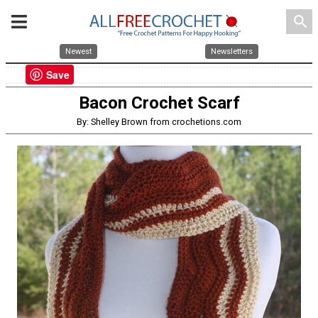
search
Newest
Newsletters
Save
Bacon Crochet Scarf
By: Shelley Brown from crochetions.com