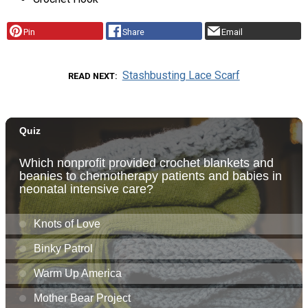
Pin
Share
Email
Stashbusting Lace Scarf
READ NEXT