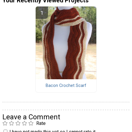
Your Recently Viewed Projects
Bacon Crochet Scarf
Leave a Comment
Rate
I have not made this yet so I cannot rate it.