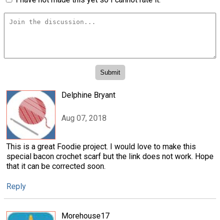
Delphine Bryant
Aug 07, 2018
This is a great Foodie project. I would love to make this
special bacon crochet scarf but the link does not work. Hope
that it can be corrected soon.
Reply
Morehouse17