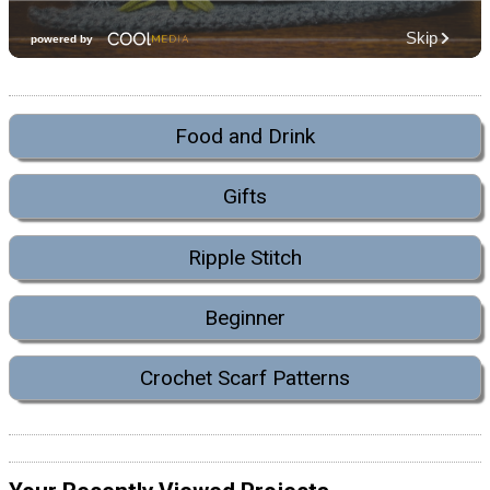
Food and Drink
Gifts
Ripple Stitch
Beginner
Crochet Scarf Patterns