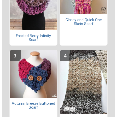
Classy and Quick One
Skein Scarf
Frosted Berry Infinity
Scarf
Autumn Breeze Buttoned
Scarf