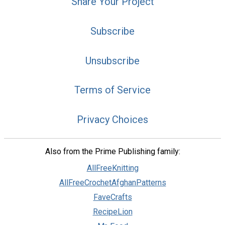
Share Your Project
Subscribe
Unsubscribe
Terms of Service
Privacy Choices
Also from the Prime Publishing family:
AllFreeKnitting
AllFreeCrochetAfghanPatterns
FaveCrafts
RecipeLion