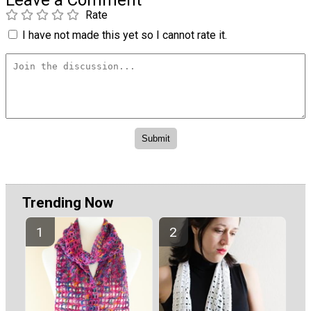
Leave a Comment
Rate
I have not made this yet so I cannot rate it.
Trending Now