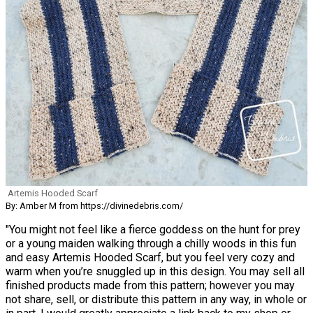
Artemis Hooded Scarf
By: Amber M from https://divinedebris.com/
"You might not feel like a fierce goddess on the hunt for prey
or a young maiden walking through a chilly woods in this fun
and easy Artemis Hooded Scarf, but you feel very cozy and
warm when you’re snuggled up in this design. You may sell all
finished products made from this pattern; however you may
not share, sell, or distribute this pattern in any way, in whole or