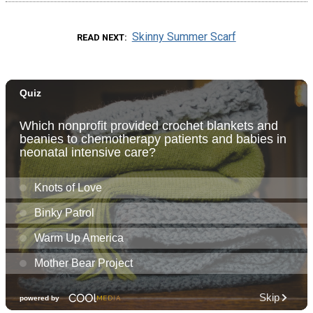
Skinny Summer Scarf
READ NEXT