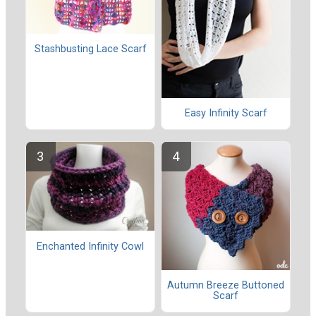
Stashbusting Lace Scarf
Easy Infinity Scarf
Enchanted Infinity Cowl
Autumn Breeze Buttoned
Scarf