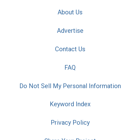
About Us
Advertise
Contact Us
FAQ
Do Not Sell My Personal Information
Keyword Index
Privacy Policy