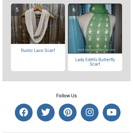
Rustic Lace Scarf
Lady Edith's Butterfly
Scarf
Follow Us