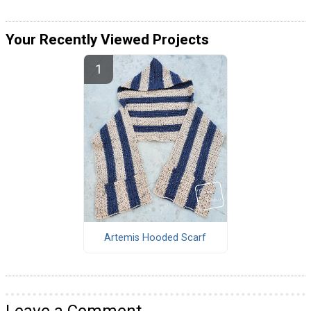
Your Recently Viewed Projects
Artemis Hooded Scarf