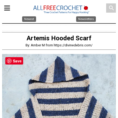
search
Newest
Newsletters
Artemis Hooded Scarf
By: Amber M from https://divinedebris.com/
Save