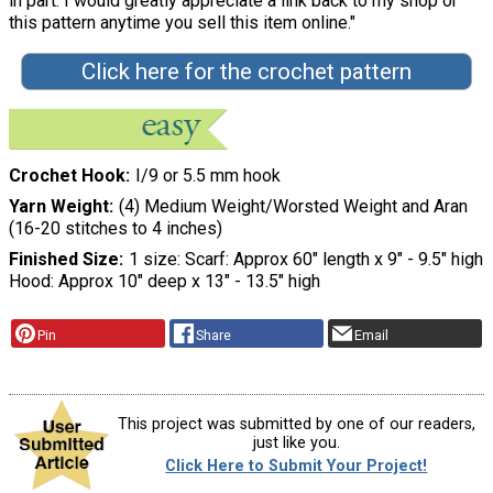
in part. I would greatly appreciate a link back to my shop or
this pattern anytime you sell this item online."
Click here for the crochet pattern
Crochet Hook
I/9 or 5.5 mm hook
Yarn Weight
(4) Medium Weight/Worsted Weight and Aran
(16-20 stitches to 4 inches)
Finished Size
1 size: Scarf: Approx 60" length x 9" - 9.5" high
Hood: Approx 10" deep x 13" - 13.5" high
Pin
Share
Email
This project was submitted by one of our readers,
just like you.
Click Here to Submit Your Project!