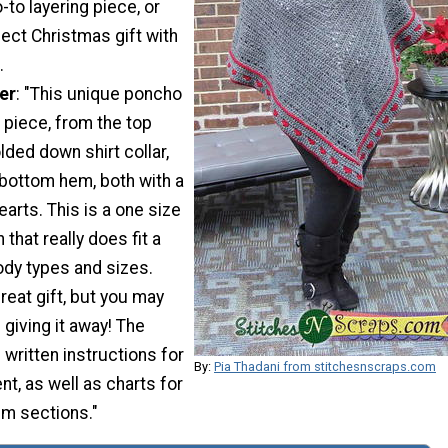
-to layering piece, or
ect Christmas gift with
.
er
: "This unique poncho
 piece, from the top
lded down shirt collar,
 bottom hem, both with a
hearts. This is a one size
 that really does fit a
ody types and sizes.
eat gift, but you may
 giving it away! The
 written instructions for
By:
Pia Thadani from stitchesnscraps.com
t, as well as charts for
em sections."