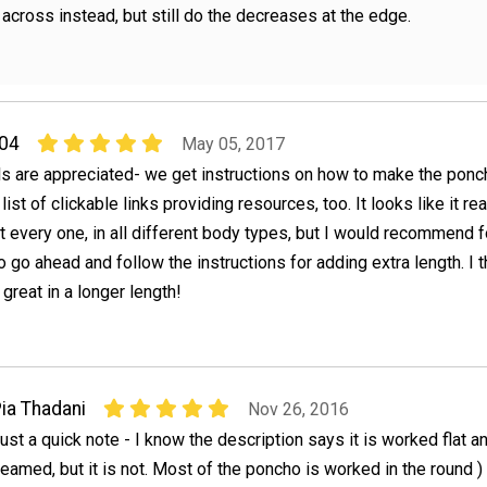
 across instead, but still do the decreases at the edge.
04
May 05, 2017
ls are appreciated- we get instructions on how to make the ponc
list of clickable links providing resources, too. It looks like it rea
ut every one, in all different body types, but I would recommend f
o go ahead and follow the instructions for adding extra length. I t
great in a longer length!
ia Thadani
Nov 26, 2016
ust a quick note - I know the description says it is worked flat a
eamed, but it is not. Most of the poncho is worked in the round )