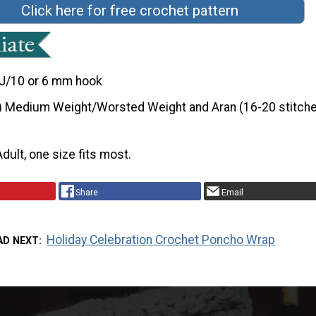
Click here for free crochet pattern
J/10 or 6 mm hook
) Medium Weight/Worsted Weight and Aran (16-20 stitche
Adult, one size fits most.
Share
Email
Holiday Celebration Crochet Poncho Wrap
AD NEXT