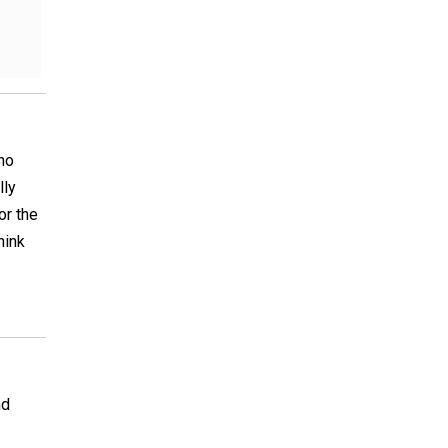
ho
lly
or the
hink
nd