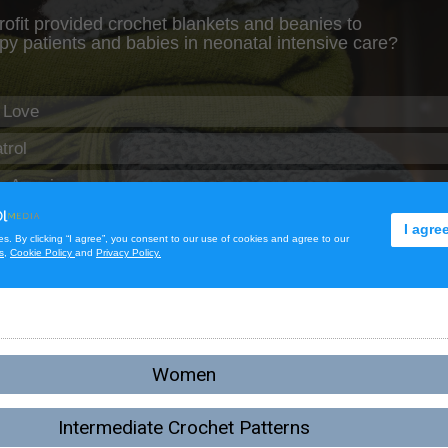
Women
Intermediate Crochet Patterns