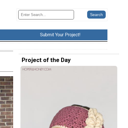
Submit Your Project!
Project of the Day