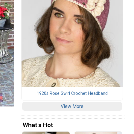
1920s Rose Swirl Crochet Headband
View More
What's Hot