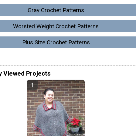
Gray Crochet Patterns
Worsted Weight Crochet Patterns
Plus Size Crochet Patterns
y Viewed Projects