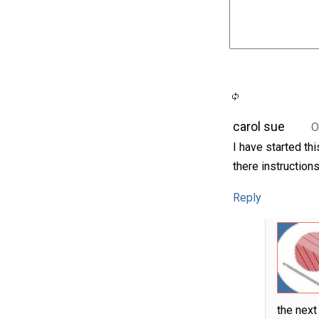
carol sue
O
I have started th
there instructions
Reply
the next