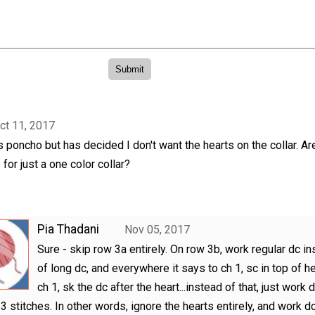
ct 11, 2017
is poncho but has decided I don't want the hearts on the collar. Ar
 for just a one color collar?
Pia Thadani
Nov 05, 2017
Sure - skip row 3a entirely. On row 3b, work regular dc i
of long dc, and everywhere it says to ch 1, sc in top of he
ch 1, sk the dc after the heart...instead of that, just work d
 3 stitches. In other words, ignore the hearts entirely, and work d