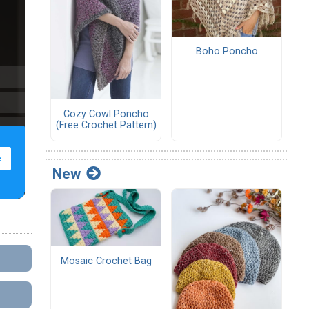
Boho Poncho
Cozy Cowl Poncho
(Free Crochet Pattern)
New
Mosaic Crochet Bag