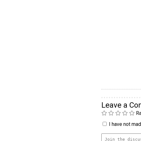
Leave a C
Ra
I have not made