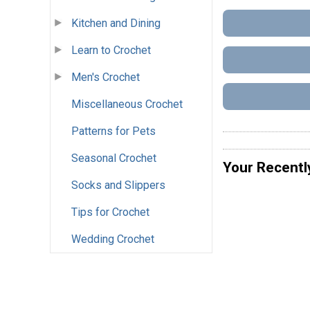
Kitchen and Dining
Learn to Crochet
Men's Crochet
Miscellaneous Crochet
Patterns for Pets
Seasonal Crochet
Your Recentl
Socks and Slippers
Tips for Crochet
Wedding Crochet