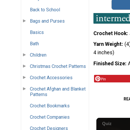
Back to School
Bags and Purses
Basics
Crochet Hook
Bath
Yarn Weight
(4
4 inches)
Children
Finished Size
Christmas Crochet Patterns
Crochet Accessories
Pin
Crochet Afghan and Blanket
Patterns
RE
Crochet Bookmarks
Crochet Companies
Crochet Designers