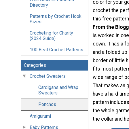
color for your go
Directory
crochet the perf
Patterns by Crochet Hook
this free pattern
Sizes
From the Blogg
Crocheting for Charity
is worked in one
(2024 Guide)
down. It has a fo
100 Best Crochet Patterns
and a folded up
border of little 
Categories
fits most pattern
Crochet Sweaters
wide range of b
That makes an gr
Cardigans and Wrap
Sweaters
have a hard time
pattern includes
Ponchos
the whole garmen
Amigurumi
the collar and h
Baby Patterns