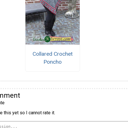
Collared Crochet
Poncho
omment
te
 this yet so I cannot rate it.