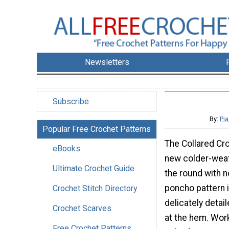
Newsletters
Subscribe
By:
Pi
Popular Free Crochet Patterns
The Collared Cr
eBooks
new colder-weat
Ultimate Crochet Guide
the round with n
poncho pattern 
Crochet Stitch Directory
delicately detai
Crochet Scarves
at the hem. Work
Free Crochet Patterns