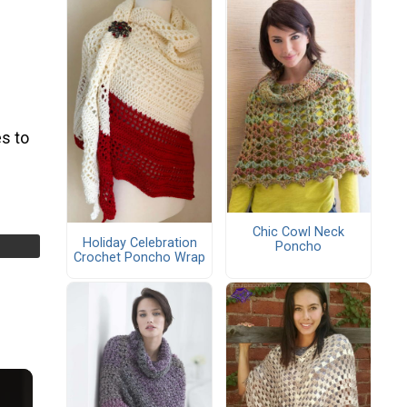
s to
Chic Cowl Neck
Holiday Celebration
Poncho
Crochet Poncho Wrap