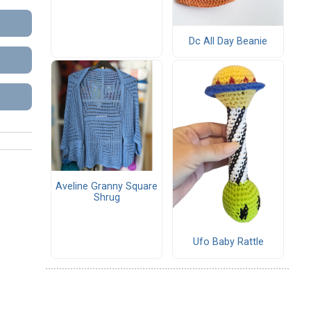
Dc All Day Beanie
Aveline Granny Square
Shrug
Ufo Baby Rattle