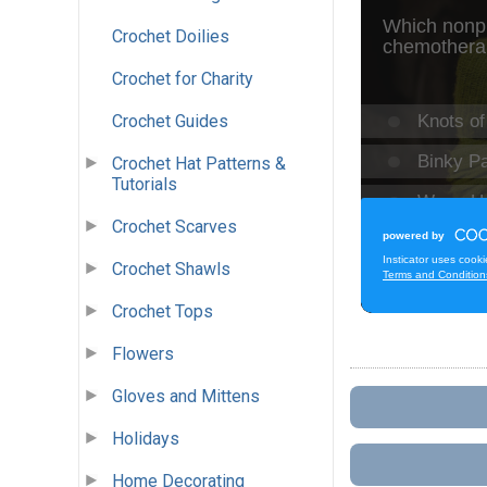
Crochet Doilies
Crochet for Charity
Crochet Guides
Crochet Hat Patterns &
Tutorials
Crochet Scarves
Crochet Shawls
Crochet Tops
Flowers
Gloves and Mittens
Holidays
Home Decorating