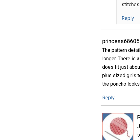
stitches
Reply
princess68605
The pattern detai
longer. There is a 
does fit just abo
plus sized girls t
the poncho looks 
Reply
P
J
s