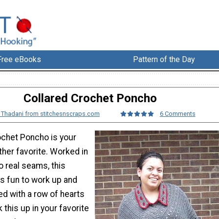
Free eBooks
Pattern of the Day
Collared Crochet Poncho
a Thadani from stitchesnscraps.com
6 Comments
ochet Poncho is your
her favorite. Worked in
o real seams, this
is fun to work up and
led with a row of hearts
 this up in your favorite