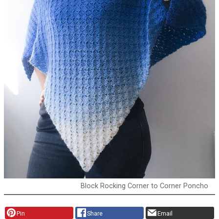
Block Rocking Corner to Corner Poncho
Pin
Share
Email