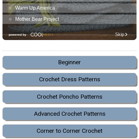
Beginner
Crochet Dress Patterns
Crochet Poncho Patterns
Advanced Crochet Patterns
Corner to Corner Crochet