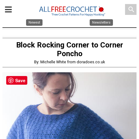
search
Newest
Newsletters
Block Rocking Corner to Corner
Poncho
By: Michelle White from doradoes.co.uk
Save