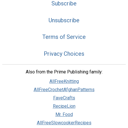
Subscribe
Unsubscribe
Terms of Service
Privacy Choices
Also from the Prime Publishing family:
AllFreeKnitting
AllFreeCrochetAfghanPatterns
FaveCrafts
RecipeLion
Mr. Food
AllFreeSlowcookerRecipes