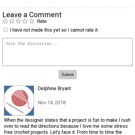
Leave a Comment
Rate
I have not made this yet so I cannot rate it.
Delphine Bryant
Nov 14, 2018
When the designer states that a project is fun to make I rush
over to read the directions because I love me some stress
free crochet projects. Let's face it. From time to time the