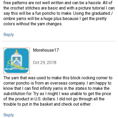
free patterns are not well written and can be a hassle. All of
the crochet stitches are basic and with a picture tutorial I can
say this will be a fun poncho to make. Using the graduated /
ombre yarns will be a huge plus because I get the pretty
colors without the yarn changes.
Reply
Morehouse17
Oct 29, 2018
The yarn that was used to make this block rocking corner to
corner poncho is from an overseas company. I am happy to
know that I can find infinity yarns in the states to make the
substitution for. Try as I might I was unable to get the price
of the product in U.S. dollars. I did not go through all the
trouble to put in the basket and check out either.
Reply