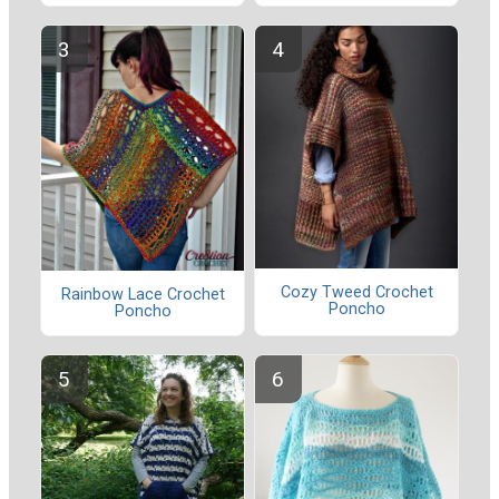
Cozy Tweed Crochet
Rainbow Lace Crochet
Poncho
Poncho