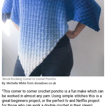
Block Rocking Corner to Corner Poncho
By: Michelle White from doradoes.co.uk
"This corner to corner crochet poncho is a fun make which can
be worked in almost any yarn. Using simple stitches this is a
great beginners project, or the perfect tv and Netflix project
for those who can work a double crochet in their sleep!