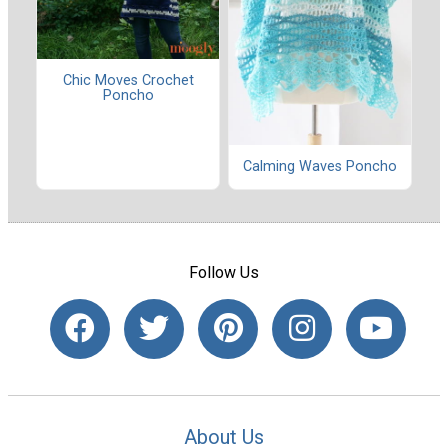
Chic Moves Crochet
Poncho
Calming Waves Poncho
Follow Us
About Us