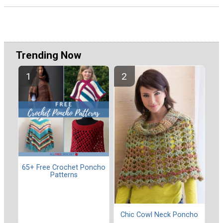
Trending Now
65+ Free Crochet Poncho
Patterns
Chic Cowl Neck Poncho