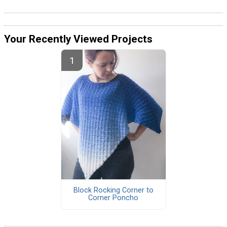
Your Recently Viewed Projects
Block Rocking Corner to
Corner Poncho