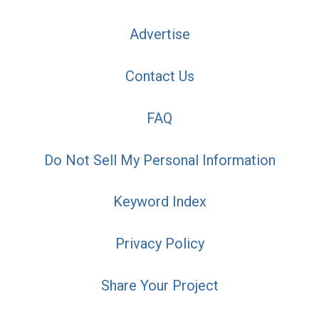
Advertise
Contact Us
FAQ
Do Not Sell My Personal Information
Keyword Index
Privacy Policy
Share Your Project