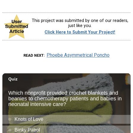
This project was submitted by one of our readers,
just like you.
Click Here to Submit Your Project!
Phoebe Asymmetrical Poncho
READ NEXT