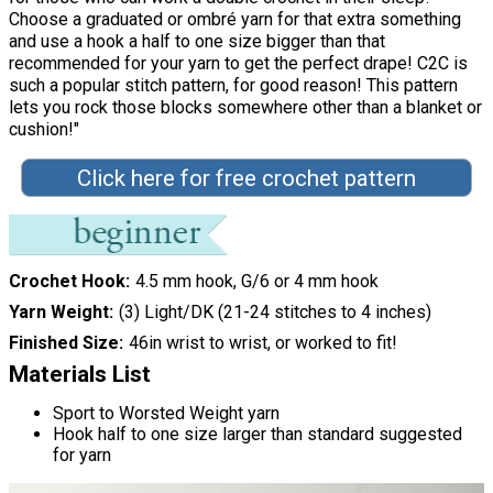
Choose a graduated or ombré yarn for that extra something
and use a hook a half to one size bigger than that
recommended for your yarn to get the perfect drape! C2C is
such a popular stitch pattern, for good reason! This pattern
lets you rock those blocks somewhere other than a blanket or
cushion!"
Click here for free crochet pattern
Crochet Hook
4.5 mm hook, G/6 or 4 mm hook
Yarn Weight
(3) Light/DK (21-24 stitches to 4 inches)
Finished Size
46in wrist to wrist, or worked to fit!
Materials List
Sport to Worsted Weight yarn
Hook half to one size larger than standard suggested
for yarn