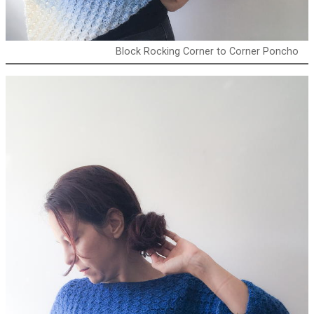
Block Rocking Corner to Corner Poncho