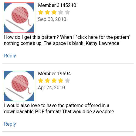
Member 3145210
Sep 03, 2010
How do I get this pattern? When I "click here for the pattern"
nothing comes up. The space is blank. Kathy Lawrence
Reply
Member 19694
Apr 24, 2010
I would also love to have the patterns offered in a
downloadable PDF format! That would be awesome
Reply