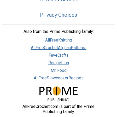
Privacy Choices
Also from the Prime Publishing family:
AllFreeKnitting
AllFreeCrochetAfghanPatterns
FaveCrafts
RecipeLion
Mr. Food
AllFreeSlowcookerRecipes
AllFreeCrochet.com is part of the Prime
Publishing family.