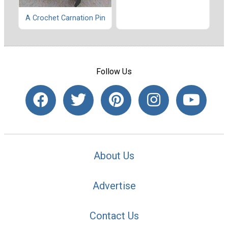
A Crochet Carnation Pin
Follow Us
About Us
Advertise
Contact Us