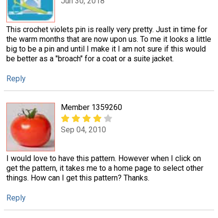
Jun 30, 2018
This crochet violets pin is really very pretty. Just in time for
the warm months that are now upon us. To me it looks a little
big to be a pin and until I make it I am not sure if this would
be better as a "broach" for a coat or a suite jacket.
Reply
Member 1359260
Sep 04, 2010
I would love to have this pattern. However when I click on
get the pattern, it takes me to a home page to select other
things. How can I get this pattern? Thanks.
Reply