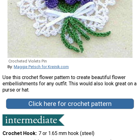
Crocheted Violets Pin
By:
Maggie Petsch for Kreinik.com
Use this crochet flower pattern to create beautiful flower
embellishments for any outfit. This would also look great on a
purse or hat.
Click here for crochet pattern
Crochet Hook
7 or 1.65 mm hook (steel)