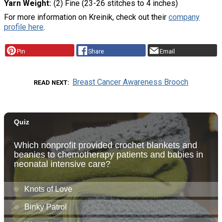
Yarn Weight
(2) Fine (23-26 stitches to 4 inches)
For more information on Kreinik, check out their
company
profile here
.
Pin
Share
Email
Breast Cancer Awareness Brooch
READ NEXT