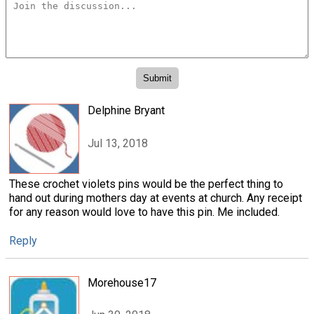
Delphine Bryant
Jul 13, 2018
These crochet violets pins would be the perfect thing to
hand out during mothers day at events at church. Any receipt
for any reason would love to have this pin. Me included.
Reply
Morehouse17