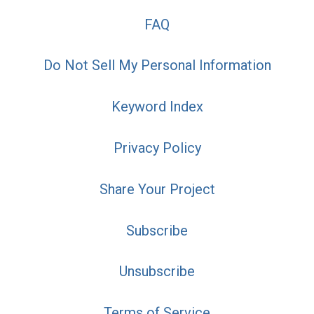
FAQ
Do Not Sell My Personal Information
Keyword Index
Privacy Policy
Share Your Project
Subscribe
Unsubscribe
Terms of Service