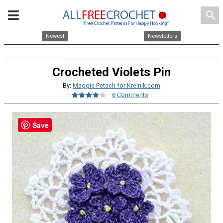
search
Newest
Newsletters
Crocheted Violets Pin
By:
Maggie Petsch for Kreinik.com
6 Comments
Save