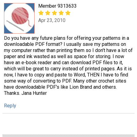
Member 9313633
Apr 23, 2010
Do you have any future plans for offering your patterns in a
downloadable PDF format? I usually save my patterns on
my computer rather than printing them so I don't have a lot of
paper and ink wasted as well as space for storing. I now
have an e-book reader and can download PDF files to it,
which will be great to carry instead of printed pages. As it is
now, I have to copy and paste to Word, THEN I have to find
some way of converting to PDF. Many other crochet sites
have downloadable PDF's like Lion Brand and others.
Thanks. Jana Hunter
Reply