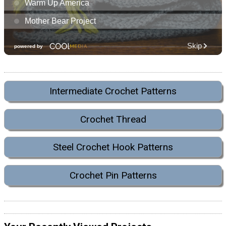
Intermediate Crochet Patterns
Crochet Thread
Steel Crochet Hook Patterns
Crochet Pin Patterns