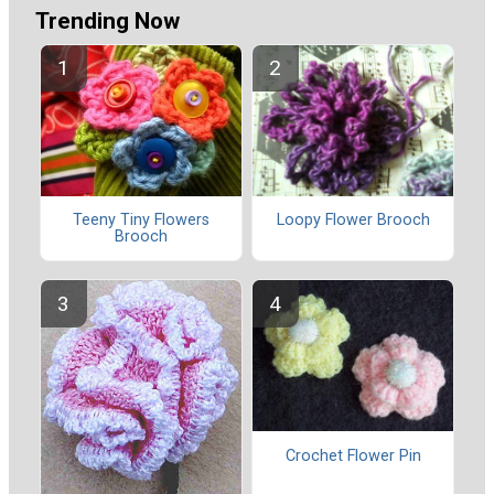
Trending Now
Teeny Tiny Flowers
Loopy Flower Brooch
Brooch
Crochet Flower Pin