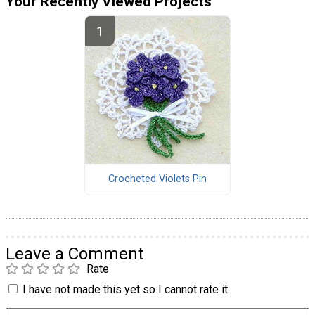
Your Recently Viewed Projects
Crocheted Violets Pin
Leave a Comment
Rate
I have not made this yet so I cannot rate it.