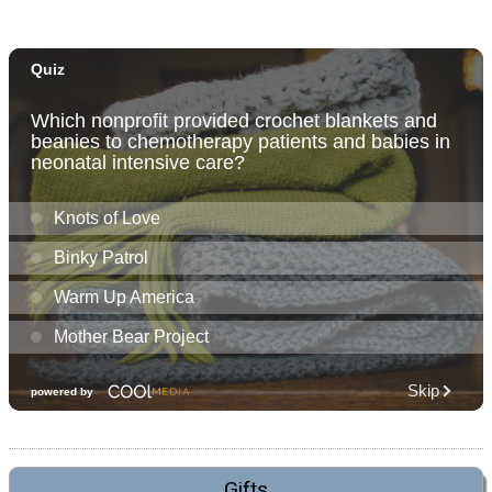
Gifts