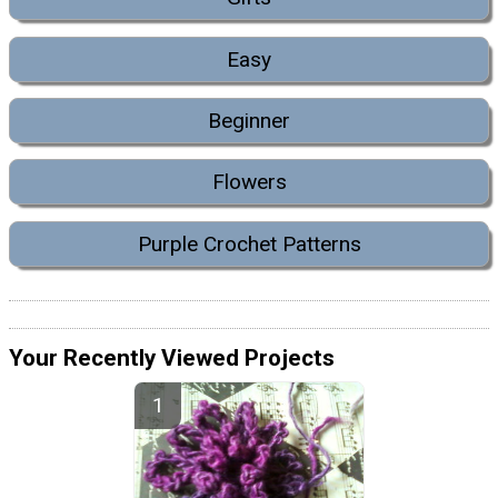
Easy
Beginner
Flowers
Purple Crochet Patterns
Your Recently Viewed Projects