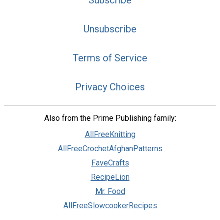
Subscribe
Unsubscribe
Terms of Service
Privacy Choices
Also from the Prime Publishing family:
AllFreeKnitting
AllFreeCrochetAfghanPatterns
FaveCrafts
RecipeLion
Mr. Food
AllFreeSlowcookerRecipes