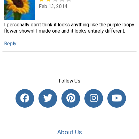
Feb 13, 2014
I personally don't think it looks anything like the purple loopy
flower shown! I made one and it looks entirely different.
Reply
Follow Us
About Us