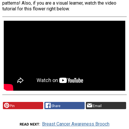
patterns! Also, if you are a visual learner, watch the video
tutorial for this flower right below.
Pin
Share
Email
Breast Cancer Awareness Brooch
READ NEXT