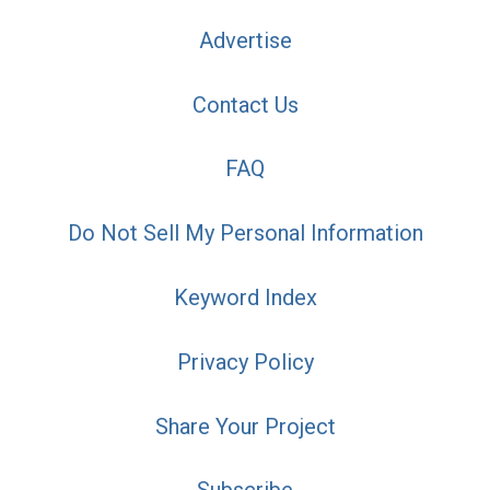
Advertise
Contact Us
FAQ
Do Not Sell My Personal Information
Keyword Index
Privacy Policy
Share Your Project