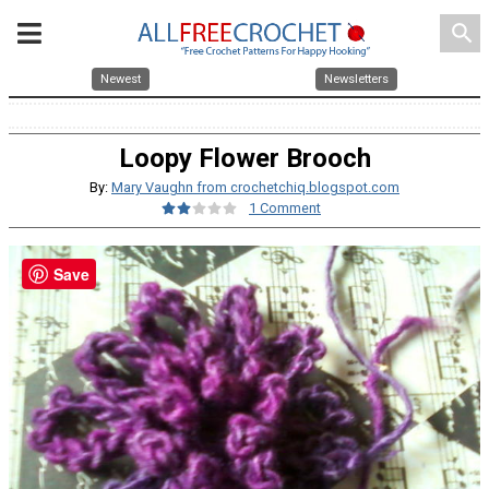
search
Newest
Newsletters
Loopy Flower Brooch
By:
Mary Vaughn from crochetchiq.blogspot.com
1 Comment
Save