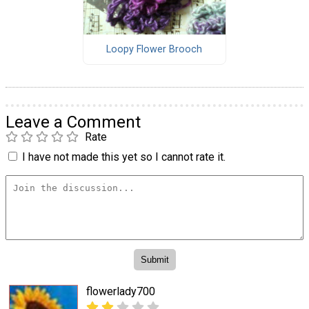
Loopy Flower Brooch
Leave a Comment
Rate
I have not made this yet so I cannot rate it.
flowerlady700