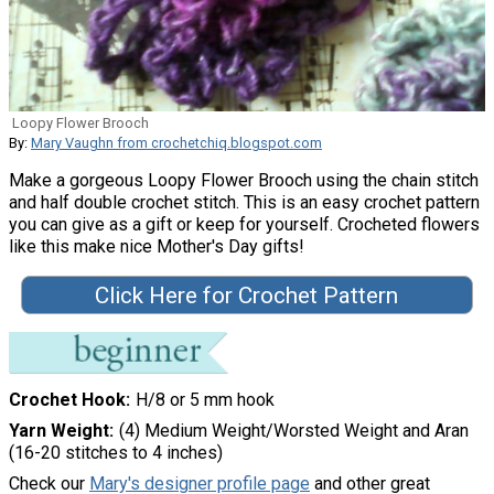
Loopy Flower Brooch
By:
Mary Vaughn from crochetchiq.blogspot.com
Make a gorgeous Loopy Flower Brooch using the chain stitch
and half double crochet stitch. This is an easy crochet pattern
you can give as a gift or keep for yourself. Crocheted flowers
like this make nice Mother's Day gifts!
Click Here for Crochet Pattern
Crochet Hook
H/8 or 5 mm hook
Yarn Weight
(4) Medium Weight/Worsted Weight and Aran
(16-20 stitches to 4 inches)
Check our
Mary's designer profile page
and other great