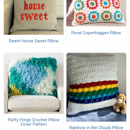
Floral Copenhaggen Pillow
Sweet Home Sweet Pillow
Fluffy Fringe Crochet Pillow
Cover Pattern
Rainbow in the Clouds Pillow