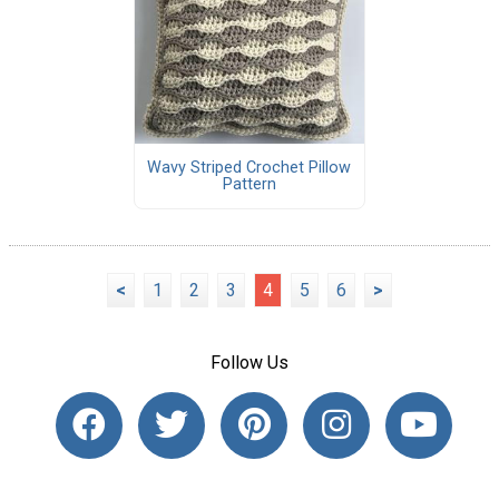
Wavy Striped Crochet Pillow
Pattern
<
1
2
3
4
5
6
>
Follow Us