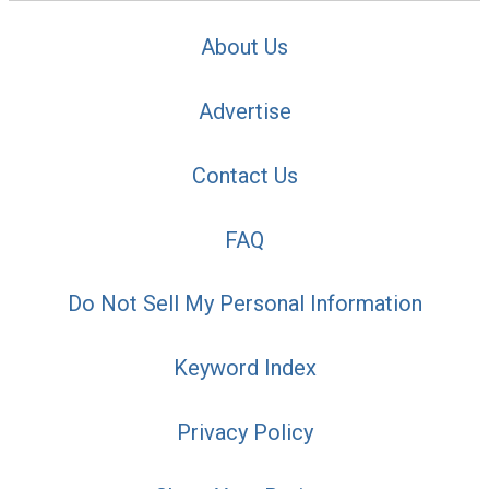
About Us
Advertise
Contact Us
FAQ
Do Not Sell My Personal Information
Keyword Index
Privacy Policy