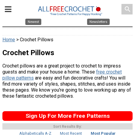
search
Newest
Newsletters
Home
> Crochet Pillows
Crochet Pillows
Crochet pillows are a great project to crochet to impress
guests and make your house a home. These
free crochet
pillow patterns
are easy and fun decorative crafts! You will
find more variety of styles, shapes, stitches, and uses inside
these pages. We know you're going to love working up any of
these fantastic crocheted pillows.
Sign Up For More Free Patterns
Sort Results By:
Alphabetically A-Z
Most Recent
Most Popular