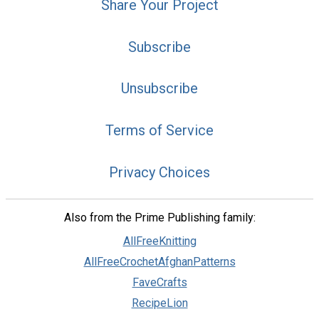
Share Your Project
Subscribe
Unsubscribe
Terms of Service
Privacy Choices
Also from the Prime Publishing family:
AllFreeKnitting
AllFreeCrochetAfghanPatterns
FaveCrafts
RecipeLion