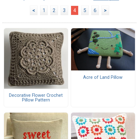
<
1
2
3
4
5
6
>
Acre of Land Pillow
Decorative Flower Crochet
Pillow Pattern