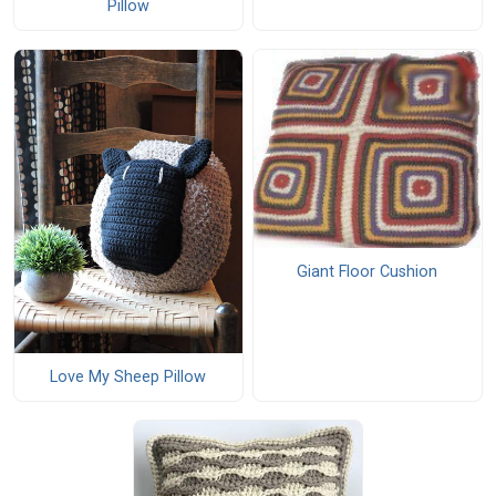
Pillow
Giant Floor Cushion
Love My Sheep Pillow