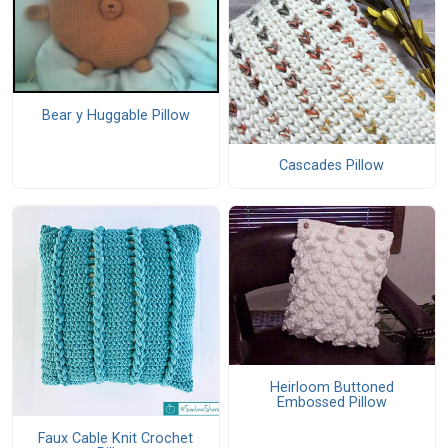
Bear y Huggable Pillow
Cascades Pillow
Heirloom Buttoned
Embossed Pillow
Faux Cable Knit Crochet