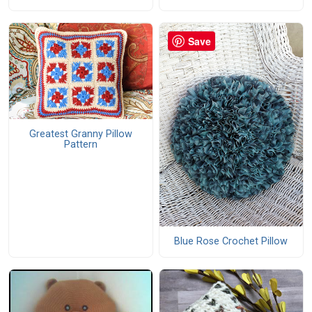
Save
Greatest Granny Pillow
Pattern
Blue Rose Crochet Pillow