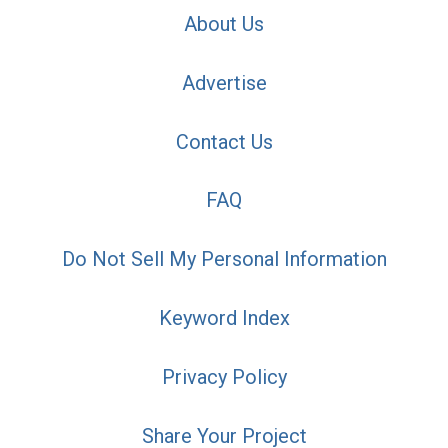
About Us
Advertise
Contact Us
FAQ
Do Not Sell My Personal Information
Keyword Index
Privacy Policy
Share Your Project