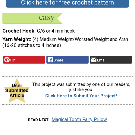
Click here for free crochet pattern
Crochet Hook
G/6 or 4 mm hook
Yarn Weight
(4) Medium Weight/Worsted Weight and Aran
(16-20 stitches to 4 inches)
Pin
Share
Email
This project was submitted by one of our readers,
just like you.
Click Here to Submit Your Project!
Magical Tooth Fairy Pillow
READ NEXT