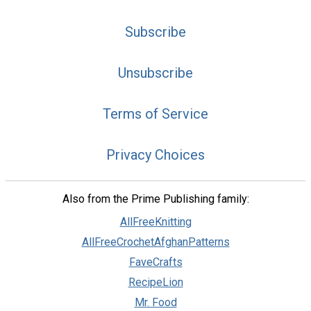
Subscribe
Unsubscribe
Terms of Service
Privacy Choices
Also from the Prime Publishing family:
AllFreeKnitting
AllFreeCrochetAfghanPatterns
FaveCrafts
RecipeLion
Mr. Food