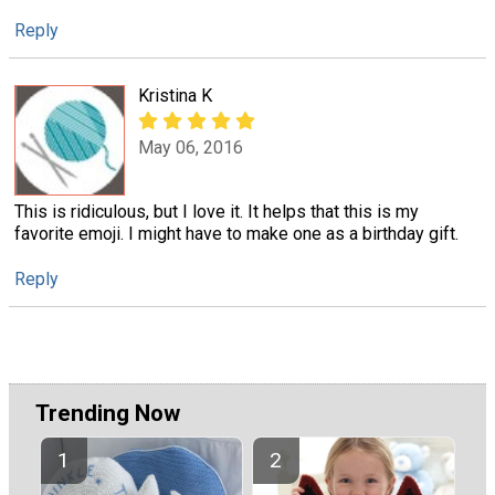
Reply
Kristina K
May 06, 2016
This is ridiculous, but I love it. It helps that this is my
favorite emoji. I might have to make one as a birthday gift.
Reply
Trending Now