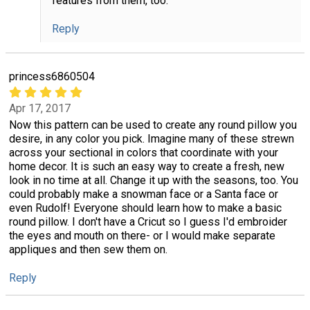
features from them, too.
Reply
princess6860504
Apr 17, 2017
Now this pattern can be used to create any round pillow you
desire, in any color you pick. Imagine many of these strewn
across your sectional in colors that coordinate with your
home decor. It is such an easy way to create a fresh, new
look in no time at all. Change it up with the seasons, too. You
could probably make a snowman face or a Santa face or
even Rudolf! Everyone should learn how to make a basic
round pillow. I don't have a Cricut so I guess I'd embroider
the eyes and mouth on there- or I would make separate
appliques and then sew them on.
Reply