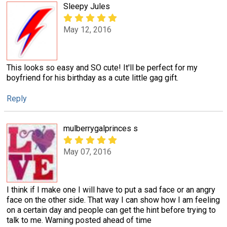
Sleepy Jules
May 12, 2016
This looks so easy and SO cute! It'll be perfect for my
boyfriend for his birthday as a cute little gag gift.
Reply
mulberrygalprinces s
May 07, 2016
I think if I make one I will have to put a sad face or an angry
face on the other side. That way I can show how I am feeling
on a certain day and people can get the hint before trying to
talk to me. Warning posted ahead of time