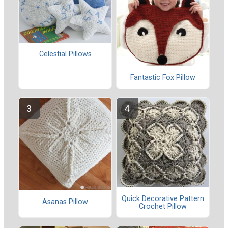
Celestial Pillows
Fantastic Fox Pillow
Quick Decorative Pattern
Asanas Pillow
Crochet Pillow