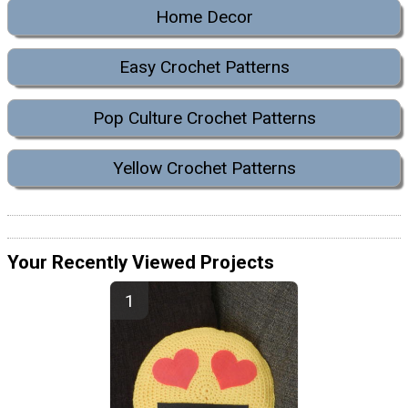
Home Decor
Easy Crochet Patterns
Pop Culture Crochet Patterns
Yellow Crochet Patterns
Your Recently Viewed Projects