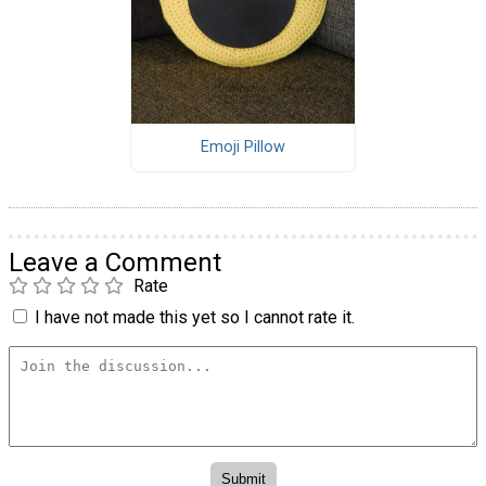
Emoji Pillow
Leave a Comment
Rate
I have not made this yet so I cannot rate it.