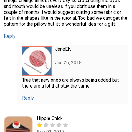
Emojis change almost every day so crotcheting the eyes
and mouth would be useless if you don't use them in a
couple of months. i would suggest cutting some fabric or
felt in the shapes like in the tutorial. Too bad we cant get the
pattern for the pillow but its a wonderful idea for a gift.
Reply
JaneEK
Jun 26, 2018
True that new ones are always being added but
there are a lot that stay the same.
Reply
Hippie Chick
Sep 01, 2017