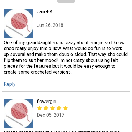
JaneEK
Jun 26, 2018
One of my granddaughters is crazy about emojis so I know
shed really enjoy this pillow. What would be fun is to work
up several and make them double sided. That way she could
flip them to suit her mood! Im not crazy about using felt
pieces for the features but it would be easy enough to
create some crocheted versions.
Reply
flowergirl
Dec 05, 2017