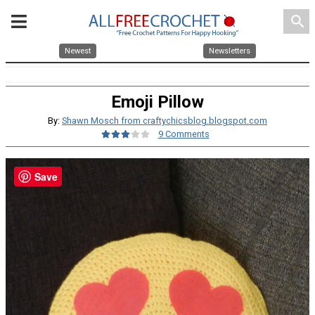
search
Newest
Newsletters
Emoji Pillow
By:
Shawn Mosch from craftychicsblog.blogspot.com
9 Comments
Save