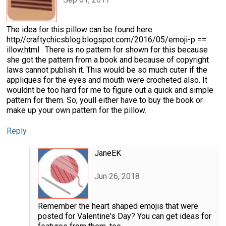
The idea for this pillow can be found here
http//craftychicsblog.blogspot.com/2016/05/emoji-p ==
illow.html . There is no pattern for shown for this because
she got the pattern from a book and because of copyright
laws cannot publish it. This would be so much cuter if the
appliques for the eyes and mouth were crocheted also. It
wouldnt be too hard for me to figure out a quick and simple
pattern for them. So, youll either have to buy the book or
make up your own pattern for the pillow.
Reply
JaneEK
Jun 26, 2018
Remember the heart shaped emojis that were
posted for Valentine's Day? You can get ideas for