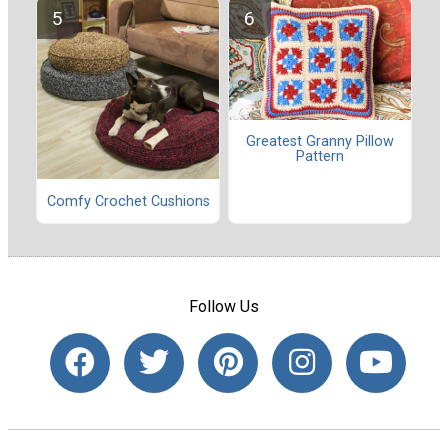
Greatest Granny Pillow
Pattern
Comfy Crochet Cushions
Follow Us