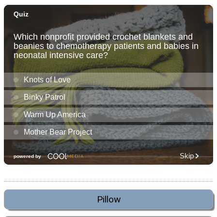
Pillow