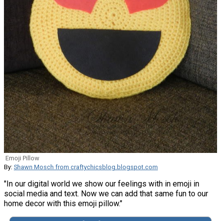
Emoji Pillow
By:
Shawn Mosch from craftychicsblog.blogspot.com
"In our digital world we show our feelings with in emoji in
social media and text. Now we can add that same fun to our
home decor with this emoji pillow."