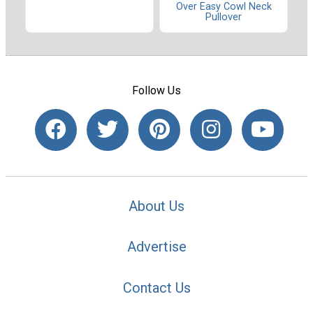
Over Easy Cowl Neck
Pullover
Follow Us
About Us
Advertise
Contact Us