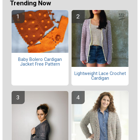
Trending Now
Baby Bolero Cardigan
Jacket Free Pattern
Lightweight Lace Crochet
Cardigan