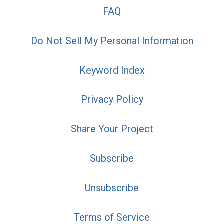
FAQ
Do Not Sell My Personal Information
Keyword Index
Privacy Policy
Share Your Project
Subscribe
Unsubscribe
Terms of Service