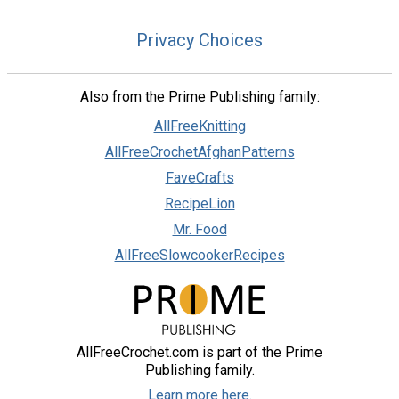
Privacy Choices
Also from the Prime Publishing family:
AllFreeKnitting
AllFreeCrochetAfghanPatterns
FaveCrafts
RecipeLion
Mr. Food
AllFreeSlowcookerRecipes
AllFreeCrochet.com is part of the Prime
Publishing family.
Learn more here.