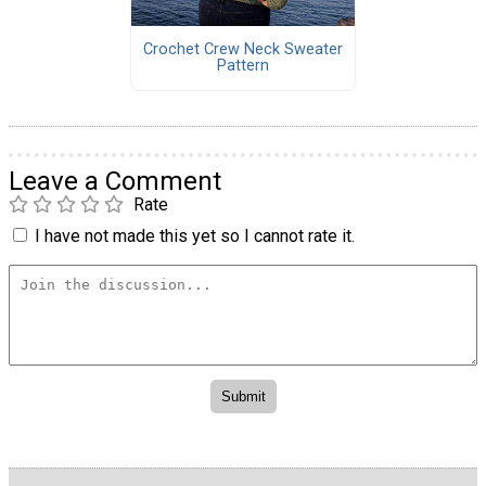
Crochet Crew Neck Sweater
Pattern
Leave a Comment
Rate
I have not made this yet so I cannot rate it.