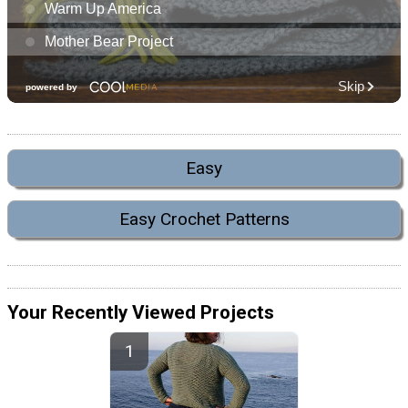
Easy
Easy Crochet Patterns
Your Recently Viewed Projects