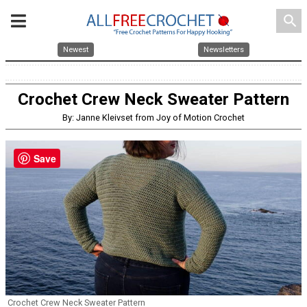
search
Newest
Newsletters
Crochet Crew Neck Sweater Pattern
By: Janne Kleivset from Joy of Motion Crochet
Save
Crochet Crew Neck Sweater Pattern