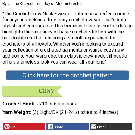
By: Janne Kleivset from Joy of Motion Crochet
"The Crochet Crew Neck Sweater Pattern is a perfect choice
for anyone seeking a free easy crochet sweater that’s both
stylish and comfortable. This beginner friendly crochet design
highlights the simplicity of basic crochet stitches with the
half double crochet, ensuring a smooth experience for
crocheters of all levels. Whether you’re looking to expand
your collection of crocheted garments or want a cozy new
addition to your wardrobe, this classic crew neck silhouette
offers a timeless look you can wear all year long."
Click here for the crochet pattern
Crochet Hook
J/10 or 6 mm hook
Yarn Weight
(3) Light/DK (21-24 stitches to 4 inches)
Pin
Share
Email