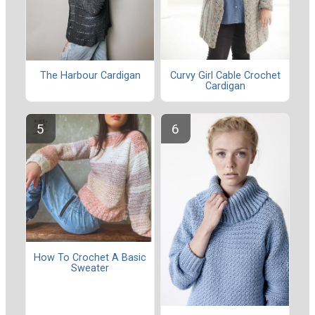
Curvy Girl Cable Crochet
The Harbour Cardigan
Cardigan
How To Crochet A Basic
Sweater