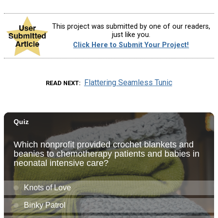
This project was submitted by one of our readers,
just like you.
Click Here to Submit Your Project!
Flattering Seamless Tunic
READ NEXT