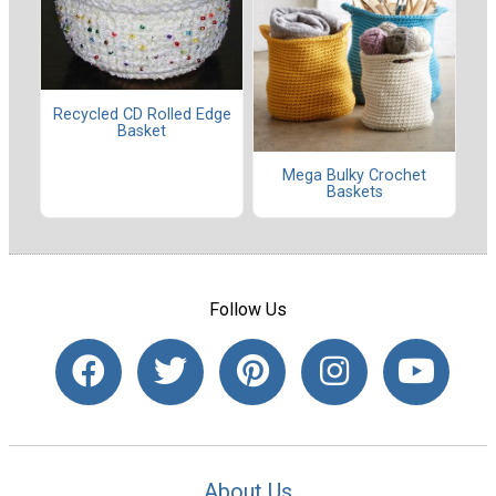
Recycled CD Rolled Edge
Basket
Mega Bulky Crochet
Baskets
Follow Us
About Us