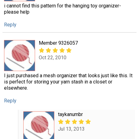
i cannot find this pattern for the hanging toy organizer-
please help
Reply
Member 9326057
Oct 22, 2010
I just purchased a mesh organizer that looks just like this. It
is perfect for storing your yarn stash in a closet or
elsewhere.
Reply
taykanumbr
Jul 13, 2013