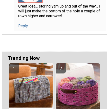
Great idea... storing yarn up and out of the way... I
will just make the bottom of the hole a couple of
rows higher and narrower!
Reply
Trending Now