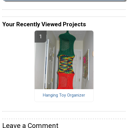
Your Recently Viewed Projects
Hanging Toy Organizer
Leave a Comment