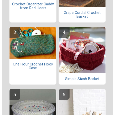
Crochet Organizer Caddy
from Red Heart
Grape Cordial Crochet
Basket
One Hour Crochet Hook
Case
Simple Stash Basket