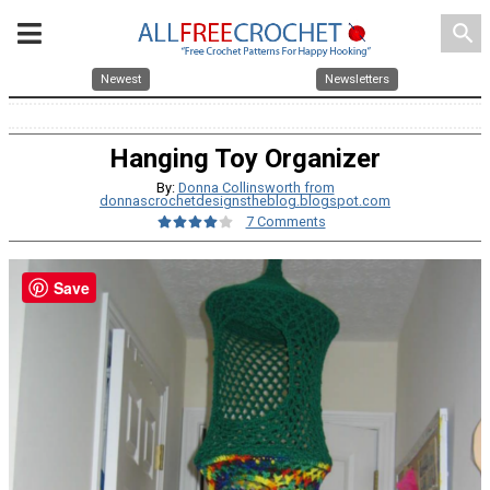
search
Newest
Newsletters
Hanging Toy Organizer
By:
Donna Collinsworth from
donnascrochetdesignstheblog.blogspot.com
7 Comments
Save