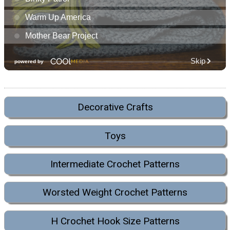
Decorative Crafts
Toys
Intermediate Crochet Patterns
Worsted Weight Crochet Patterns
H Crochet Hook Size Patterns