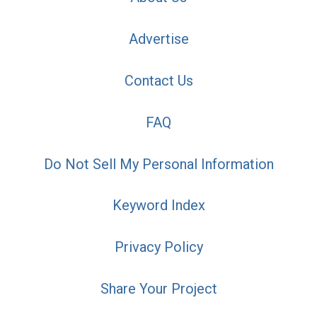
Advertise
Contact Us
FAQ
Do Not Sell My Personal Information
Keyword Index
Privacy Policy
Share Your Project