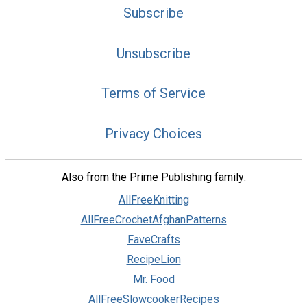
Subscribe
Unsubscribe
Terms of Service
Privacy Choices
Also from the Prime Publishing family:
AllFreeKnitting
AllFreeCrochetAfghanPatterns
FaveCrafts
RecipeLion
Mr. Food
AllFreeSlowcookerRecipes