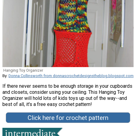
Hanging Toy Organizer
By:
Donna Collinsworth from donnascrochetdesignstheblog.blogspot.com
If there never seems to be enough storage in your cupboards
and closets, consider using your ceiling. This Hanging Toy
Organizer will hold lots of kids toys up out of the way--and
best of all, it's a free easy crochet pattern!
Click here for crochet pattern