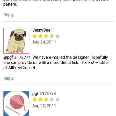
pattern...
Reply
JennyBee1
Aug 24, 2011
@pgf 3173774, We have e-mailed the designer. Hopefully
she can provide us with a more direct link. Thanks! --Editor
of AllFreeCrochet
Reply
pgf 3173774
Aug 23, 2011