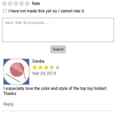
Rate
I have not made this yet so I cannot rate it.
Diedra
Mar 24, 2014
I especially love the color and style of the top toy holder!
Thanks
Reply