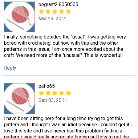
oegrant2 8050505
Mar 23, 2012
Finally, something besides the "usual". I was getting very
bored with crocheting, but now with this and the other
patterns in this issue, I am once more excited about the
craft. We need more of the "unusual". This is wonderful!
Reply
patio65
Sep 03, 2011
i have been sitting here for a long time trying to get this
pattern and i thought i was an idiot because i couldn't get it..i
love this site and have never had this problem finding a
pattern..i would really appreciate finding out how to get the