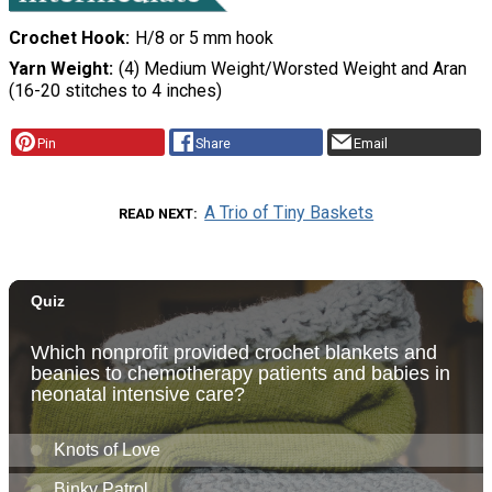
Crochet Hook
H/8 or 5 mm hook
Yarn Weight
(4) Medium Weight/Worsted Weight and Aran
(16-20 stitches to 4 inches)
Pin
Share
Email
A Trio of Tiny Baskets
READ NEXT