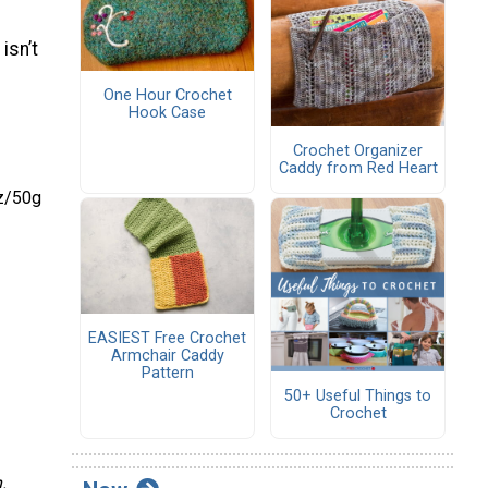
isn’t
One Hour Crochet
Hook Case
Crochet Organizer
Caddy from Red Heart
oz/50g
EASIEST Free Crochet
Armchair Caddy
Pattern
50+ Useful Things to
Crochet
.