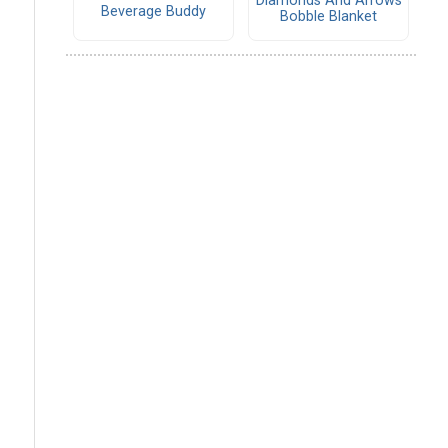
Diamonds And Arrows
Beverage Buddy
Bobble Blanket