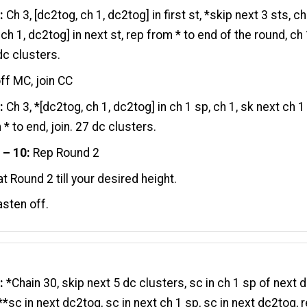
:
Ch 3, [dc2tog, ch 1, dc2tog] in first st, *skip next 3 sts, ch
ch 1, dc2tog] in next st, rep from * to end of the round, ch 
 dc clusters.
ff MC, join CC
:
Ch 3, *[dc2tog, ch 1, dc2tog] in ch 1 sp, ch 1, sk next ch 1
 * to end, join. 27 dc clusters.
 – 10:
Rep Round 2
t Round 2 till your desired height.
asten off.
:
*Chain 30, skip next 5 dc clusters, sc in ch 1 sp of next 
 **sc in next dc2tog, sc in next ch 1 sp, sc in next dc2tog, 