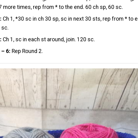
7 more times, rep from * to the end. 60 ch sp, 60 sc.
:
Ch 1, *30 sc in ch 30 sp, sc in next 30 sts, rep from * to e
 sc.
:
Ch 1, sc in each st around, join. 120 sc.
 – 6:
Rep Round 2.