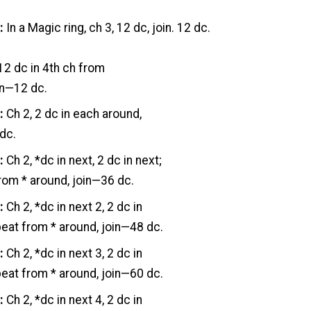
:
In a Magic ring, ch 3, 12 dc, join. 12 dc.
 12 dc in 4th ch from
in—12 dc.
:
Ch 2, 2 dc in each around,
dc.
:
Ch 2, *dc in next, 2 dc in next;
rom * around, join—36 dc.
:
Ch 2, *dc in next 2, 2 dc in
peat from * around, join—48 dc.
:
Ch 2, *dc in next 3, 2 dc in
peat from * around, join—60 dc.
:
Ch 2, *dc in next 4, 2 dc in