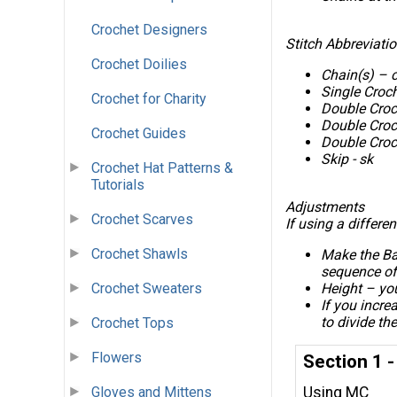
Crochet Designers
Stitch Abbreviati
Crochet Doilies
Chain(s) – 
Single Croc
Crochet for Charity
Double Croc
Double Croc
Crochet Guides
Double Croch
Skip - sk
Crochet Hat Patterns &
Tutorials
Adjustments
Crochet Scarves
If using a differen
Crochet Shawls
Make the Ba
sequence of
Crochet Sweaters
Height – you
If you incre
to divide th
Crochet Tops
Flowers
Section 1 
Using MC
Gloves and Mittens