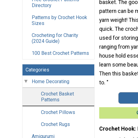
basket. The good
Directory
pattern can be 
Patterns by Crochet Hook
yarn weight! Thi
Sizes
quick. The croc
Crocheting for Charity
used for storing
(2024 Guide)
ranging from yar
100 Best Crochet Patterns
house hold esse
learn some beau
Categories
Then this basket
Home Decorating
to. "
Crochet Basket
Patterns
Crochet Pillows
Crochet Rugs
Crochet Hook
Amigurumi