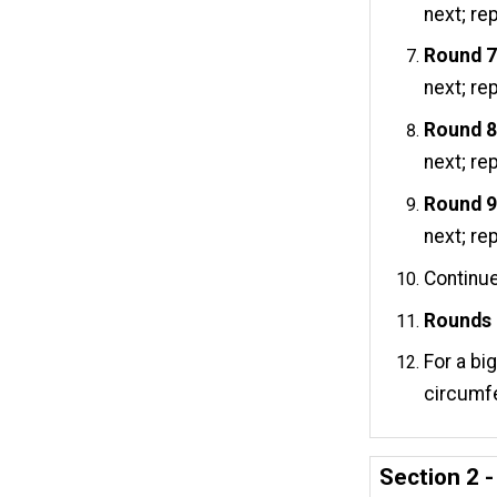
next; re
Round 7
next; re
Round 8
next; re
Round 9
next; re
Continue
Rounds 
For a bi
circumf
Section 2 