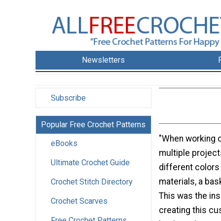
Newsletters
Subscribe
Popular Free Crochet Patterns
"When working o
eBooks
multiple project
Ultimate Crochet Guide
different colors
materials, a bas
Crochet Stitch Directory
This was the ins
Crochet Scarves
creating this c
Free Crochet Patterns