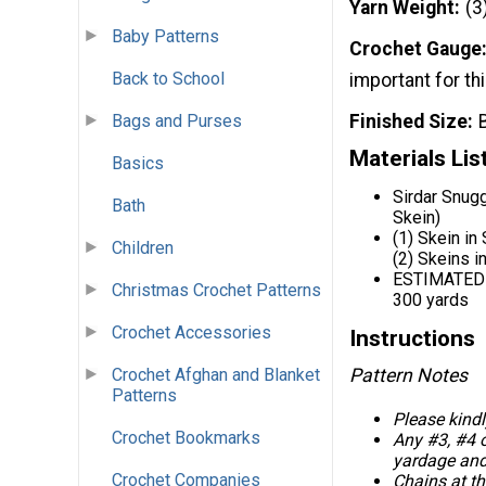
Yarn Weight
(3
Baby Patterns
Crochet Gauge
Back to School
important for thi
Finished Size
Bags and Purses
Materials Lis
Basics
Sirdar Snug
Bath
Skein)
(1) Skein in
Children
(2) Skeins i
ESTIMATED
Christmas Crochet Patterns
300 yards
Crochet Accessories
Instructions
Crochet Afghan and Blanket
Pattern Notes
Patterns
Please kindl
Crochet Bookmarks
Any #3, #4 o
yardage and
Crochet Companies
Chains at t