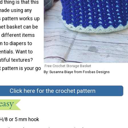
 thing is that this
made using any
s pattern works up
het basket can be
 different items
n to diapers to
ntials. Want to
tiful textures?
Free Crochet Storage Basket
 pattern is your go
By: Susanna Biaye from Fosbas Designs
Click here for the crochet pattern
H/8 or 5 mm hook