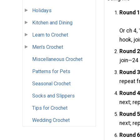
Holidays
Round 1
Kitchen and Dining
Or ch 4,
Learn to Crochet
hook, jo
Men's Crochet
Round 2
Miscellaneous Crochet
join—24 
Patterns for Pets
Round 3
repeat f
Seasonal Crochet
Round 4
Socks and Slippers
next; re
Tips for Crochet
Round 5
Wedding Crochet
next; re
Round 6