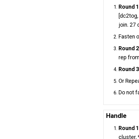
Round 1
[dc2tog, 
join. 27
Fasten o
Round 2
rep from
Round 3
Or Repea
Do not f
Handle
Round 1
cluster,