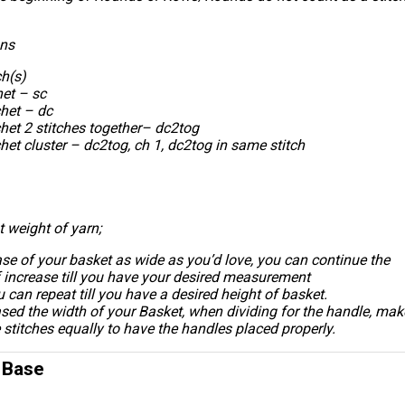
ons
ch(s)
het – sc
het – dc
het 2 stitches together– dc2tog
et cluster – dc2tog, ch 1, dc2tog in same stitch
t weight of yarn;
se of your basket as wide as you’d love, you can continue the
 increase till you have your desired measurement
 can repeat till you have a desired height of basket.
ased the width of your Basket, when dividing for the handle, mak
e stitches equally to have the handles placed properly.
- Base