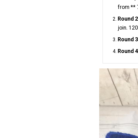
from ** 
Round 2
join. 120
Round 3
Round 4