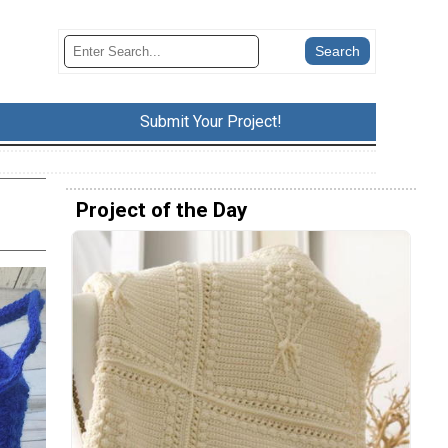
Submit Your Project!
Project of the Day