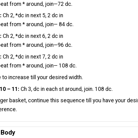
peat from * around, join—72 dc.
:
Ch 2, *dc in next 5, 2 dc in
peat from * around, join— 84 dc.
:
Ch 2, *dc in next 6, 2 dc in
peat from * around, join—96 dc.
:
Ch 2, *dc in next 7, 2 dc in
peat from * around, join— 108 dc.
 to increase till your desired width.
10 – 11:
Ch 3, dc in each st around, join. 108 dc.
gger basket, continue this sequence till you have your des
erence.
- Body