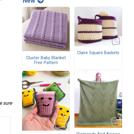
New
Claire Square Baskets
Cluster Baby Blanket
Free Pattern
e sure