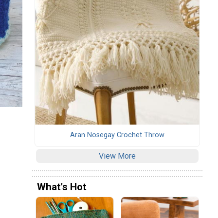
Aran Nosegay Crochet Throw
View More
What's Hot