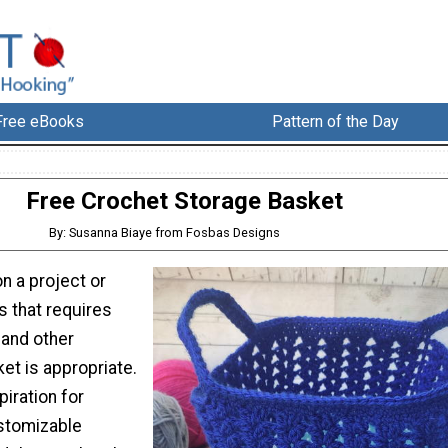
Free eBooks
Pattern of the Day
Free Crochet Storage Basket
By: Susanna Biaye from Fosbas Designs
n a project or
s that requires
 and other
ket is appropriate.
piration for
ustomizable