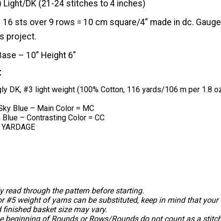
) Light/DK (21-24 stitches to 4 inches)
16 sts over 9 rows = 10 cm square/4” made in dc. Gauge 
s project.
Base – 10” Height 6”
t
gly DK, #3 light weight (100% Cotton, 116 yards/106 m per 1.8 
 Sky Blue – Main Color = MC
n Blue – Contrasting Color = CC
 YARDAGE
y read through the pattern before starting.
r #5 weight of yarns can be substituted, keep in mind that your
 finished basket size may vary.
he beginning of Rounds or Rows/Rounds do not count as a stitch