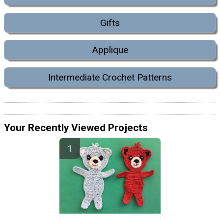
Gifts
Applique
Intermediate Crochet Patterns
Your Recently Viewed Projects