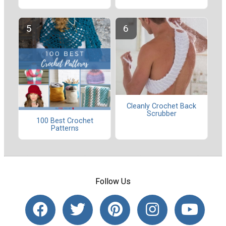
Cleanly Crochet Back
Scrubber
100 Best Crochet
Patterns
Follow Us