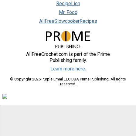
RecipeLion
Mr. Food
AllFreeSlowcookerRecipes
AllFreeCrochet.com is part of the Prime
Publishing family.
Learn more here.
© Copyright 2026 Purple Email LLC DBA Prime Publishing. All rights
reserved.