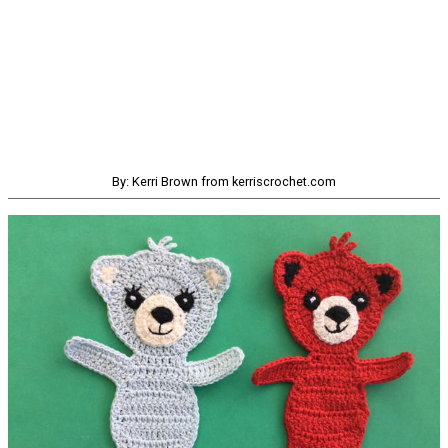
By: Kerri Brown from kerriscrochet.com