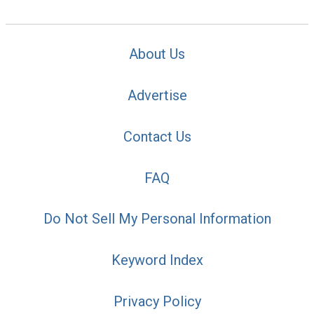
About Us
Advertise
Contact Us
FAQ
Do Not Sell My Personal Information
Keyword Index
Privacy Policy