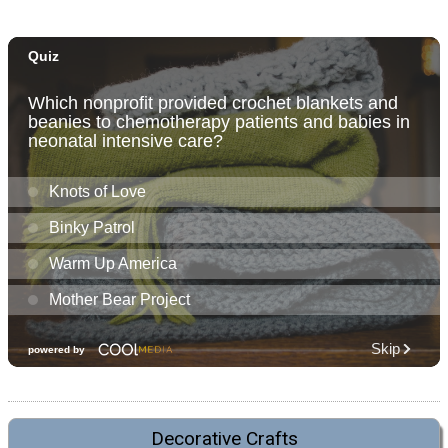
Decorative Crafts