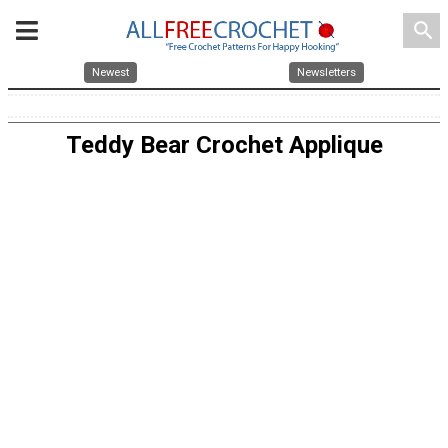
search
Newest
Newsletters
Teddy Bear Crochet Applique