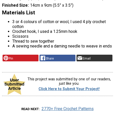
Finished Size
14cm x 9cm (5.5” x 3.5”)
Materials List
3 or 4 colours of cotton or wool, I used 4 ply crochet
cotton
Crochet hook, I used a 1.25mm hook
Scissors
Thread to sew together
A sewing needle and a darning needle to weave in ends
Pin
Share
Email
This project was submitted by one of our readers,
just like you.
Click Here to Submit Your Project!
2770+ Free Crochet Patterns
READ NEXT