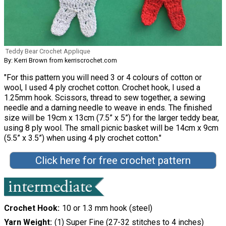
Teddy Bear Crochet Applique
By: Kerri Brown from kerriscrochet.com
"For this pattern you will need 3 or 4 colours of cotton or
wool, I used 4 ply crochet cotton. Crochet hook, I used a
1.25mm hook. Scissors, thread to sew together, a sewing
needle and a darning needle to weave in ends. The finished
size will be 19cm x 13cm (7.5” x 5”) for the larger teddy bear,
using 8 ply wool. The small picnic basket will be 14cm x 9cm
(5.5” x 3.5”) when using 4 ply crochet cotton."
Click here for free crochet pattern
Crochet Hook
10 or 1.3 mm hook (steel)
Yarn Weight
(1) Super Fine (27-32 stitches to 4 inches)