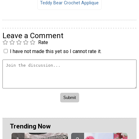
Teddy Bear Crochet Applique
Leave a Comment
Rate
I have not made this yet so I cannot rate it.
Trending Now