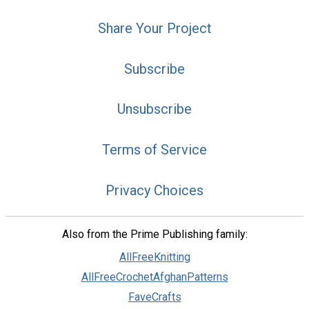
Share Your Project
Subscribe
Unsubscribe
Terms of Service
Privacy Choices
Also from the Prime Publishing family:
AllFreeKnitting
AllFreeCrochetAfghanPatterns
FaveCrafts