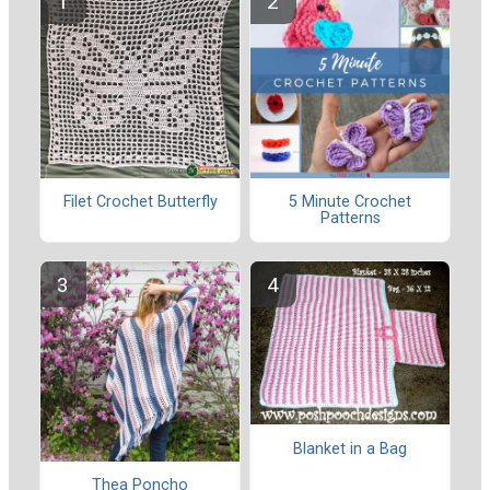
Filet Crochet Butterfly
5 Minute Crochet
Patterns
Blanket in a Bag
Thea Poncho