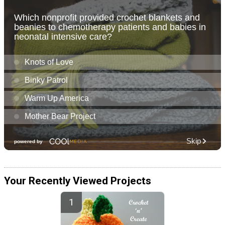
Your Recently Viewed Projects