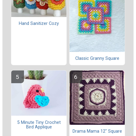
Hand Sanitizer Cozy
Classic Granny Square
5 Minute Tiny Crochet
Bird Applique
Drama Mama 12" Square