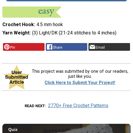
Crochet Hook
4.5 mm hook
Yarn Weight
(3) Light/DK (21-24 stitches to 4 inches)
Pin
Share
Email
This project was submitted by one of our readers,
just like you.
Click Here to Submit Your Project!
2770+ Free Crochet Patterns
READ NEXT