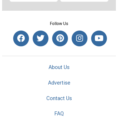
Follow Us
About Us
Advertise
Contact Us
FAQ