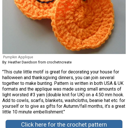
Pumpkin Applique
By: Heather Davidson from crochetncreate
"This cute little motif is great for decorating your house for
halloween and thanksgiving dinners, you can join several
together to make bunting. Pattern is written in both USA & UK
formats and the applique was made using small amounts of
light worsted #3 yarn (double knit for UK) on a 4.50 mm hook.
Add to cowls, scarfs, blankets, washcloths, beanie hat etc. for
yourself or to give as gifts for Autumn/fall months, it’s a great
little 10 minute embellishment."
Click here for the crochet pattern