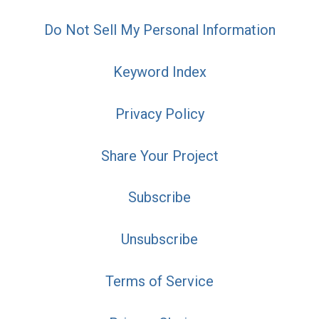
Do Not Sell My Personal Information
Keyword Index
Privacy Policy
Share Your Project
Subscribe
Unsubscribe
Terms of Service