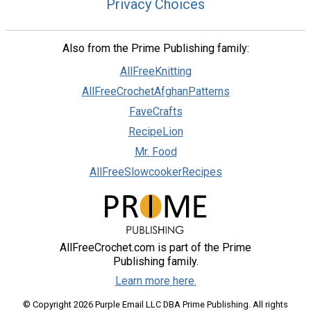
Privacy Choices
Also from the Prime Publishing family:
AllFreeKnitting
AllFreeCrochetAfghanPatterns
FaveCrafts
RecipeLion
Mr. Food
AllFreeSlowcookerRecipes
AllFreeCrochet.com is part of the Prime
Publishing family.
Learn more here.
© Copyright 2026 Purple Email LLC DBA Prime Publishing. All rights