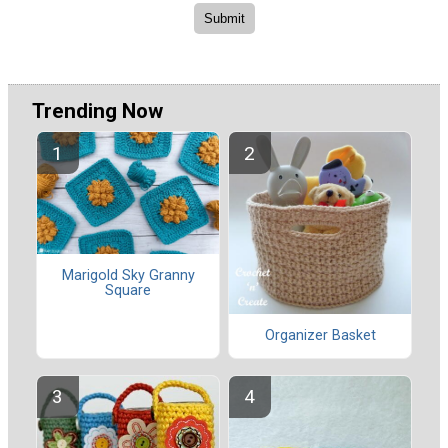
Trending Now
Marigold Sky Granny
Square
Organizer Basket