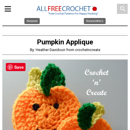
search
Newest
Newsletters
Pumpkin Applique
By: Heather Davidson from crochetncreate
Save