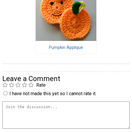
Pumpkin Applique
Leave a Comment
Rate
I have not made this yet so I cannot rate it.