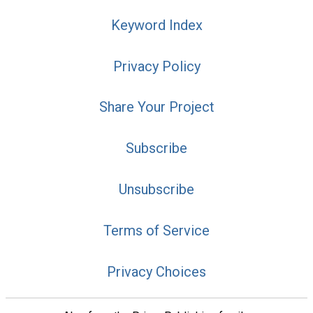
Keyword Index
Privacy Policy
Share Your Project
Subscribe
Unsubscribe
Terms of Service
Privacy Choices