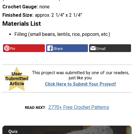
Crochet Gauge
none
Finished Size
approx. 2 1/4" x 2 1/4"
Materials List
Filling (small beans, lentils, rice, popcorn, etc.)
Pin
Share
Email
This project was submitted by one of our readers,
just like you.
Click Here to Submit Your Project!
2770+ Free Crochet Patterns
READ NEXT