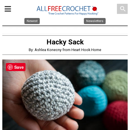
search
Newest
Newsletters
Hacky Sack
By: Ashlea Konecny from Heart Hook Home
Save