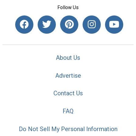
Follow Us
About Us
Advertise
Contact Us
FAQ
Do Not Sell My Personal Information