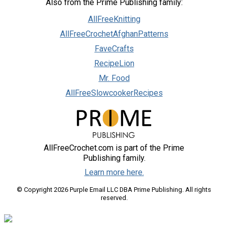
Also from the Prime Publishing family:
AllFreeKnitting
AllFreeCrochetAfghanPatterns
FaveCrafts
RecipeLion
Mr. Food
AllFreeSlowcookerRecipes
AllFreeCrochet.com is part of the Prime
Publishing family.
Learn more here.
© Copyright 2026 Purple Email LLC DBA Prime Publishing. All rights
reserved.