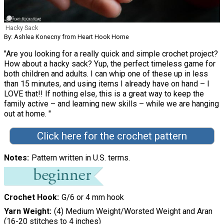
Hacky Sack
By: Ashlea Konecny from Heart Hook Home
"Are you looking for a really quick and simple crochet project?
How about a hacky sack? Yup, the perfect timeless game for
both children and adults. I can whip one of these up in less
than 15 minutes, and using items I already have on hand – I
LOVE that!! If nothing else, this is a great way to keep the
family active – and learning new skills – while we are hanging
out at home. "
Click here for the crochet pattern
Notes
Pattern written in U.S. terms.
Crochet Hook
G/6 or 4 mm hook
Yarn Weight
(4) Medium Weight/Worsted Weight and Aran
(16-20 stitches to 4 inches)