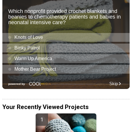
Your Recently Viewed Projects