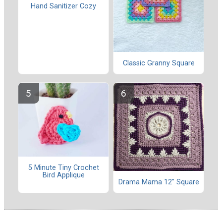
Hand Sanitizer Cozy
Classic Granny Square
5 Minute Tiny Crochet
Bird Applique
Drama Mama 12" Square