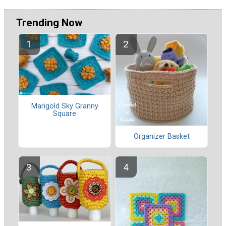
Trending Now
Marigold Sky Granny
Square
Organizer Basket