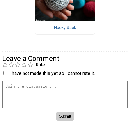
Hacky Sack
Leave a Comment
Rate
I have not made this yet so I cannot rate it.