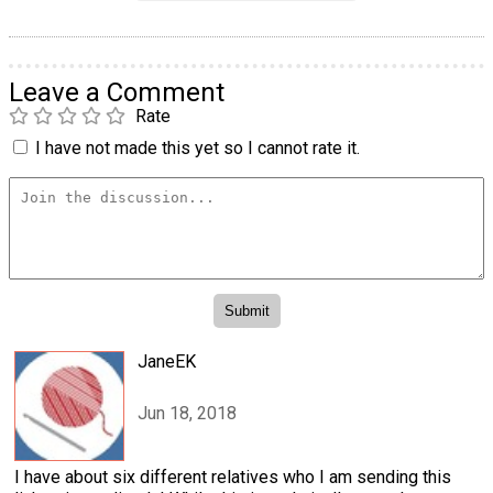
Leave a Comment
Rate
I have not made this yet so I cannot rate it.
JaneEK
Jun 18, 2018
I have about six different relatives who I am sending this