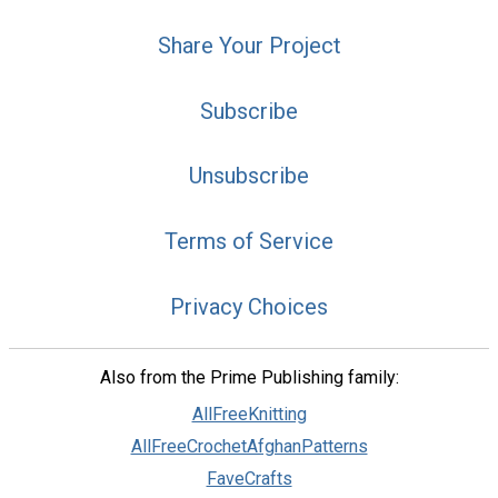
Share Your Project
Subscribe
Unsubscribe
Terms of Service
Privacy Choices
Also from the Prime Publishing family:
AllFreeKnitting
AllFreeCrochetAfghanPatterns
FaveCrafts