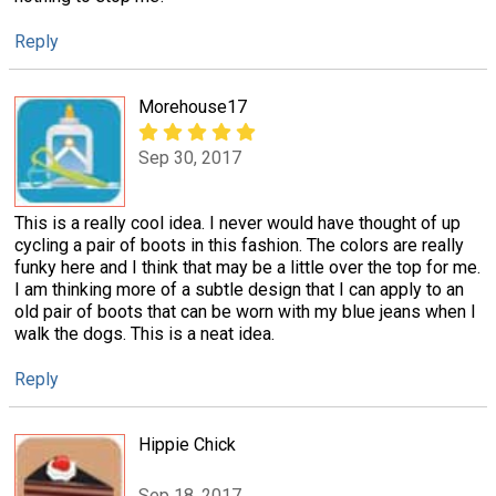
Reply
Morehouse17
Sep 30, 2017
This is a really cool idea. I never would have thought of up
cycling a pair of boots in this fashion. The colors are really
funky here and I think that may be a little over the top for me.
I am thinking more of a subtle design that I can apply to an
old pair of boots that can be worn with my blue jeans when I
walk the dogs. This is a neat idea.
Reply
Hippie Chick
Sep 18, 2017