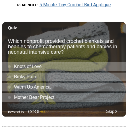
5 Minute Tiny Crochet Bird Applique
READ NEXT