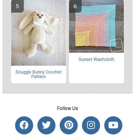
Sunset Washcloth
Snuggle Bunny Crochet
Pattern
Follow Us