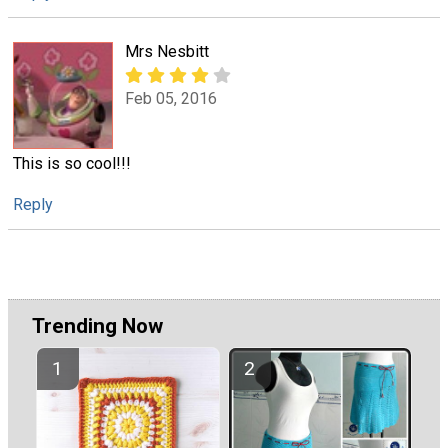
Mrs Nesbitt
Feb 05, 2016
This is so cool!!!
Reply
Trending Now