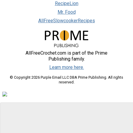
RecipeLion
Mr. Food
AllFreeSlowcookerRecipes
AllFreeCrochet.com is part of the Prime
Publishing family.
Learn more here.
© Copyright 2026 Purple Email LLC DBA Prime Publishing. All rights
reserved.