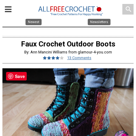
search
Newest
Newsletters
Faux Crochet Outdoor Boots
By: Ann Mancini Williams from glamour-4-you.com
13 Comments
Save