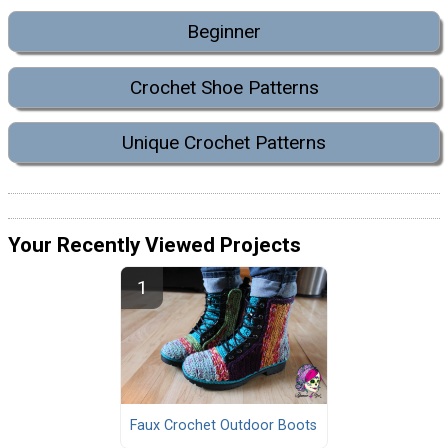
Beginner
Crochet Shoe Patterns
Unique Crochet Patterns
Your Recently Viewed Projects
Faux Crochet Outdoor Boots