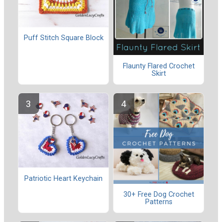
Puff Stitch Square Block
Flaunty Flared Crochet
Skirt
Patriotic Heart Keychain
30+ Free Dog Crochet
Patterns