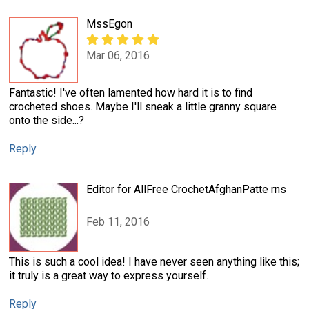
MssEgon
Mar 06, 2016
Fantastic! I've often lamented how hard it is to find
crocheted shoes. Maybe I'll sneak a little granny square
onto the side...?
Reply
Editor for AllFree CrochetAfghanPatte rns
Feb 11, 2016
This is such a cool idea! I have never seen anything like this;
it truly is a great way to express yourself.
Reply