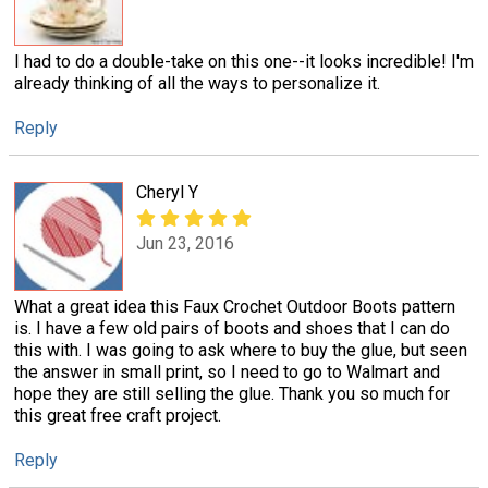
I had to do a double-take on this one--it looks incredible! I'm
already thinking of all the ways to personalize it.
Reply
Cheryl Y
Jun 23, 2016
What a great idea this Faux Crochet Outdoor Boots pattern
is. I have a few old pairs of boots and shoes that I can do
this with. I was going to ask where to buy the glue, but seen
the answer in small print, so I need to go to Walmart and
hope they are still selling the glue. Thank you so much for
this great free craft project.
Reply