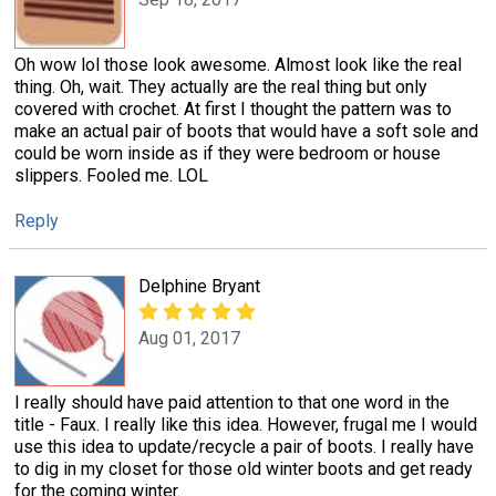
Oh wow lol those look awesome. Almost look like the real
thing. Oh, wait. They actually are the real thing but only
covered with crochet. At first I thought the pattern was to
make an actual pair of boots that would have a soft sole and
could be worn inside as if they were bedroom or house
slippers. Fooled me. LOL
Reply
Delphine Bryant
Aug 01, 2017
I really should have paid attention to that one word in the
title - Faux. I really like this idea. However, frugal me I would
use this idea to update/recycle a pair of boots. I really have
to dig in my closet for those old winter boots and get ready
for the coming winter.