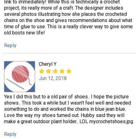
link to immediately! While this is technically a crochet
project, its really more of a craft. The designer includes
several photos illustrating how she places the crocheted
chains on the shoe and gives recommendations about what
time of glue to use. This is a really clever way to give some
old boots new life!
Reply
Cheryl Y
Jun 12, 2018
Yes I did this but to a old pair of shoes.. I hope the picture
shows.. This took a while but I wasn't feel well and needed
something to do and worked the chains in blue jean blue.
Love the way my shoes turned out. Hubby said they will
make a great outdoor plant holder.. LOL mycrochetshoes.jpg
Reply