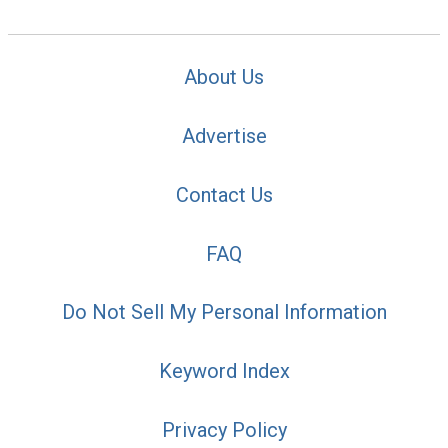
About Us
Advertise
Contact Us
FAQ
Do Not Sell My Personal Information
Keyword Index
Privacy Policy