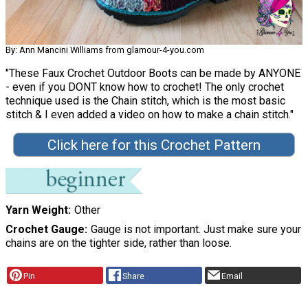
By: Ann Mancini Williams from glamour-4-you.com
"These Faux Crochet Outdoor Boots can be made by ANYONE
- even if you DONT know how to crochet! The only crochet
technique used is the Chain stitch, which is the most basic
stitch & I even added a video on how to make a chain stitch."
Click here for this Crochet Pattern
Yarn Weight
Other
Crochet Gauge
Gauge is not important. Just make sure your
chains are on the tighter side, rather than loose.
Pin
Share
Email