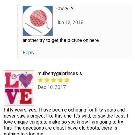
Cheryl Y
Jun 12, 2018
another try to get the picture on here.
Reply
mulberrygalprinces s
Dec 10, 2017
Fifty years, yes, I have been crocheting for fifty years and
never saw a project like this one. It's wild, to say the least. I
love unique things to make so you know I am going to try
this. The directions are clear, I have old boots, there is
nothing to stop me!