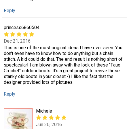
Reply
princess6860504
Dec 21, 2016
This is one of the most original ideas I have ever seen. You
don't even have to know how to do anything but a chain
stitch. A kid could do that. The end result is nothing short of
spectacular! I am blown away with the look of these "Faux
Crochet" outdoor boots. It's a great project to revive those
stanky old boots in your closet -) I like the fact that the
designer provided lots of pictures.
Reply
Michele
Jun 30, 2016