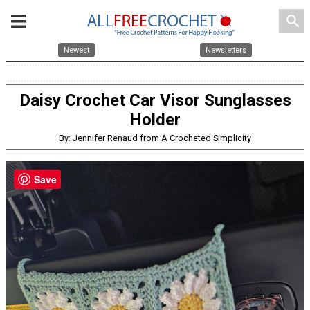
search
Newest
Newsletters
Daisy Crochet Car Visor Sunglasses
Holder
By: Jennifer Renaud from A Crocheted Simplicity
Save