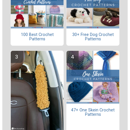
100 Best Crochet
30+ Free Dog Crochet
Patterns
Patterns
47+ One Skein Crochet
Patterns