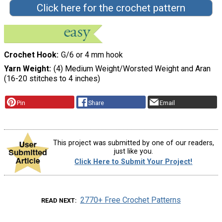
Click here for the crochet pattern
Crochet Hook
G/6 or 4 mm hook
Yarn Weight
(4) Medium Weight/Worsted Weight and Aran
(16-20 stitches to 4 inches)
Pin
Share
Email
This project was submitted by one of our readers,
just like you.
Click Here to Submit Your Project!
2770+ Free Crochet Patterns
READ NEXT