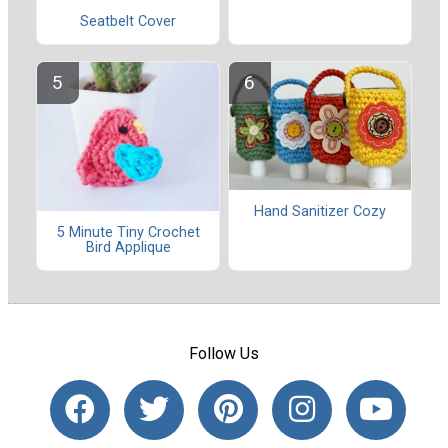
Seatbelt Cover
Hand Sanitizer Cozy
5 Minute Tiny Crochet
Bird Applique
Follow Us