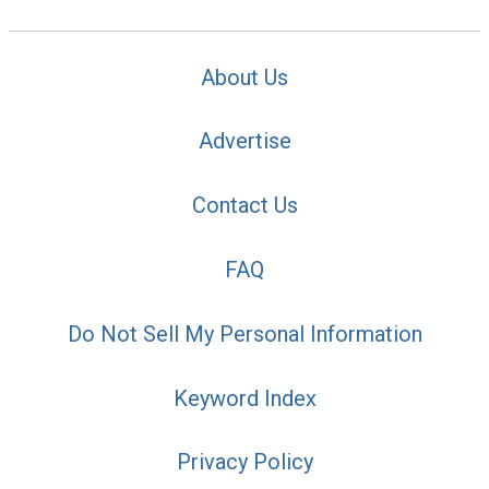
About Us
Advertise
Contact Us
FAQ
Do Not Sell My Personal Information
Keyword Index
Privacy Policy