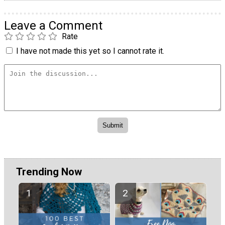
Leave a Comment
Rate
I have not made this yet so I cannot rate it.
Trending Now