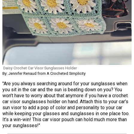
Daisy Crochet Car Visor Sunglasses Holder
By: Jennifer Renaud from A Crocheted Simplicity
"Are you always searching around for your sunglasses when
you sit in the car and the sun is beating down on you? You
won’t have to worry about that anymore if you have a crochet
car visor sunglasses holder on hand. Attach this to your car’s
sun visor to add a pop of color and personality to your car
while keeping your glasses and sunglasses in one place too.
It’s a win-win! This car visor pouch can hold much more than
your sunglasses!"