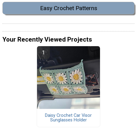
Easy Crochet Patterns
Your Recently Viewed Projects
Daisy Crochet Car Visor
Sunglasses Holder