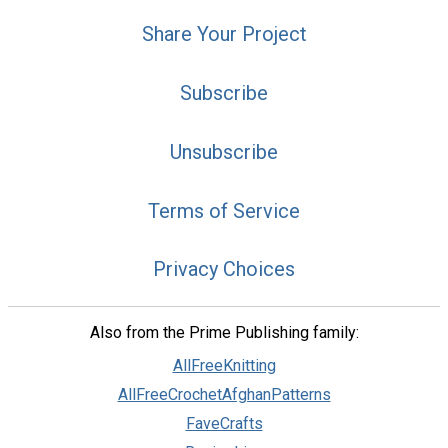
Share Your Project
Subscribe
Unsubscribe
Terms of Service
Privacy Choices
Also from the Prime Publishing family:
AllFreeKnitting
AllFreeCrochetAfghanPatterns
FaveCrafts