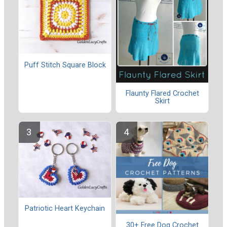
Puff Stitch Square Block
Flaunty Flared Crochet
Skirt
Patriotic Heart Keychain
30+ Free Dog Crochet