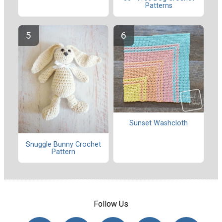
Patterns
Sunset Washcloth
Snuggle Bunny Crochet
Pattern
Follow Us