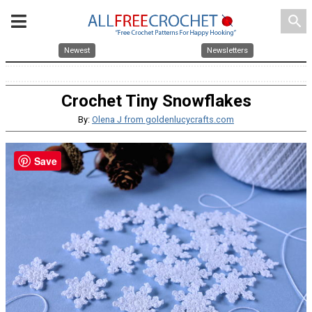
search
Newest
Newsletters
Crochet Tiny Snowflakes
By:
Olena J from goldenlucycrafts.com
Save