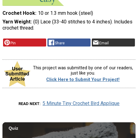
Crochet Hook
10 or 1.3 mm hook (steel)
Yarn Weight
(0) Lace (33-40 stitches to 4 inches). Includes
crochet thread.
Pin
Share
Email
This project was submitted by one of our readers,
just like you.
Click Here to Submit Your Project!
5 Minute Tiny Crochet Bird Applique
READ NEXT