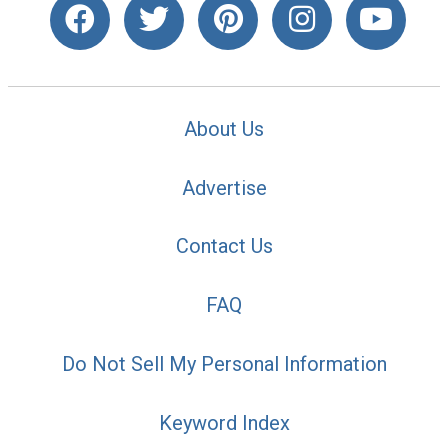
About Us
Advertise
Contact Us
FAQ
Do Not Sell My Personal Information
Keyword Index