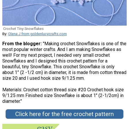
Crochet Tiny Snowflakes
By:
Olena J from goldenlucycrafts.com
From the blogger:
"Making crochet Snowflakes is one of the
most popular winter crafts. And I am making Snowflakes as
well! For my next project, I needed very small crochet
Snowflakes and I designed this crochet pattern for a
beautiful, tiny Snowflake. This crochet Snowflake is only
about 1” (2 -1/2 cm) in diameter, it is made from cotton thread
size 20 and I used hook size 9/1.25 mm.
Materials: Crochet cotton thread size #20 Crochet hook size
9/1.25 mm Finished size Snowflake is about 1″ (2-1/2cm) in
diameter."
Click here for the free crochet pattern