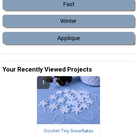
Fast
Winter
Applique
Your Recently Viewed Projects
Crochet Tiny Snowflakes