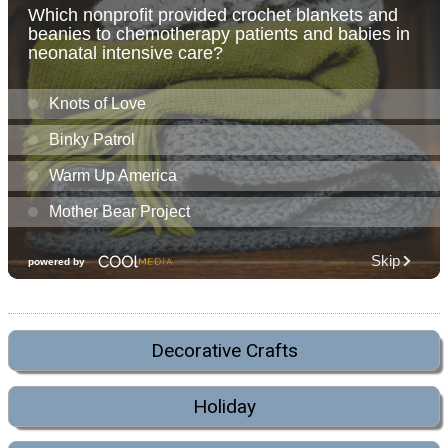
Decorative Crafts
Holiday