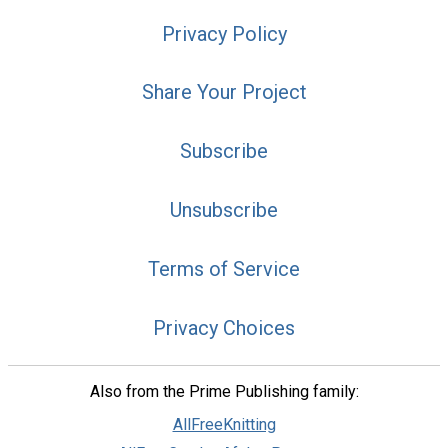
Privacy Policy
Share Your Project
Subscribe
Unsubscribe
Terms of Service
Privacy Choices
Also from the Prime Publishing family:
AllFreeKnitting