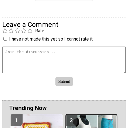
Leave a Comment
Rate
I have not made this yet so I cannot rate it.
Trending Now