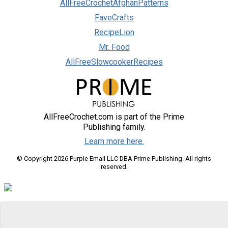
AllFreeCrochetAfghanPatterns
FaveCrafts
RecipeLion
Mr. Food
AllFreeSlowcookerRecipes
AllFreeCrochet.com is part of the Prime
Publishing family.
Learn more here.
© Copyright 2026 Purple Email LLC DBA Prime Publishing. All rights
reserved.