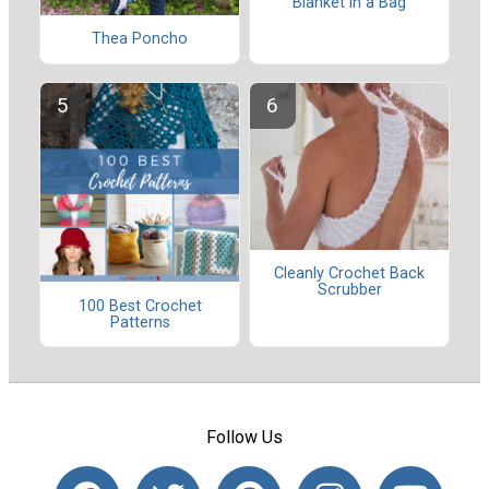
Blanket in a Bag
Thea Poncho
Cleanly Crochet Back
Scrubber
100 Best Crochet
Patterns
Follow Us