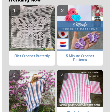
Filet Crochet Butterfly
5 Minute Crochet
Patterns