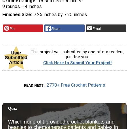
Crochet Gauge
16 stitches = 4 inches
9 rounds = 4 inches
Finished Size
7.25 inches by 7.25 inches
Pin
Share
Email
This project was submitted by one of our readers,
just like you.
Click Here to Submit Your Project!
2770+ Free Crochet Patterns
READ NEXT