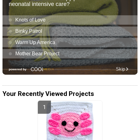
Your Recently Viewed Projects