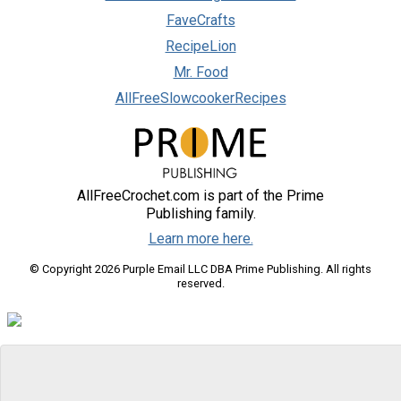
FaveCrafts
RecipeLion
Mr. Food
AllFreeSlowcookerRecipes
AllFreeCrochet.com is part of the Prime
Publishing family.
Learn more here.
© Copyright 2026 Purple Email LLC DBA Prime Publishing. All rights
reserved.