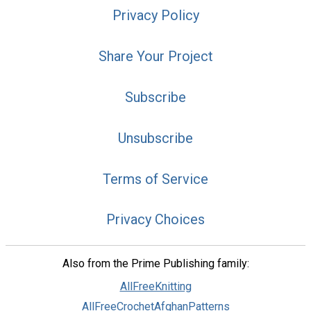
Privacy Policy
Share Your Project
Subscribe
Unsubscribe
Terms of Service
Privacy Choices
Also from the Prime Publishing family:
AllFreeKnitting
AllFreeCrochetAfghanPatterns