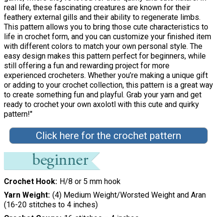
real life, these fascinating creatures are known for their
feathery external gills and their ability to regenerate limbs.
This pattern allows you to bring those cute characteristics to
life in crochet form, and you can customize your finished item
with different colors to match your own personal style. The
easy design makes this pattern perfect for beginners, while
still offering a fun and rewarding project for more
experienced crocheters. Whether you’re making a unique gift
or adding to your crochet collection, this pattern is a great way
to create something fun and playful. Grab your yarn and get
ready to crochet your own axolotl with this cute and quirky
pattern!"
Click here for the crochet pattern
Crochet Hook
H/8 or 5 mm hook
Yarn Weight
(4) Medium Weight/Worsted Weight and Aran
(16-20 stitches to 4 inches)