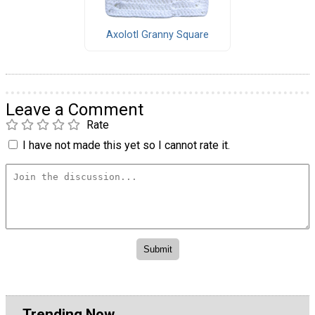
Axolotl Granny Square
Leave a Comment
Rate
I have not made this yet so I cannot rate it.
Trending Now