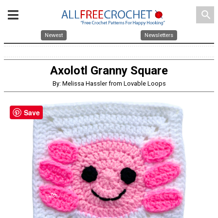
search
Newest
Newsletters
Axolotl Granny Square
By: Melissa Hassler from Lovable Loops
Save