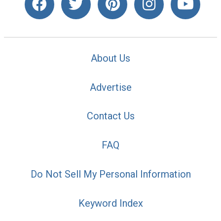
About Us
Advertise
Contact Us
FAQ
Do Not Sell My Personal Information
Keyword Index