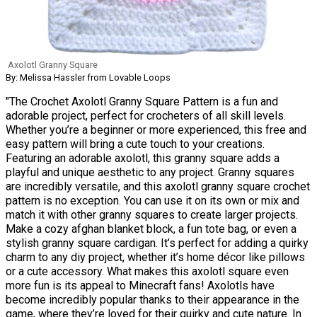
Axolotl Granny Square
By: Melissa Hassler from Lovable Loops
"The Crochet Axolotl Granny Square Pattern is a fun and
adorable project, perfect for crocheters of all skill levels.
Whether you’re a beginner or more experienced, this free and
easy pattern will bring a cute touch to your creations.
Featuring an adorable axolotl, this granny square adds a
playful and unique aesthetic to any project. Granny squares
are incredibly versatile, and this axolotl granny square crochet
pattern is no exception. You can use it on its own or mix and
match it with other granny squares to create larger projects.
Make a cozy afghan blanket block, a fun tote bag, or even a
stylish granny square cardigan. It’s perfect for adding a quirky
charm to any diy project, whether it’s home décor like pillows
or a cute accessory. What makes this axolotl square even
more fun is its appeal to Minecraft fans! Axolotls have
become incredibly popular thanks to their appearance in the
game, where they’re loved for their quirky and cute nature. In