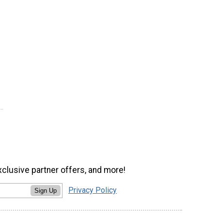
xclusive partner offers, and more!
Privacy Policy
Sign Up