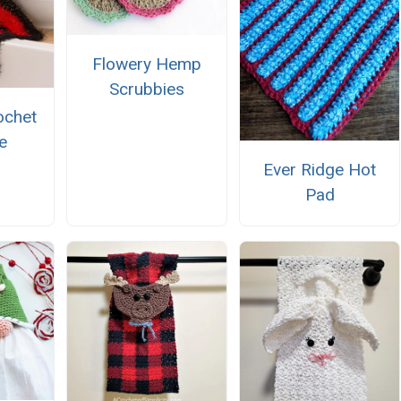
Flowery Hemp
Scrubbies
ochet
e
Ever Ridge Hot
Pad