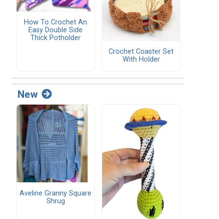
How To Crochet An
Easy Double Side
Thick Potholder
Crochet Coaster Set
With Holder
New
Aveline Granny Square
Shrug