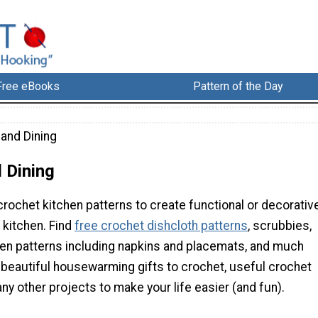
Free eBooks
Pattern of the Day
 and Dining
 Dining
rochet kitchen patterns to create functional or decorativ
 kitchen. Find
free crochet dishcloth patterns
, scrubbies,
inen patterns including napkins and placemats, and much
d beautiful housewarming gifts to crochet, useful crochet
ny other projects to make your life easier (and fun).