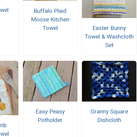
wel
Buffalo Plaid
r
Moose Kitchen
Towel
Easter Bunny
Towel & Washcloth
Set
Easy Peasy
Granny Square
Potholder
Dishcloth
mb
owel