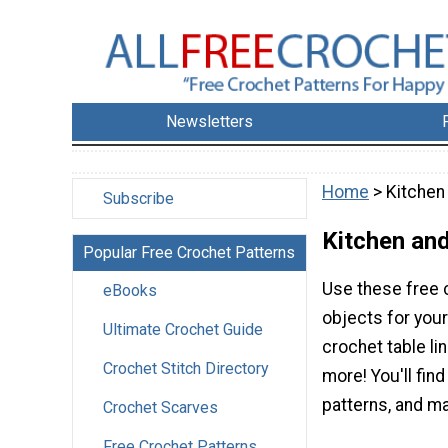
Newsletters
Home
> Kitchen
Subscribe
Kitchen and
Popular Free Crochet Patterns
Use these free c
eBooks
objects for your
Ultimate Crochet Guide
crochet table l
Crochet Stitch Directory
more! You'll fin
patterns, and ma
Crochet Scarves
Free Crochet Patterns