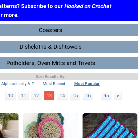
atterns? Subscribe to our
Hooked on Crochet
or more.
Coasters
Dishcloths & Dishtowels
Potholders, Oven Mitts and Trivets
Sort Results By:
Alphabetically A-Z
Most Recent
Most Popular
...
10
11
12
13
14
15
16
...
95
>