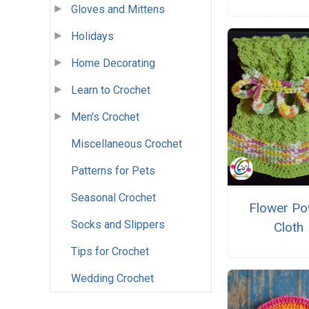
Gloves and Mittens
Holidays
Home Decorating
Learn to Crochet
Men's Crochet
Miscellaneous Crochet
Patterns for Pets
Seasonal Crochet
Flower Po
Socks and Slippers
Cloth
Tips for Crochet
Wedding Crochet