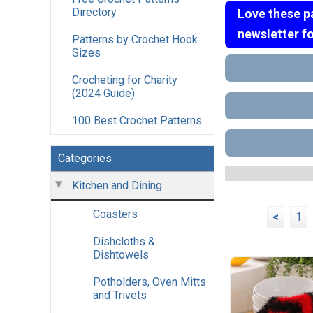
Directory
Love these p
newsletter f
Patterns by Crochet Hook
Sizes
Crocheting for Charity
(2024 Guide)
100 Best Crochet Patterns
Categories
Kitchen and Dining
Coasters
<
1
Dishcloths &
Dishtowels
Potholders, Oven Mitts
and Trivets