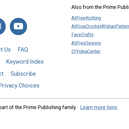
Also from the Prime Publi
AllFreeKnitting
AllFreeCrochetAfghanPatter
FaveCrafts
AllFreeSewing
t Us
FAQ
DIYideaCenter
Keyword Index
ct
Subscribe
Privacy Choices
art of the Prime Publishing family.
Learn more here.