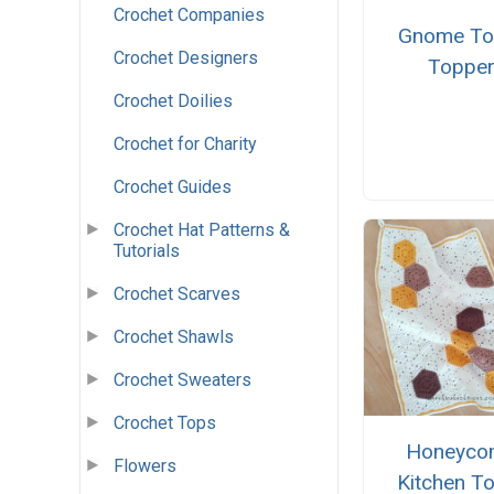
Crochet Companies
Gnome To
Crochet Designers
Toppe
Crochet Doilies
Crochet for Charity
Crochet Guides
Crochet Hat Patterns &
Tutorials
Crochet Scarves
Crochet Shawls
Crochet Sweaters
Crochet Tops
Honeyco
Flowers
Kitchen T