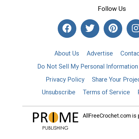
Follow Us
About Us
Advertise
Contac
Do Not Sell My Personal Information
Privacy Policy
Share Your Proje
Unsubscribe
Terms of Service
AllFreeCrochet.com is p