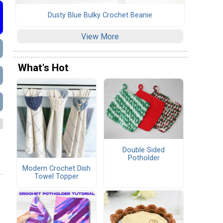
Dusty Blue Bulky Crochet Beanie
View More
What's Hot
Double Sided
Potholder
Modern Crochet Dish
Towel Topper