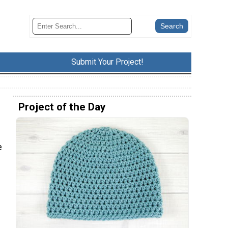
Submit Your Project!
Project of the Day
e