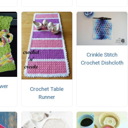
Crinkle Stitch
Crochet Dishcloth
wer
Crochet Table
Runner