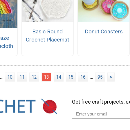
Basic Round
Donut Coasters
Daze
Crochet Placemat
hcloth
...
10
11
12
13
14
15
16
...
95
>
Get free craft projects, e