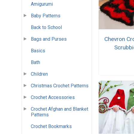
Amigurumi
Baby Patterns
Back to School
Chevron Cr
Bags and Purses
Scrubbi
Basics
Bath
Children
Christmas Crochet Patterns
Crochet Accessories
Crochet Afghan and Blanket
Patterns
Crochet Bookmarks