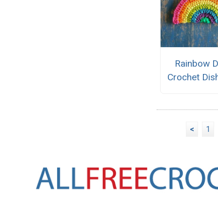
Rainbow 
Crochet Dis
<
1