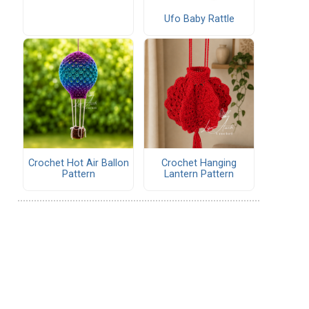
Ufo Baby Rattle
Crochet Hot Air Ballon
Crochet Hanging
Pattern
Lantern Pattern