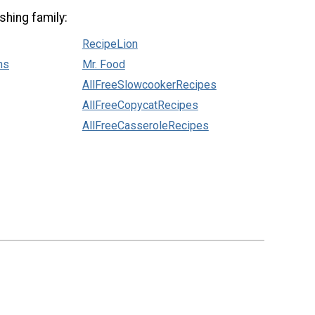
shing family:
RecipeLion
ns
Mr. Food
AllFreeSlowcookerRecipes
AllFreeCopycatRecipes
AllFreeCasseroleRecipes