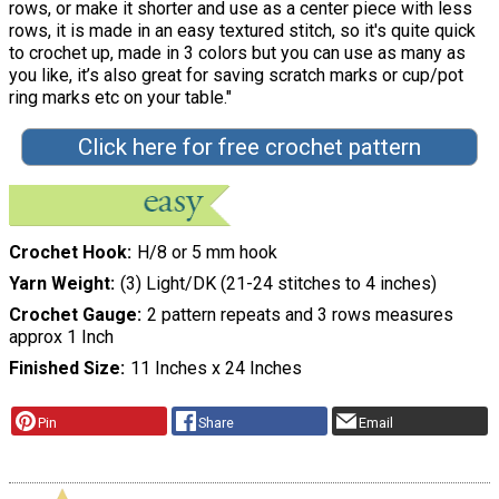
rows, or make it shorter and use as a center piece with less
rows, it is made in an easy textured stitch, so it's quite quick
to crochet up, made in 3 colors but you can use as many as
you like, it’s also great for saving scratch marks or cup/pot
ring marks etc on your table."
Click here for free crochet pattern
Crochet Hook
H/8 or 5 mm hook
Yarn Weight
(3) Light/DK (21-24 stitches to 4 inches)
Crochet Gauge
2 pattern repeats and 3 rows measures
approx 1 Inch
Finished Size
11 Inches x 24 Inches
Pin
Share
Email