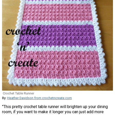
Crochet Table Runner
By:
Heather Davidson from crochetncreate.com
"This pretty crochet table runner will brighten up your dining
room, if you want to make it longer you can just add more