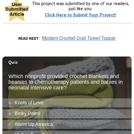
This project was submitted by one of our readers,
just like you.
Click Here to Submit Your Project!
Modern Crochet Dish Towel Topper
READ NEXT