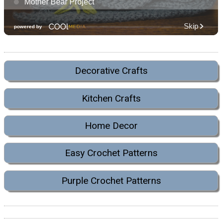
Decorative Crafts
Kitchen Crafts
Home Decor
Easy Crochet Patterns
Purple Crochet Patterns