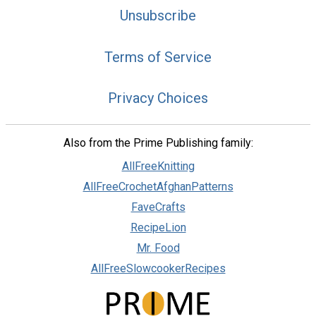
Unsubscribe
Terms of Service
Privacy Choices
Also from the Prime Publishing family:
AllFreeKnitting
AllFreeCrochetAfghanPatterns
FaveCrafts
RecipeLion
Mr. Food
AllFreeSlowcookerRecipes