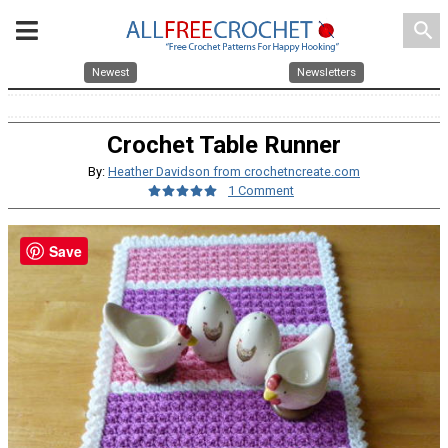
search
Newest
Newsletters
Crochet Table Runner
By:
Heather Davidson from crochetncreate.com
1 Comment
Save