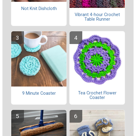
Not Knit Dishcloth
Vibrant 4-hour Crochet
Table Runner
Tea Crochet Flower
9 Minute Coaster
Coaster