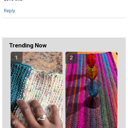
Reply
Trending Now