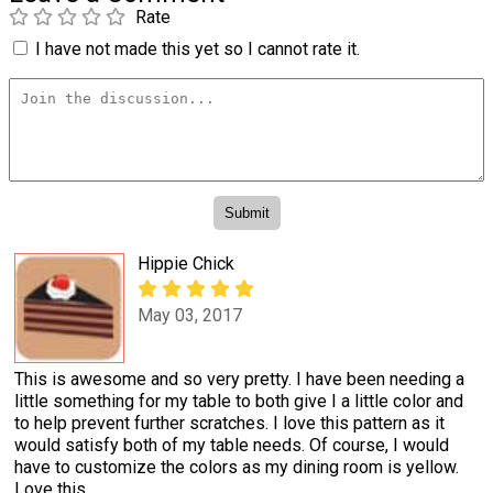
Rate
I have not made this yet so I cannot rate it.
Hippie Chick
May 03, 2017
This is awesome and so very pretty. I have been needing a
little something for my table to both give I a little color and
to help prevent further scratches. I love this pattern as it
would satisfy both of my table needs. Of course, I would
have to customize the colors as my dining room is yellow.
Love this.