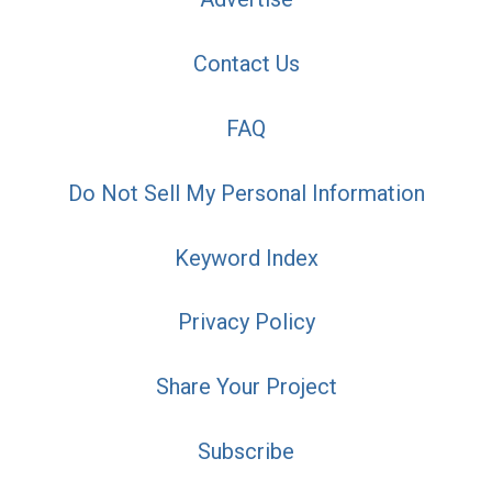
Contact Us
FAQ
Do Not Sell My Personal Information
Keyword Index
Privacy Policy
Share Your Project
Subscribe