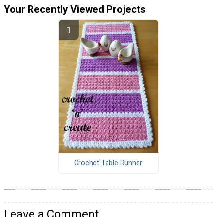
Your Recently Viewed Projects
Crochet Table Runner
Leave a Comment