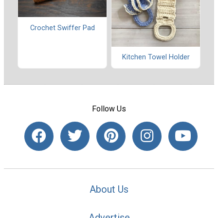
Crochet Swiffer Pad
Kitchen Towel Holder
Follow Us
About Us
Advertise