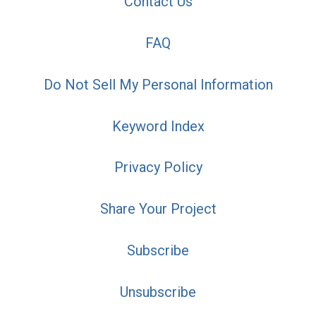
Contact Us
FAQ
Do Not Sell My Personal Information
Keyword Index
Privacy Policy
Share Your Project
Subscribe
Unsubscribe