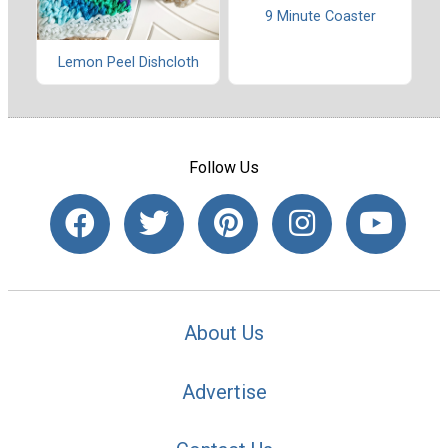
9 Minute Coaster
Lemon Peel Dishcloth
Follow Us
About Us
Advertise