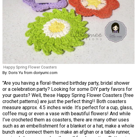
Happy Spring Flower Coasters
By: Doris Yu from doriyumi.com
"Are you having a floral-themed birthday party, bridal shower
or a celebration party? Looking for some DIY party favors for
your guests? Well, these Happy Spring Flower Coasters (free
crochet patterns) are just the perfect thing!! Both coasters
measure approx. 4.5 inches wide. It’s perfect for a cup, glass,
coffee mug or even a vase with beautiful flowers! And while
I’ve crocheted them as coasters, there are many other uses
such as an embellishment for a blanket or a hat, make a whole
bunch and connect them to make an afghan or a table runner,