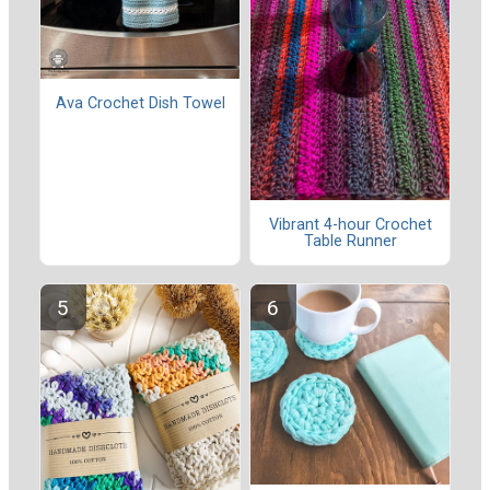
Ava Crochet Dish Towel
Vibrant 4-hour Crochet
Table Runner