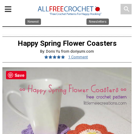
search
Newest
Newsletters
Happy Spring Flower Coasters
By: Doris Yu from doriyumi.com
1 Comment
Save