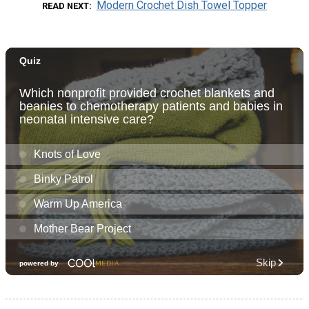
Modern Crochet Dish Towel Topper
READ NEXT