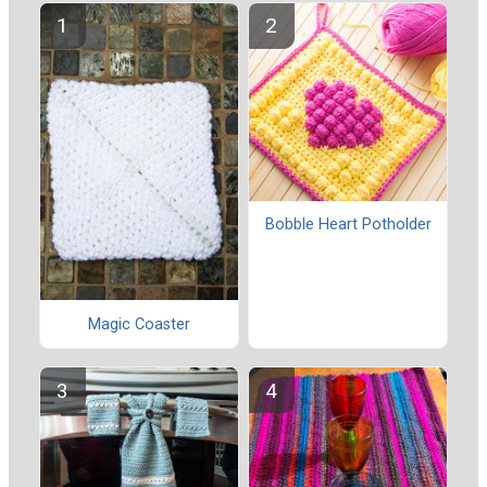
Bobble Heart Potholder
Magic Coaster