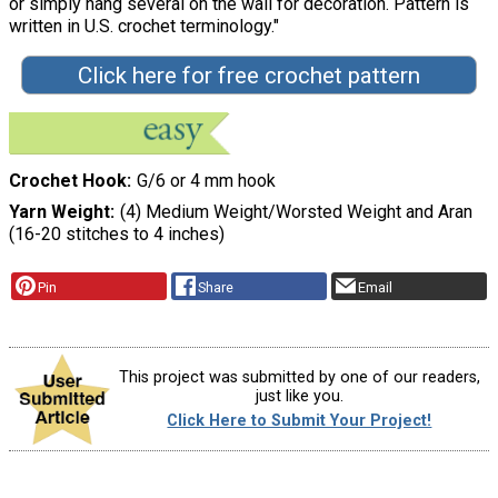
or simply hang several on the wall for decoration. Pattern is
written in U.S. crochet terminology."
Click here for free crochet pattern
Crochet Hook
G/6 or 4 mm hook
Yarn Weight
(4) Medium Weight/Worsted Weight and Aran
(16-20 stitches to 4 inches)
Pin
Share
Email
This project was submitted by one of our readers,
just like you.
Click Here to Submit Your Project!