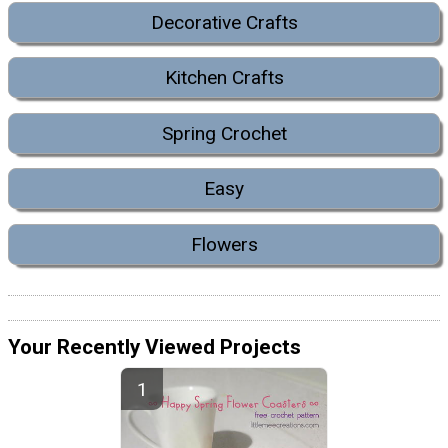
Decorative Crafts
Kitchen Crafts
Spring Crochet
Easy
Flowers
Your Recently Viewed Projects