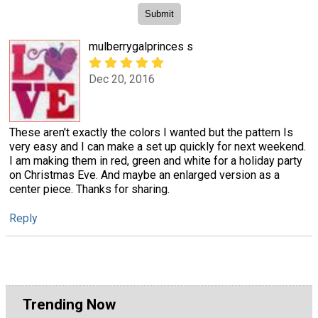
mulberrygalprinces s
Dec 20, 2016
These aren't exactly the colors I wanted but the pattern Is
very easy and I can make a set up quickly for next weekend.
I am making them in red, green and white for a holiday party
on Christmas Eve. And maybe an enlarged version as a
center piece. Thanks for sharing.
Reply
Trending Now