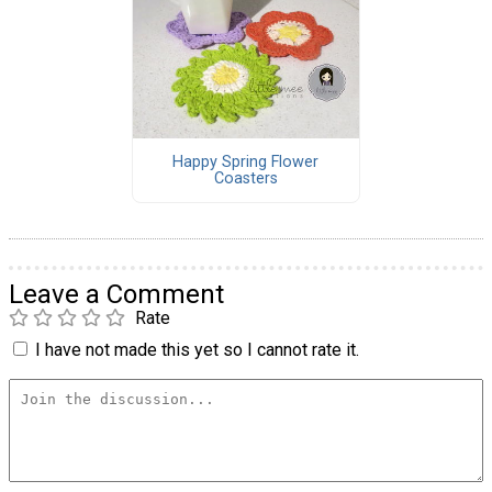
Happy Spring Flower
Coasters
Leave a Comment
Rate
I have not made this yet so I cannot rate it.