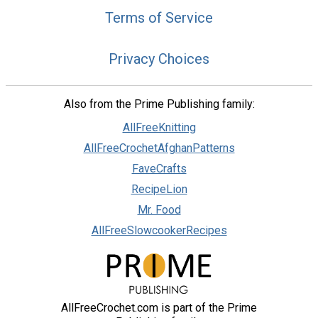
Terms of Service
Privacy Choices
Also from the Prime Publishing family:
AllFreeKnitting
AllFreeCrochetAfghanPatterns
FaveCrafts
RecipeLion
Mr. Food
AllFreeSlowcookerRecipes
AllFreeCrochet.com is part of the Prime