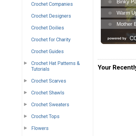
Crochet Companies
Crochet Designers
Crochet Doilies
Crochet for Charity
Crochet Guides
Crochet Hat Patterns &
Your Recentl
Tutorials
Crochet Scarves
Crochet Shawls
Crochet Sweaters
Crochet Tops
Flowers