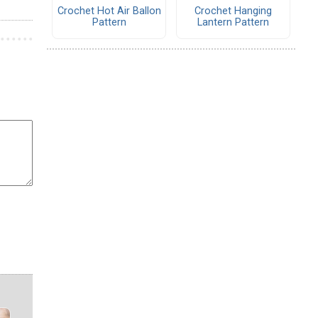
Crochet Hot Air Ballon
Crochet Hanging
Pattern
Lantern Pattern