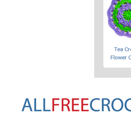
Tea Cr
Flower 