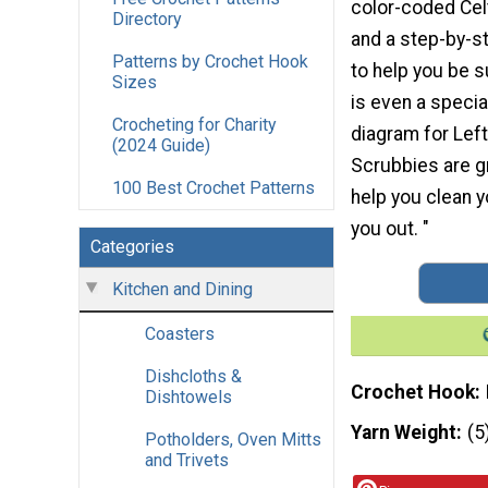
color-coded Cel
Directory
and a step-by-st
Patterns by Crochet Hook
to help you be 
Sizes
is even a specia
Crocheting for Charity
diagram for Lef
(2024 Guide)
Scrubbies are gr
100 Best Crochet Patterns
help you clean 
you out. "
Categories
Kitchen and Dining
Coasters
Dishcloths &
Crochet Hook
Dishtowels
Yarn Weight
(5
Potholders, Oven Mitts
and Trivets