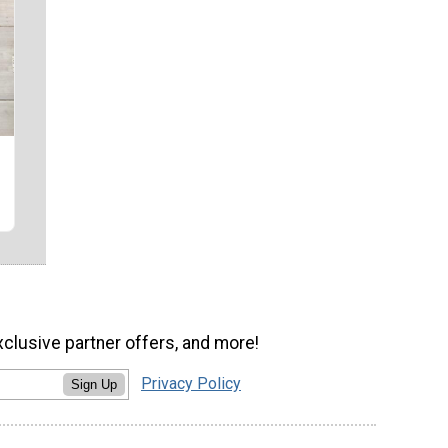
xclusive partner offers, and more!
Privacy Policy
Sign Up