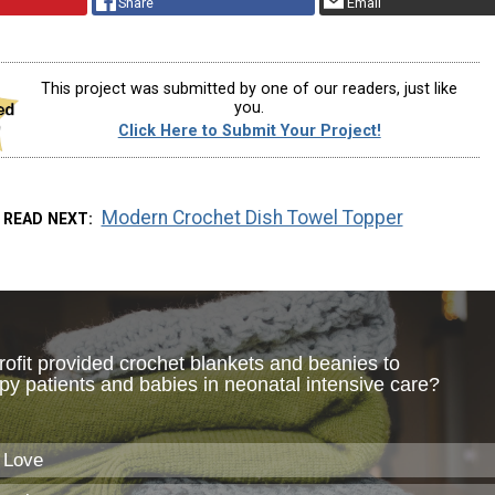
Share
Email
This project was submitted by one of our readers, just like
you.
Click Here to Submit Your Project!
Modern Crochet Dish Towel Topper
READ NEXT