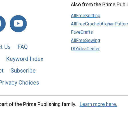
Also from the Prime Publi
AllFreeKnitting
AllFreeCrochetAfghanPatter
FaveCrafts
AllFreeSewing
t Us
FAQ
DIYideaCenter
Keyword Index
ct
Subscribe
Privacy Choices
art of the Prime Publishing family.
Learn more here.