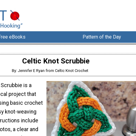
Free eBooks
Pattern of the Day
Celtic Knot Scrubbie
By: Jennifer E Ryan from Celtic Knot Crochet
 Scrubbie is a
ical project that
sing basic crochet
sy knot-weaving
ructions include
otos, a clear and