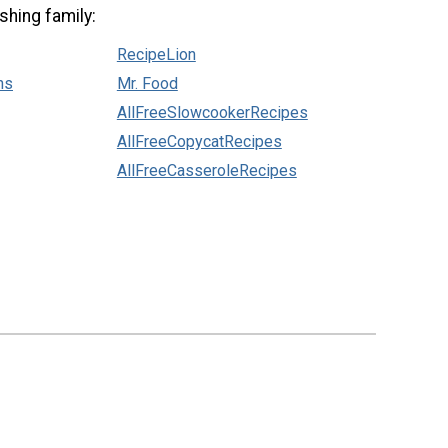
shing family:
RecipeLion
ns
Mr. Food
AllFreeSlowcookerRecipes
AllFreeCopycatRecipes
AllFreeCasseroleRecipes