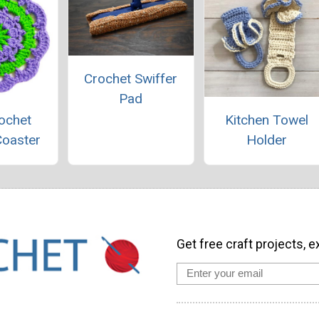
Crochet Swiffer
Pad
ochet
Kitchen Towel
Coaster
Holder
Get free craft projects, e