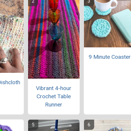
9 Minute Coaster
Dishcloth
Vibrant 4-hour
Crochet Table
Runner