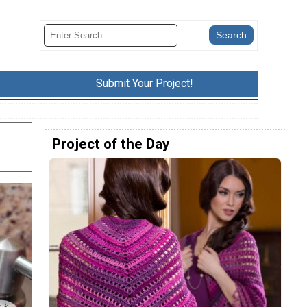
Submit Your Project!
Project of the Day