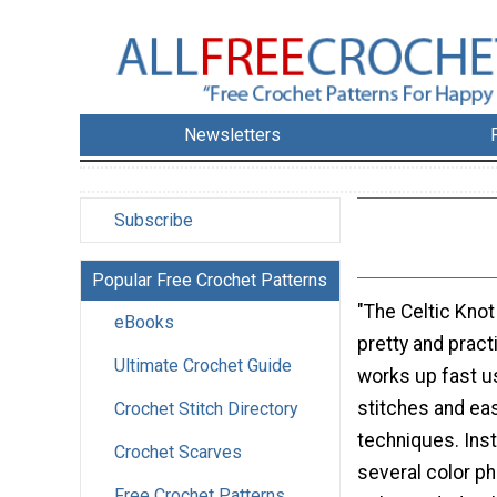
Newsletters
Subscribe
Popular Free Crochet Patterns
"The Celtic Knot
eBooks
pretty and pract
Ultimate Crochet Guide
works up fast u
stitches and ea
Crochet Stitch Directory
techniques. Inst
Crochet Scarves
several color ph
Free Crochet Patterns