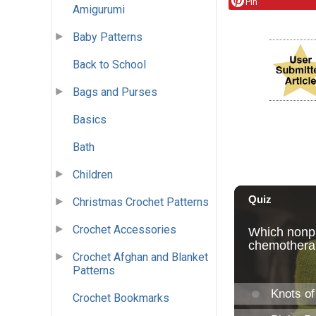
Pin
Amigurumi
Baby Patterns
Back to School
Bags and Purses
Basics
Bath
Children
Christmas Crochet Patterns
Crochet Accessories
Crochet Afghan and Blanket
Patterns
Crochet Bookmarks