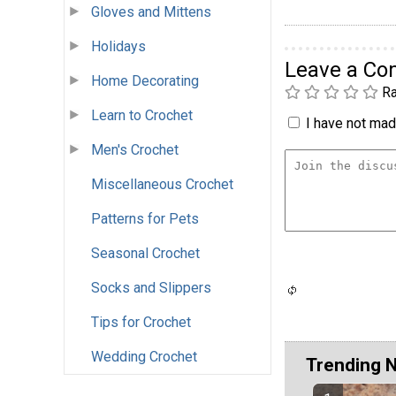
Gloves and Mittens
Holidays
Leave a C
Home Decorating
Ra
Learn to Crochet
I have not made
Men's Crochet
Miscellaneous Crochet
Patterns for Pets
Seasonal Crochet
Socks and Slippers
Tips for Crochet
Wedding Crochet
Trending 