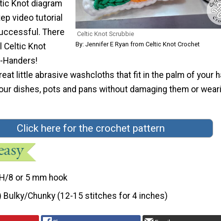
tic Knot diagram
ep video tutorial
successful. There
Celtic Knot Scrubbie
By: Jennifer E Ryan from Celtic Knot Crochet
l Celtic Knot
t-Handers!
eat little abrasive washcloths that fit in the palm of your 
your dishes, pots and pans without damaging them or wear
Click here for the crochet pattern
H/8 or 5 mm hook
) Bulky/Chunky (12-15 stitches for 4 inches)