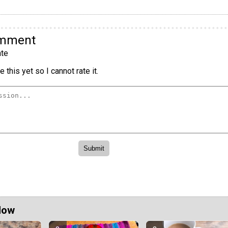
omment
te
 this yet so I cannot rate it.
Now