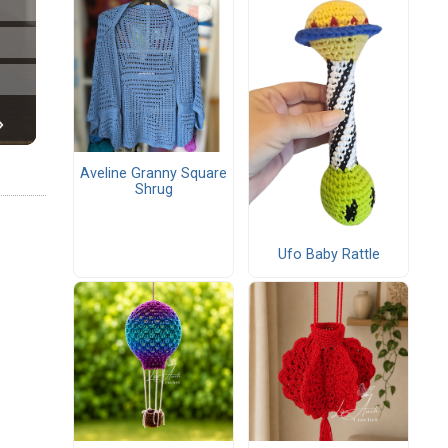
Aveline Granny Square
Shrug
Ufo Baby Rattle