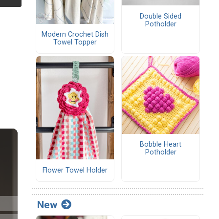
Double Sided
Potholder
Modern Crochet Dish
Towel Topper
Bobble Heart
Potholder
Flower Towel Holder
New