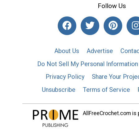
Follow Us
About Us
Advertise
Contac
Do Not Sell My Personal Information
Privacy Policy
Share Your Proje
Unsubscribe
Terms of Service
AllFreeCrochet.com is p