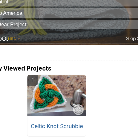
y Viewed Projects
Celtic Knot Scrubbie