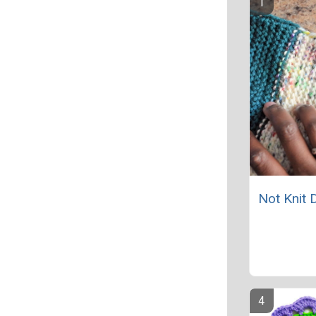
Not Knit 