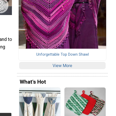
hand to
ing
Unforgettable Top Down Shawl
View More
What's Hot