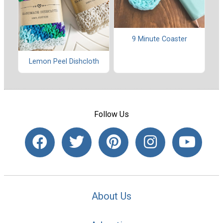
9 Minute Coaster
Lemon Peel Dishcloth
Follow Us
About Us