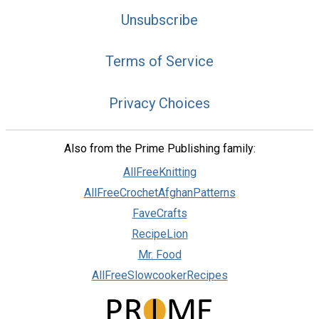
Unsubscribe
Terms of Service
Privacy Choices
Also from the Prime Publishing family:
AllFreeKnitting
AllFreeCrochetAfghanPatterns
FaveCrafts
RecipeLion
Mr. Food
AllFreeSlowcookerRecipes