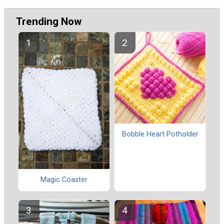
Trending Now
Bobble Heart Potholder
Magic Coaster