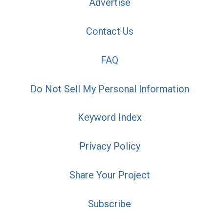
Advertise
Contact Us
FAQ
Do Not Sell My Personal Information
Keyword Index
Privacy Policy
Share Your Project
Subscribe