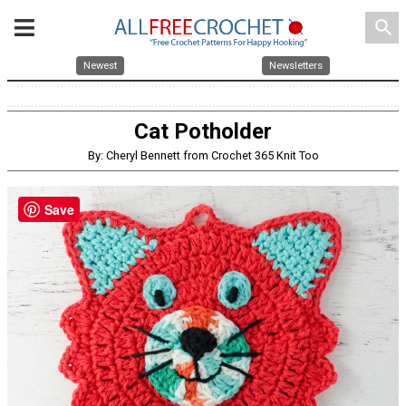
search
Newest
Newsletters
Cat Potholder
By: Cheryl Bennett from Crochet 365 Knit Too
Save