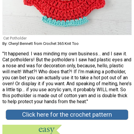
Cat Potholder
By: Cheryl Bennett from Crochet 365 Knit Too
"It happened. I was minding my own business… and I saw it.
Cat potholders! But the potholders I saw had plastic eyes and
a nose and was for decoration only, because, hello, plastic
will melt! What?! Who does that?! If I’m making a potholder,
you can bet you can actually use it to take a hot pot out of an
oven! Or display it if you want. And speaking of melting, here’s
a little tip… if you use acrylic yarn, it probably WILL melt. So
this potholder is made out of cotton yarn and is double thick
to help protect your hands from the heat."
Click here for the crochet pattern