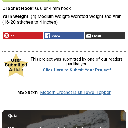
Crochet Hook
G/6 or 4 mm hook
Yarn Weight
(4) Medium Weight/Worsted Weight and Aran
(16-20 stitches to 4 inches)
Pin
Share
Email
This project was submitted by one of our readers,
just like you.
Click Here to Submit Your Project!
Modern Crochet Dish Towel Topper
READ NEXT