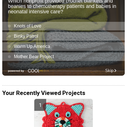
Your Recently Viewed Projects