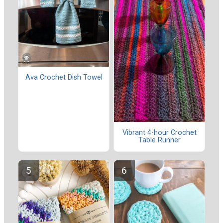
Ava Crochet Dish Towel
Vibrant 4-hour Crochet
Table Runner