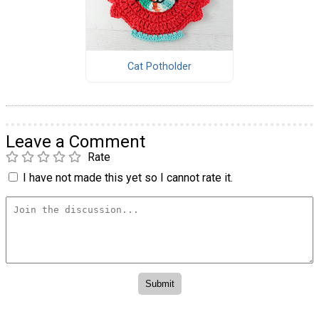
Cat Potholder
Leave a Comment
Rate
I have not made this yet so I cannot rate it.