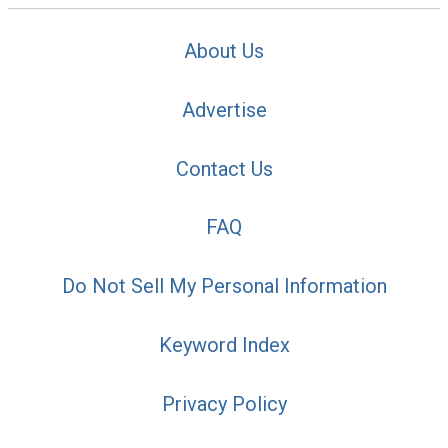
About Us
Advertise
Contact Us
FAQ
Do Not Sell My Personal Information
Keyword Index
Privacy Policy