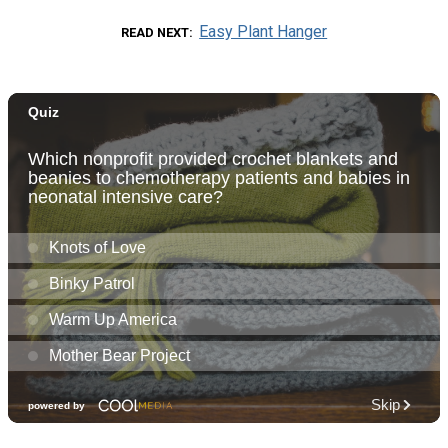
Easy Plant Hanger
READ NEXT