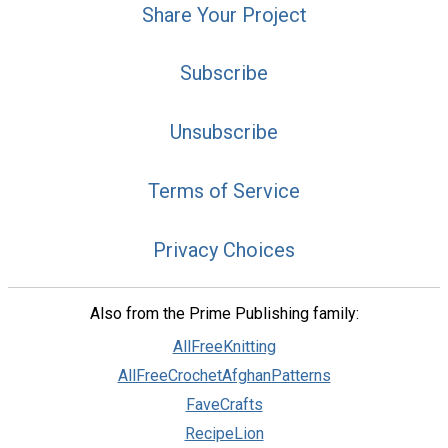
Share Your Project
Subscribe
Unsubscribe
Terms of Service
Privacy Choices
Also from the Prime Publishing family:
AllFreeKnitting
AllFreeCrochetAfghanPatterns
FaveCrafts
RecipeLion