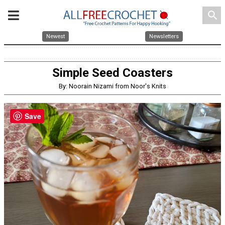
search
Newest
Newsletters
Simple Seed Coasters
By: Noorain Nizami from Noor's Knits
Save