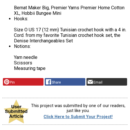
Bernat Maker Big, Premier Yarns Premier Home Cotton
XL, Hobbii Bungee Mini
Hooks:
Size O US 17 (12 mm) Tunisian crochet hook with a 4 in.
Cord. from my favorite Tunisian crochet hook set, the
Denise Interchangeables Set
Notions:
Yarn needle
Scissors
Measuring tape
Pin
Share
Email
This project was submitted by one of our readers,
just like you.
Click Here to Submit Your Project!