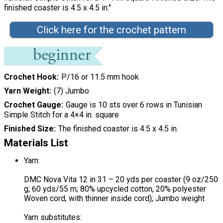
finished coaster is 4.5 x 4.5 in."
Click here for the crochet pattern
Crochet Hook
P/16 or 11.5 mm hook
Yarn Weight
(7) Jumbo
Crochet Gauge
Gauge is 10 sts over 6 rows in Tunisian
Simple Stitch for a 4×4 in. square
Finished Size
The finished coaster is 4.5 x 4.5 in.
Materials List
Yarn:
DMC Nova Vita 12 in 31 – 20 yds per coaster (9 oz/250
g; 60 yds/55 m; 80% upcycled cotton, 20% polyester
Woven cord, with thinner inside cord); Jumbo weight
Yarn substitutes: