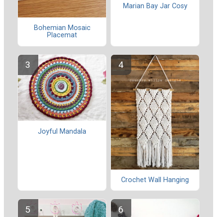
Marian Bay Jar Cosy
Bohemian Mosaic
Placemat
Joyful Mandala
Crochet Wall Hanging