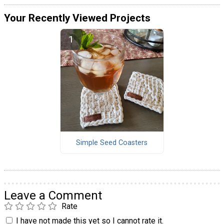
Your Recently Viewed Projects
Simple Seed Coasters
Leave a Comment
Rate
I have not made this yet so I cannot rate it.