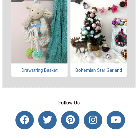
Drawstring Basket
Bohemian Star Garland
Follow Us