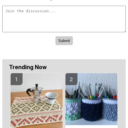
Trending Now