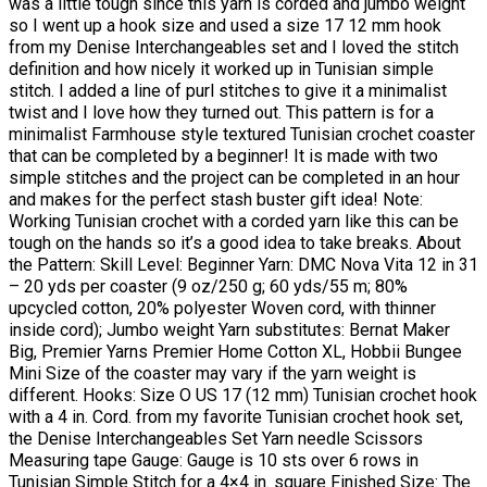
was a little tough since this yarn is corded and jumbo weight
so I went up a hook size and used a size 17 12 mm hook
from my Denise Interchangeables set and I loved the stitch
definition and how nicely it worked up in Tunisian simple
stitch. I added a line of purl stitches to give it a minimalist
twist and I love how they turned out. This pattern is for a
minimalist Farmhouse style textured Tunisian crochet coaster
that can be completed by a beginner! It is made with two
simple stitches and the project can be completed in an hour
and makes for the perfect stash buster gift idea! Note:
Working Tunisian crochet with a corded yarn like this can be
tough on the hands so it’s a good idea to take breaks. About
the Pattern: Skill Level: Beginner Yarn: DMC Nova Vita 12 in 31
– 20 yds per coaster (9 oz/250 g; 60 yds/55 m; 80%
upcycled cotton, 20% polyester Woven cord, with thinner
inside cord); Jumbo weight Yarn substitutes: Bernat Maker
Big, Premier Yarns Premier Home Cotton XL, Hobbii Bungee
Mini Size of the coaster may vary if the yarn weight is
different. Hooks: Size O US 17 (12 mm) Tunisian crochet hook
with a 4 in. Cord. from my favorite Tunisian crochet hook set,
the Denise Interchangeables Set Yarn needle Scissors
Measuring tape Gauge: Gauge is 10 sts over 6 rows in
Tunisian Simple Stitch for a 4×4 in. square Finished Size: The