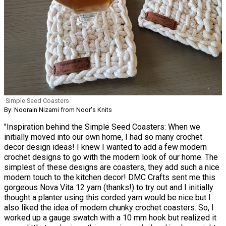
Simple Seed Coasters
By: Noorain Nizami from Noor's Knits
"Inspiration behind the Simple Seed Coasters: When we
initially moved into our own home, I had so many crochet
decor design ideas! I knew I wanted to add a few modern
crochet designs to go with the modern look of our home. The
simplest of these designs are coasters, they add such a nice
modern touch to the kitchen decor! DMC Crafts sent me this
gorgeous Nova Vita 12 yarn (thanks!) to try out and I initially
thought a planter using this corded yarn would be nice but I
also liked the idea of modern chunky crochet coasters. So, I
worked up a gauge swatch with a 10 mm hook but realized it