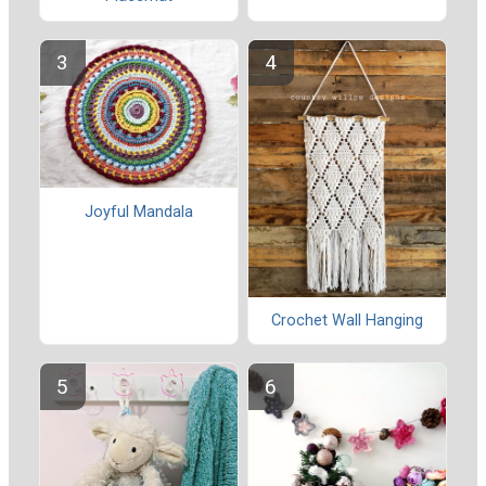
Joyful Mandala
Crochet Wall Hanging