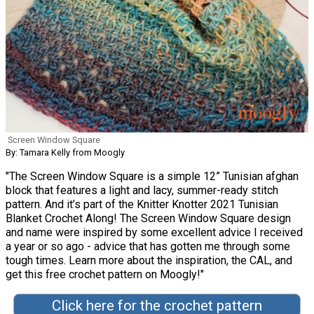
Screen Window Square
By: Tamara Kelly from Moogly
"The Screen Window Square is a simple 12” Tunisian afghan
block that features a light and lacy, summer-ready stitch
pattern. And it’s part of the Knitter Knotter 2021 Tunisian
Blanket Crochet Along! The Screen Window Square design
and name were inspired by some excellent advice I received
a year or so ago - advice that has gotten me through some
tough times. Learn more about the inspiration, the CAL, and
get this free crochet pattern on Moogly!"
Click here for the crochet pattern