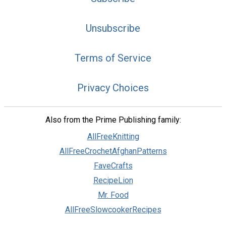
Unsubscribe
Terms of Service
Privacy Choices
Also from the Prime Publishing family:
AllFreeKnitting
AllFreeCrochetAfghanPatterns
FaveCrafts
RecipeLion
Mr. Food
AllFreeSlowcookerRecipes