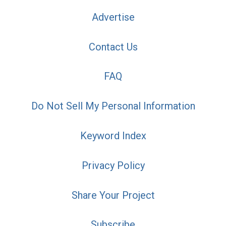
Advertise
Contact Us
FAQ
Do Not Sell My Personal Information
Keyword Index
Privacy Policy
Share Your Project
Subscribe