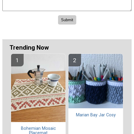
Trending Now
Marian Bay Jar Cosy
Bohemian Mosaic
Placemat