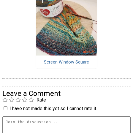
Screen Window Square
Leave a Comment
Rate
I have not made this yet so I cannot rate it.