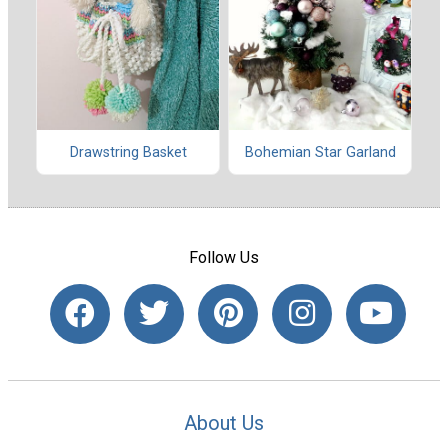
Drawstring Basket
Bohemian Star Garland
Follow Us
About Us