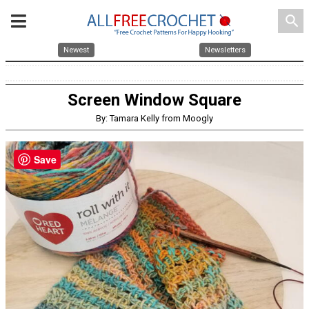
search
Newest
Newsletters
Screen Window Square
By: Tamara Kelly from Moogly
Save