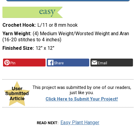
Crochet Hook
L/11 or 8 mm hook
Yarn Weight
(4) Medium Weight/Worsted Weight and Aran
(16-20 stitches to 4 inches)
Finished Size
12" x 12"
Pin
Share
Email
This project was submitted by one of our readers,
just like you.
Click Here to Submit Your Project!
Easy Plant Hanger
READ NEXT