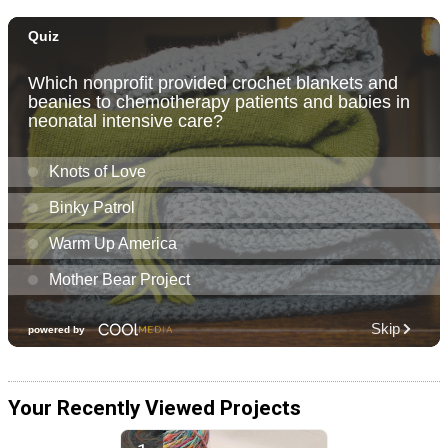
Your Recently Viewed Projects