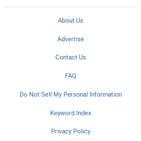
About Us
Advertise
Contact Us
FAQ
Do Not Sell My Personal Information
Keyword Index
Privacy Policy