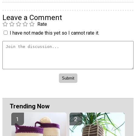
Leave a Comment
Rate
I have not made this yet so I cannot rate it.
Trending Now