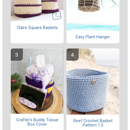
Claire Square Baskets
Easy Plant Hanger
Crafter’s Buddy Tissue
Reef Crochet Basket
Box Cover
Pattern 1.0