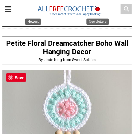
search
Newest
Newsletters
Petite Floral Dreamcatcher Boho Wall
Hanging Decor
By: Jade King from Sweet Softies
Save