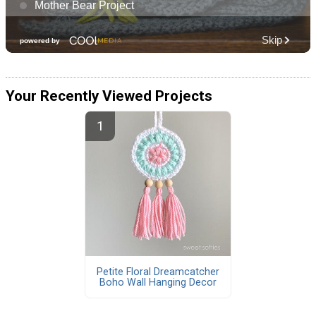
Your Recently Viewed Projects
Petite Floral Dreamcatcher
Boho Wall Hanging Decor