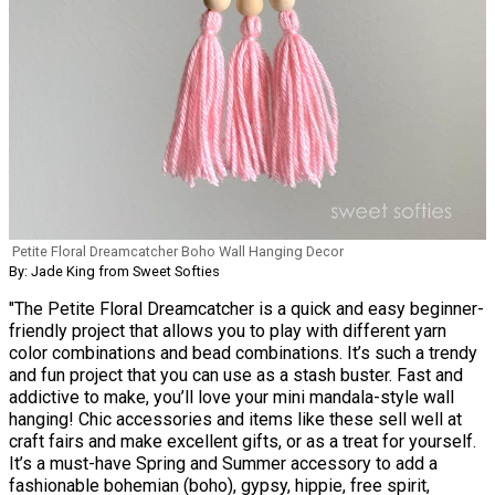
Petite Floral Dreamcatcher Boho Wall Hanging Decor
By: Jade King from Sweet Softies
"The Petite Floral Dreamcatcher is a quick and easy beginner-
friendly project that allows you to play with different yarn
color combinations and bead combinations. It’s such a trendy
and fun project that you can use as a stash buster. Fast and
addictive to make, you’ll love your mini mandala-style wall
hanging! Chic accessories and items like these sell well at
craft fairs and make excellent gifts, or as a treat for yourself.
It’s a must-have Spring and Summer accessory to add a
fashionable bohemian (boho), gypsy, hippie, free spirit,