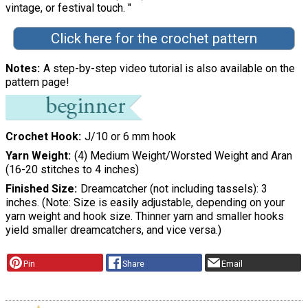
vintage, or festival touch. "
Click here for the crochet pattern
Notes
A step-by-step video tutorial is also available on the
pattern page!
Crochet Hook
J/10 or 6 mm hook
Yarn Weight
(4) Medium Weight/Worsted Weight and Aran
(16-20 stitches to 4 inches)
Finished Size
Dreamcatcher (not including tassels): 3
inches. (Note: Size is easily adjustable, depending on your
yarn weight and hook size. Thinner yarn and smaller hooks
yield smaller dreamcatchers, and vice versa.)
Pin
Share
Email