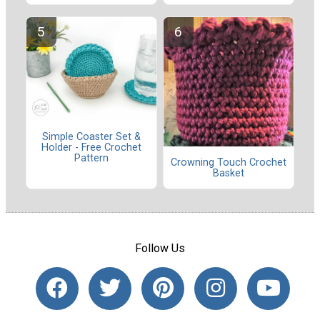
Simple Coaster Set &
Holder - Free Crochet
Pattern
Crowning Touch Crochet
Basket
Follow Us