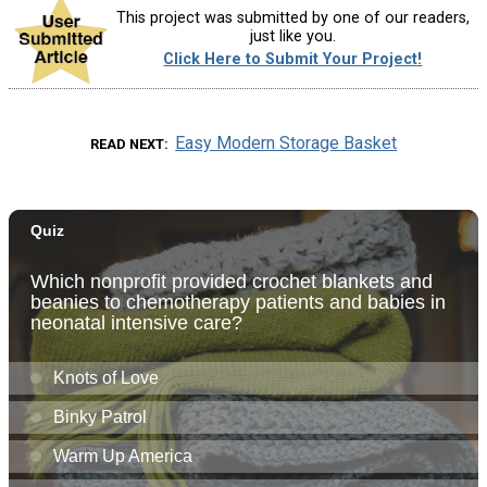
This project was submitted by one of our readers,
just like you.
Click Here to Submit Your Project!
Easy Modern Storage Basket
READ NEXT