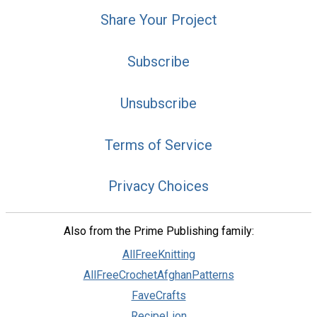
Share Your Project
Subscribe
Unsubscribe
Terms of Service
Privacy Choices
Also from the Prime Publishing family:
AllFreeKnitting
AllFreeCrochetAfghanPatterns
FaveCrafts
RecipeLion