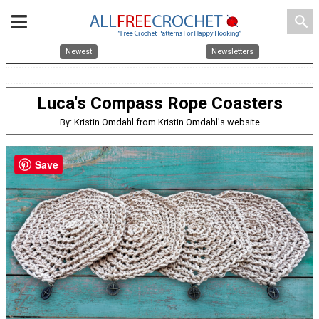
search
Newest
Newsletters
Luca's Compass Rope Coasters
By: Kristin Omdahl from Kristin Omdahl's website
Save