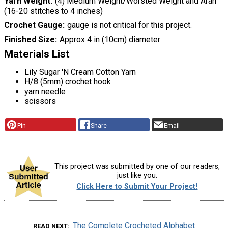
Yarn Weight
(4) Medium Weight/Worsted Weight and Aran
(16-20 stitches to 4 inches)
Crochet Gauge
gauge is not critical for this project.
Finished Size
Approx 4 in (10cm) diameter
Materials List
Lily Sugar 'N Cream Cotton Yarn
H/8 (5mm) crochet hook
yarn needle
scissors
Pin
Share
Email
This project was submitted by one of our readers,
just like you.
Click Here to Submit Your Project!
The Complete Crocheted Alphabet
READ NEXT