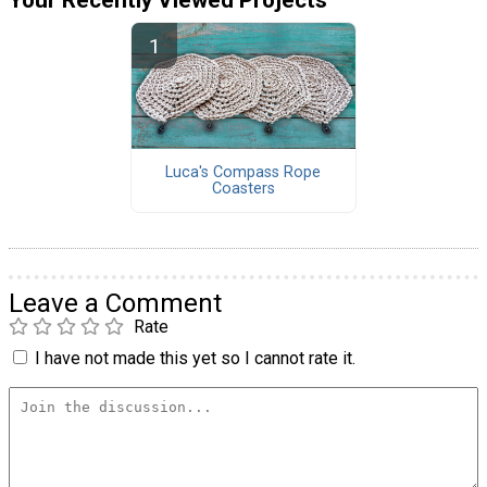
Luca's Compass Rope
Coasters
Leave a Comment
Rate
I have not made this yet so I cannot rate it.