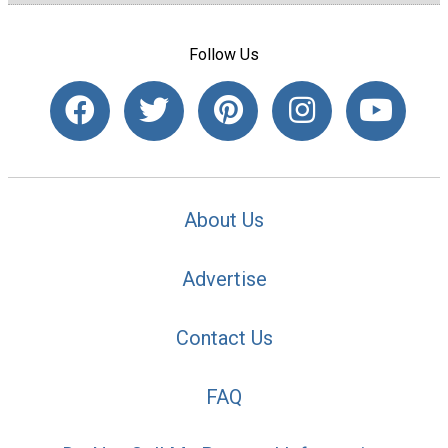
Follow Us
About Us
Advertise
Contact Us
FAQ