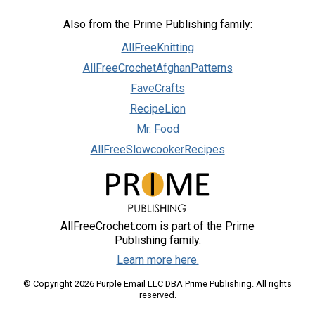
Also from the Prime Publishing family:
AllFreeKnitting
AllFreeCrochetAfghanPatterns
FaveCrafts
RecipeLion
Mr. Food
AllFreeSlowcookerRecipes
AllFreeCrochet.com is part of the Prime
Publishing family.
Learn more here.
© Copyright 2026 Purple Email LLC DBA Prime Publishing. All rights
reserved.