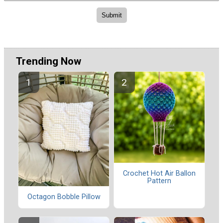
Trending Now
Crochet Hot Air Ballon
Pattern
Octagon Bobble Pillow