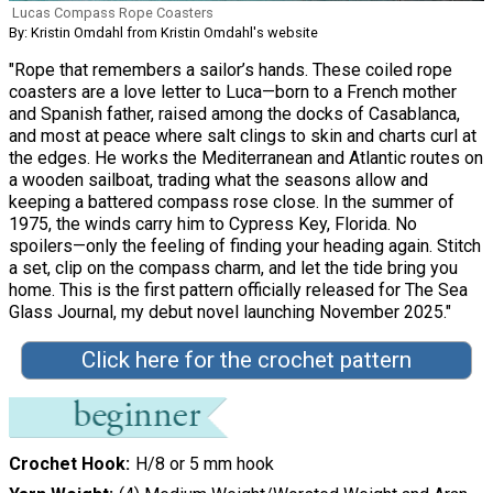
Lucas Compass Rope Coasters
By: Kristin Omdahl from Kristin Omdahl's website
"Rope that remembers a sailor’s hands. These coiled rope
coasters are a love letter to Luca—born to a French mother
and Spanish father, raised among the docks of Casablanca,
and most at peace where salt clings to skin and charts curl at
the edges. He works the Mediterranean and Atlantic routes on
a wooden sailboat, trading what the seasons allow and
keeping a battered compass rose close. In the summer of
1975, the winds carry him to Cypress Key, Florida. No
spoilers—only the feeling of finding your heading again. Stitch
a set, clip on the compass charm, and let the tide bring you
home. This is the first pattern officially released for The Sea
Glass Journal, my debut novel launching November 2025."
Click here for the crochet pattern
Crochet Hook
H/8 or 5 mm hook