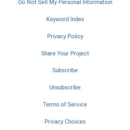
Do Not Sell My Personal Information
Keyword Index
Privacy Policy
Share Your Project
Subscribe
Unsubscribe
Terms of Service
Privacy Choices