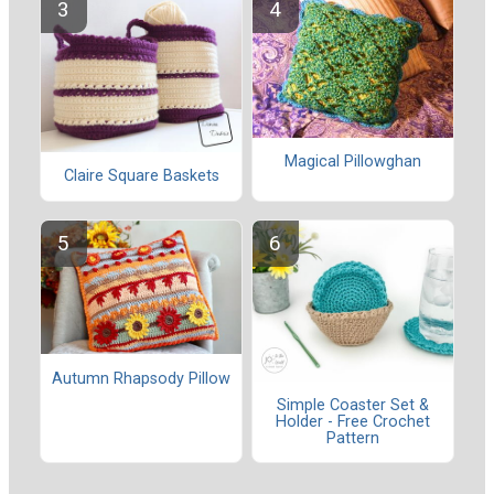
Magical Pillowghan
Claire Square Baskets
Autumn Rhapsody Pillow
Simple Coaster Set &
Holder - Free Crochet
Pattern