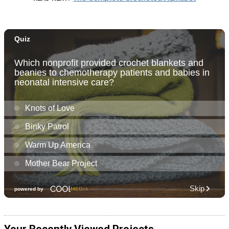
Your Recently Viewed Projects