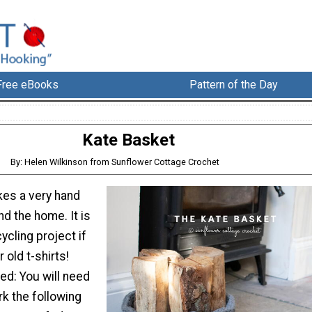
Free eBooks
Pattern of the Day
Kate Basket
By: Helen Wilkinson from Sunflower Cottage Crochet
es a very hand
nd the home. It is
ycling project if
 old t-shirts!
eed: You will need
rk the following