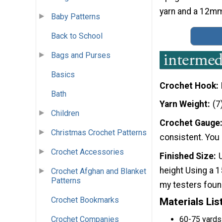
yarn and a 12mm 
Baby Patterns
Back to School
Bags and Purses
Basics
Crochet Hook
Bath
Yarn Weight
(7
Children
Crochet Gauge
Christmas Crochet Patterns
consistent. You 
Crochet Accessories
Finished Size
height Using a 
Crochet Afghan and Blanket
Patterns
my testers found
Crochet Bookmarks
Materials Lis
60-75 yards
Crochet Companies