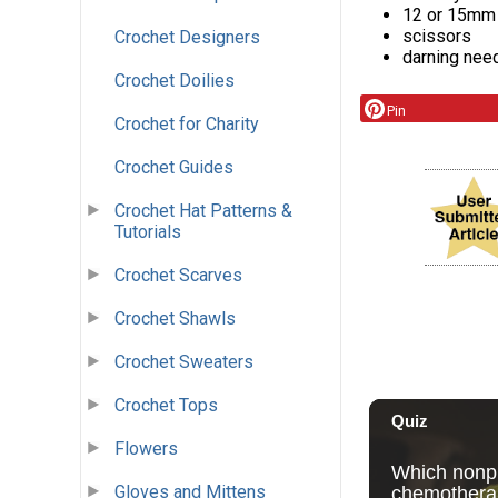
12 or 15mm
scissors
Crochet Designers
darning need
Crochet Doilies
Pin
Crochet for Charity
Crochet Guides
Crochet Hat Patterns &
Tutorials
Crochet Scarves
Crochet Shawls
Crochet Sweaters
Crochet Tops
Flowers
Gloves and Mittens