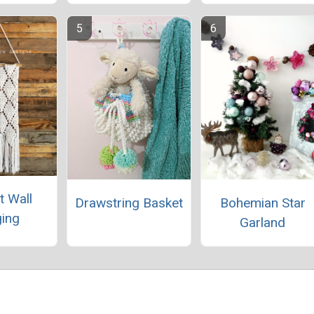
t Wall
Drawstring Basket
Bohemian Star
ing
Garland