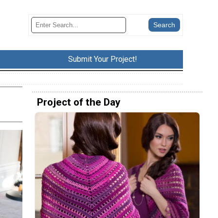
Submit Your Project!
Project of the Day