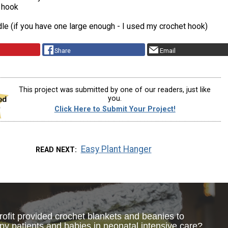
 hook
le (if you have one large enough - I used my crochet hook)
Share
Email
This project was submitted by one of our readers, just like
you.
Click Here to Submit Your Project!
Easy Plant Hanger
READ NEXT