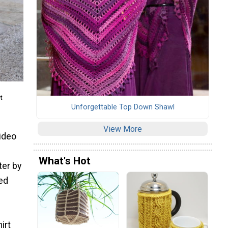
t
Unforgettable Top Down Shawl
View More
video
What's Hot
ter by
ted
irt