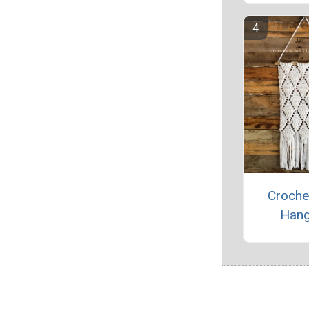
Croche
Hang