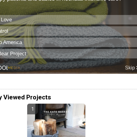
y Viewed Projects