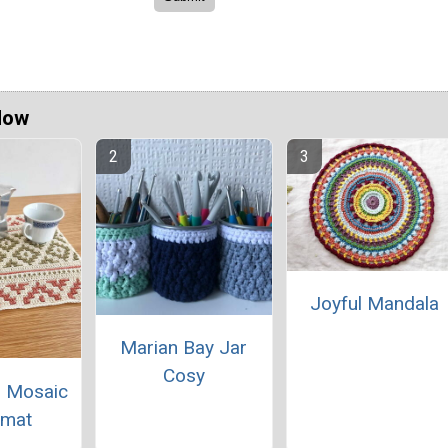
Now
Joyful Mandala
Marian Bay Jar
Cosy
 Mosaic
emat