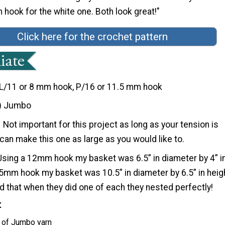
hook for the white one. Both look great!"
Click here for the crochet pattern
L/11 or 8 mm hook, P/16 or 11.5 mm hook
) Jumbo
Not important for this project as long as your tension is
can make this one as large as you would like to.
Using a 12mm hook my basket was 6.5” in diameter by 4” i
15mm hook my basket was 10.5” in diameter by 6.5” in heig
 that when they did one of each they nested perfectly!
t
 of Jumbo yarn