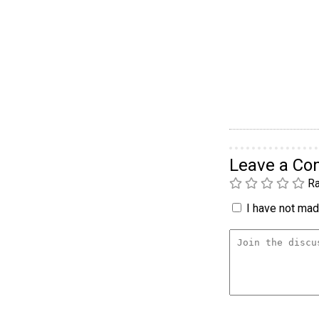
Leave a C
Ra
I have not made