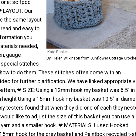
s one: sc fpdc
❤ LAYOUT: Our
re the same layout
 read and easy to
nformation you
aterials needed,
Kate Basket
on, gauge
By: Helen Wilkinson from Sunflower Cottage Croche
 special stitches
 how to do them. These stitches often come with an
eo for further clarification. We have linked appropriate 
s pattern, ❤ SIZE: Using a 12mm hook my basket was 6.5” in
in height Using a 15mm hook my basket was 10.5” in diame
 my testers found that when they did one of each they nes
u would like to adjust the size of this basket you can use a
t yarn and a smaller hook. ❤ MATERIALS: I used Hooked
 15mm hook for the grey basket and Paintbox recycled t-sh