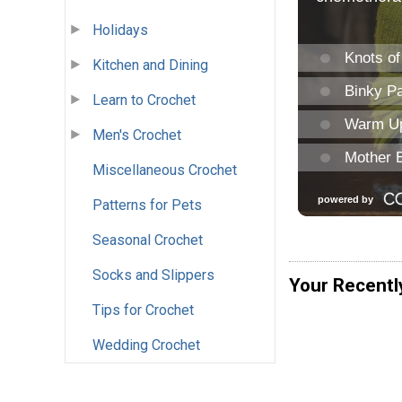
Holidays
Kitchen and Dining
Learn to Crochet
Men's Crochet
Miscellaneous Crochet
Patterns for Pets
Seasonal Crochet
Socks and Slippers
Your Recentl
Tips for Crochet
Wedding Crochet