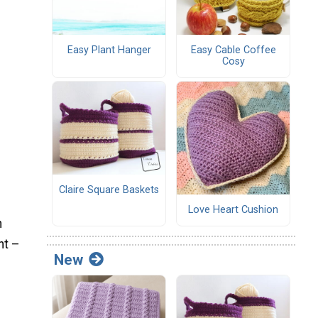
Easy Plant Hanger
Easy Cable Coffee
Cosy
Claire Square Baskets
Love Heart Cushion
n
ht –
New