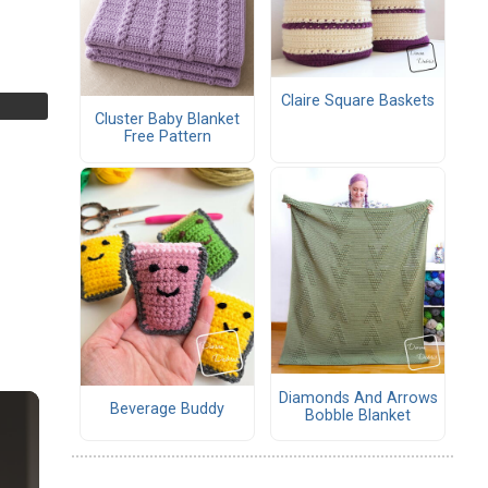
Claire Square Baskets
Cluster Baby Blanket
Free Pattern
Diamonds And Arrows
Beverage Buddy
Bobble Blanket