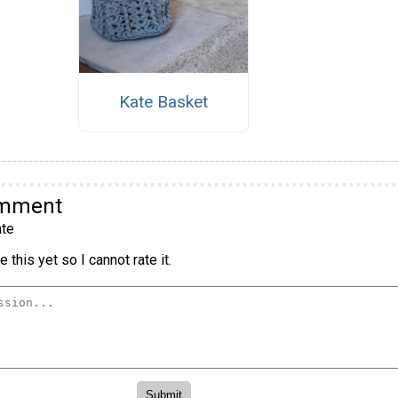
Kate Basket
omment
te
 this yet so I cannot rate it.