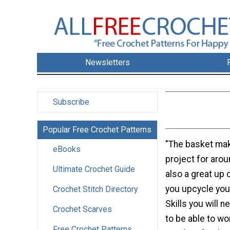
Newsletters
Subscribe
Popular Free Crochet Patterns
"The basket mak
eBooks
project for arou
Ultimate Crochet Guide
also a great up c
you upcycle your
Crochet Stitch Directory
Skills you will n
Crochet Scarves
to be able to wo
Free Crochet Patterns