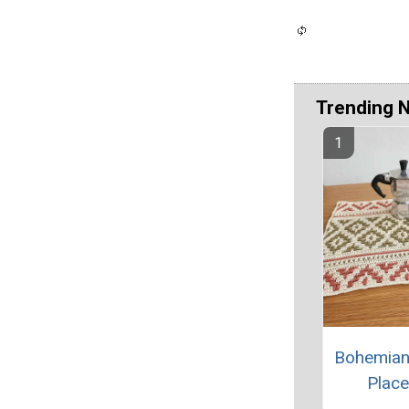
Trending 
Bohemian
Plac