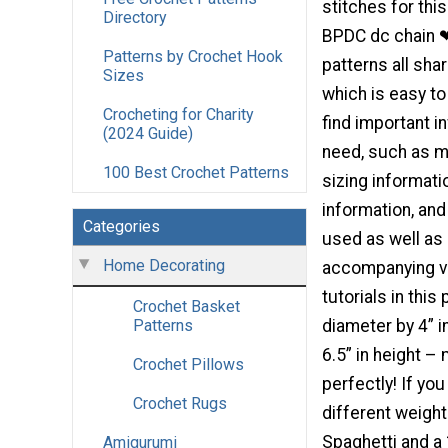
stitches for thi
Directory
BPDC dc chain 
Patterns by Crochet Hook
patterns all sha
Sizes
which is easy to
Crocheting for Charity
find important i
(2024 Guide)
need, such as m
100 Best Crochet Patterns
sizing informati
information, and
Categories
used as well as
Home Decorating
accompanying vid
tutorials in thi
Crochet Basket
diameter by 4” 
Patterns
6.5” in height –
Crochet Pillows
perfectly! If yo
Crochet Rugs
different weigh
Spaghetti and a
Amigurumi