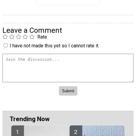
Leave a Comment
Rate
I have not made this yet so I cannot rate it.
Trending Now