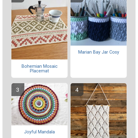
Marian Bay Jar Cosy
Bohemian Mosaic
Placemat
Joyful Mandala