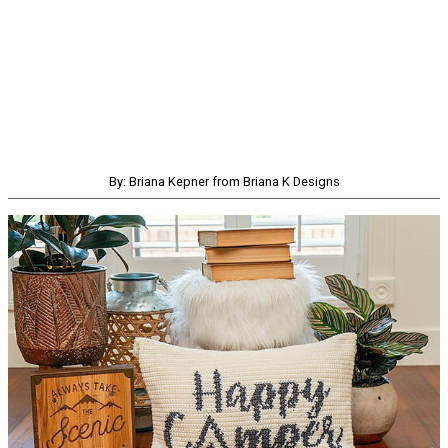
By: Briana Kepner from Briana K Designs