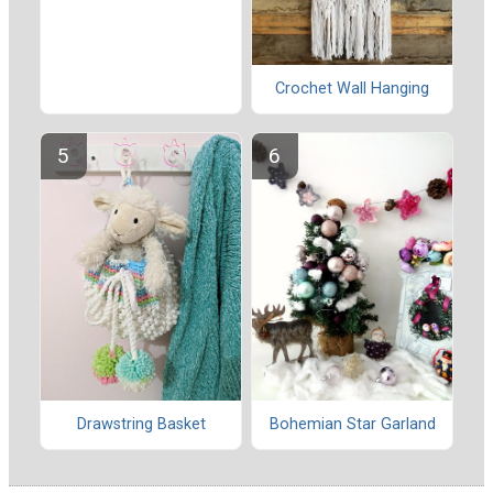
Crochet Wall Hanging
Drawstring Basket
Bohemian Star Garland