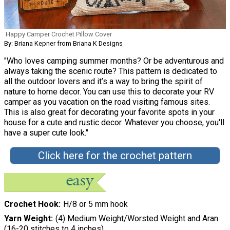
Happy Camper Crochet Pillow Cover
By: Briana Kepner from Briana K Designs
"Who loves camping summer months? Or be adventurous and
always taking the scenic route? This pattern is dedicated to
all the outdoor lovers and it’s a way to bring the spirit of
nature to home decor. You can use this to decorate your RV
camper as you vacation on the road visiting famous sites.
This is also great for decorating your favorite spots in your
house for a cute and rustic decor. Whatever you choose, you'll
have a super cute look."
Click here for the crochet pattern
Crochet Hook
H/8 or 5 mm hook
Yarn Weight
(4) Medium Weight/Worsted Weight and Aran
(16-20 stitches to 4 inches)