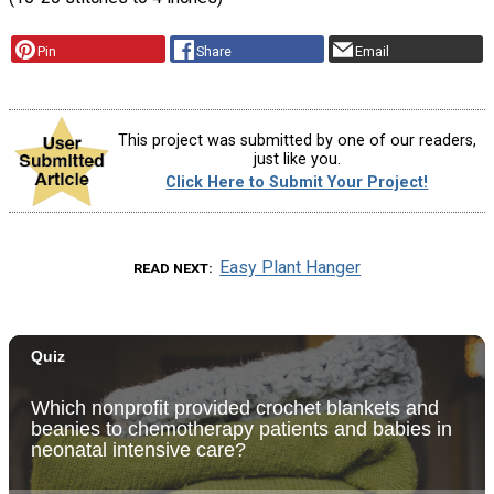
Pin
Share
Email
This project was submitted by one of our readers,
just like you.
Click Here to Submit Your Project!
Easy Plant Hanger
READ NEXT