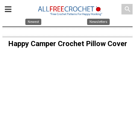
search
Newest
Newsletters
Happy Camper Crochet Pillow Cover