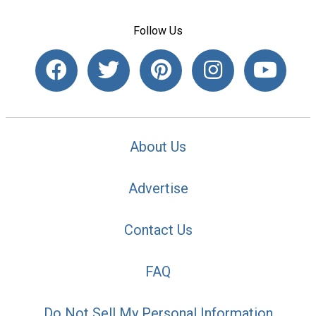
Follow Us
About Us
Advertise
Contact Us
FAQ
Do Not Sell My Personal Information