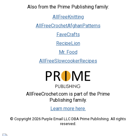
Also from the Prime Publishing family:
AllFreeKnitting
AllFreeCrochetAfghanPatterns
FaveCrafts
RecipeLion
Mr. Food
AllFreeSlowcookerRecipes
AllFreeCrochet.com is part of the Prime
Publishing family.
Learn more here.
© Copyright 2026 Purple Email LLC DBA Prime Publishing. All rights
reserved.