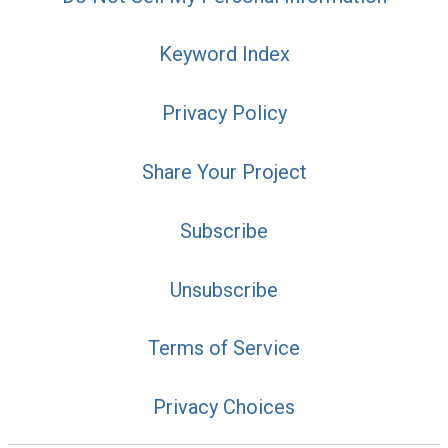
Keyword Index
Privacy Policy
Share Your Project
Subscribe
Unsubscribe
Terms of Service
Privacy Choices