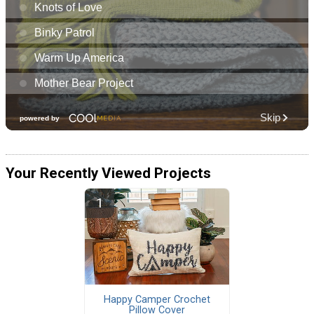
Your Recently Viewed Projects
Happy Camper Crochet
Pillow Cover