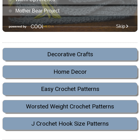
Decorative Crafts
Home Decor
Easy Crochet Patterns
Worsted Weight Crochet Patterns
J Crochet Hook Size Patterns