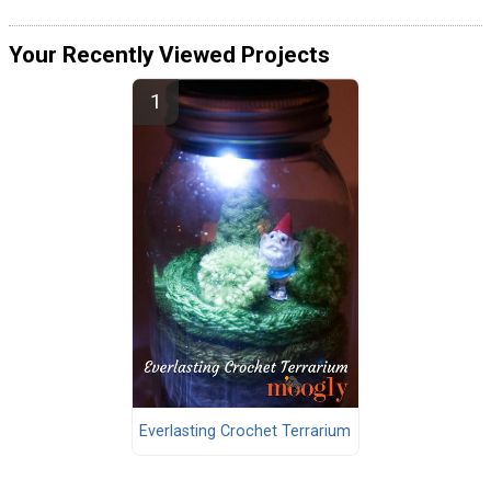
Your Recently Viewed Projects
Everlasting Crochet Terrarium