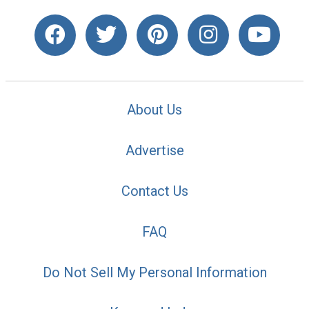
About Us
Advertise
Contact Us
FAQ
Do Not Sell My Personal Information