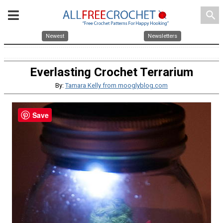
search
Newest
Newsletters
Everlasting Crochet Terrarium
By:
Tamara Kelly from mooglyblog.com
Save