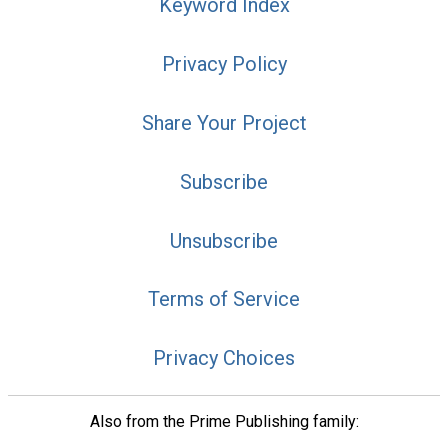
Keyword Index
Privacy Policy
Share Your Project
Subscribe
Unsubscribe
Terms of Service
Privacy Choices
Also from the Prime Publishing family: