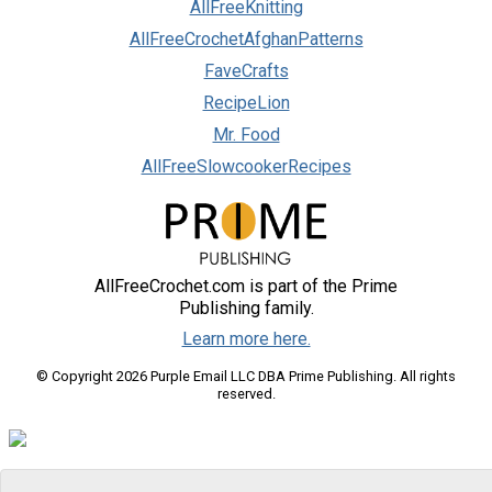
AllFreeKnitting
AllFreeCrochetAfghanPatterns
FaveCrafts
RecipeLion
Mr. Food
AllFreeSlowcookerRecipes
AllFreeCrochet.com is part of the Prime
Publishing family.
Learn more here.
© Copyright 2026 Purple Email LLC DBA Prime Publishing. All rights
reserved.