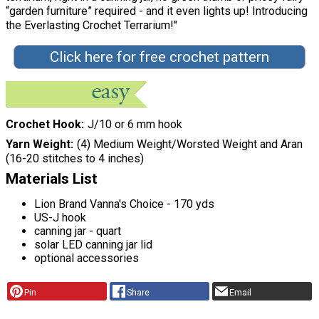
“garden furniture” required - and it even lights up! Introducing
the Everlasting Crochet Terrarium!"
Click here for free crochet pattern
Crochet Hook
J/10 or 6 mm hook
Yarn Weight
(4) Medium Weight/Worsted Weight and Aran
(16-20 stitches to 4 inches)
Materials List
Lion Brand Vanna's Choice - 170 yds
US-J hook
canning jar - quart
solar LED canning jar lid
optional accessories
Pin
Share
Email