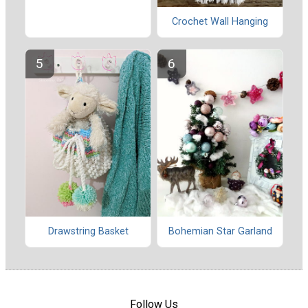
Crochet Wall Hanging
Drawstring Basket
Bohemian Star Garland
Follow Us