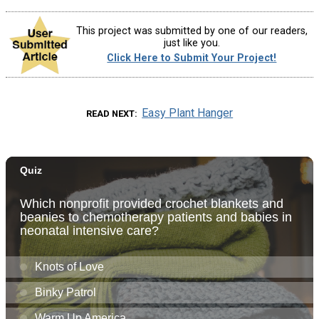
This project was submitted by one of our readers,
just like you.
Click Here to Submit Your Project!
Easy Plant Hanger
READ NEXT