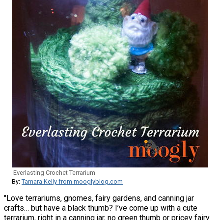
Everlasting Crochet Terrarium
By:
Tamara Kelly from mooglyblog.com
"Love terrariums, gnomes, fairy gardens, and canning jar
crafts… but have a black thumb? I’ve come up with a cute
terrarium, right in a canning jar, no green thumb or pricey fairy