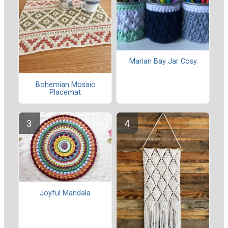
Marian Bay Jar Cosy
Bohemian Mosaic
Placemat
Joyful Mandala