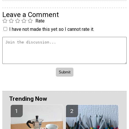
Leave a Comment
Rate
I have not made this yet so I cannot rate it.
Trending Now